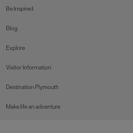
Be Inspired
Blog
Explore
Visitor Information
Destination Plymouth
Make life an adventure