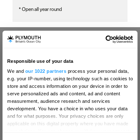
*
Open all year round
Responsible use of your data
Hello.
We and
our 1022 partners
process your personal data,
We'd love to hear what
e.g. your IP-number, using technology such as cookies to
you think about
store and access information on your device in order to
serve personalized ads and content, ad and content
Plymouth!
measurement, audience research and services
Complete our short survey below to
development. You have a choice in who uses your data
enter our free draw, and be in with a
and for what purposes. Your privacy choices are only
chance of winning a luxury two-night
applicable on this digital property where you have made
stay in award winning accommodation
your choices. You can change or withdraw your consent
in Devon.
any time from the Cookie Declaration or by clicking on