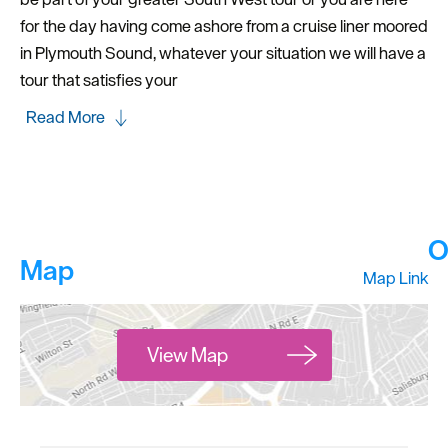
for the day having come ashore from a cruise liner moored
in Plymouth Sound, whatever your situation we will have a
tour that satisfies your
Read More
O
Map
Map Link
View Map