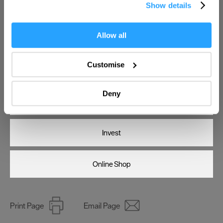
Show details
the Privacy trigger icon.
If you allow, we would also like to:
Allow all
Enter now
Collect information about your geographical location
which can be accurate to within several meters
Customise
Visit Plymouth
Identify your device by actively scanning it for
specific characteristics (fingerprinting)
Deny
Find out more about how your personal data is processed
Conference Plymouth
and set your preferences in the
details section
.
Invest
We use essential cookies to make our site work. With
your consent, we may also use non-essential cookies to
improve user experience and analyse website traffic. By
Online Shop
clicking 'Allow all', you agree to our website's cookie use
as described in our Privacy Policy.
Print Page
Email Page