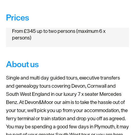
Prices
From £345 up to two persons (maximum 6 x
persons)
About us
Single and multi day guided tours, executive transfers
and genealogy tours covering Devon, Cornwall and
South West England in our luxury 7 x seater Mercedes
Benz. At Devon&Moor our aim is to take the hassle out of
your tour, we’ll pick you up from your accommodation, the
ferry terminal or train station and drop you off as agreed.
You may be spending a good few days in Plymouth, it may
be part of your greater South West tour or you are here