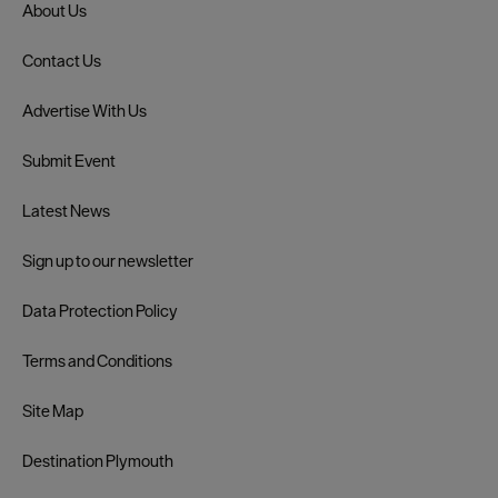
About Us
Contact Us
Advertise With Us
Submit Event
Latest News
Sign up to our newsletter
Data Protection Policy
Terms and Conditions
Site Map
Destination Plymouth