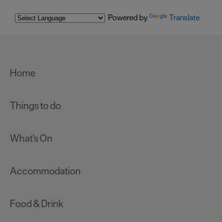
Powered by
Translate
Home
Things to do
What's On
Accommodation
Food & Drink