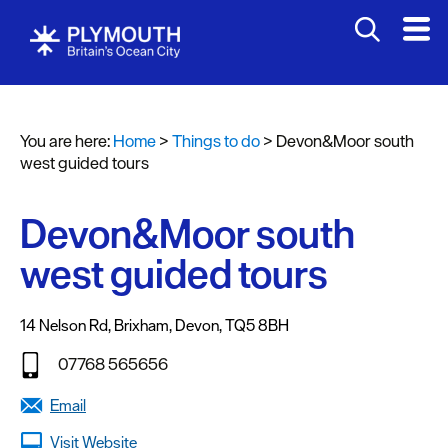
Attractions
Activities
You are here:
Home
>
Things to do
>
Devon&Moor south
Sports
west guided tours
&
Leisure
Devon&Moor south
Entertainment
west guided tours
&
Nightlife
14 Nelson Rd
,
Brixham
,
Devon
,
TQ5 8BH
Spa
&
07768 565656
Wellbeing
Email
Tours
Visit Website