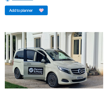
&
Sightseeing
Fun
&
Games