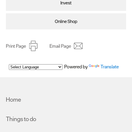
Invest
Online Shop
Print Page
Email Page
Powered by
Translate
Home
Things to do