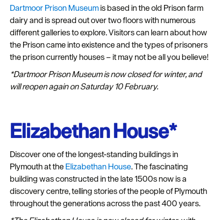
Dartmoor Prison Museum
is based in the old Prison farm
dairy and is spread out over two floors with numerous
different galleries to explore. Visitors can learn about how
the Prison came into existence and the types of prisoners
the prison currently houses – it may not be all you believe!
*Dartmoor Prison Museum is now closed for winter, and
will reopen again on Saturday 10 February.
Elizabethan House*
Discover one of the longest-standing buildings in
Plymouth at the
Elizabethan House
. The fascinating
building was constructed in the late 1500s now is a
discovery centre, telling stories of the people of Plymouth
throughout the generations across the past 400 years.