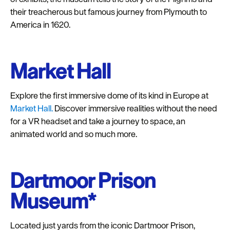
as described in our Privacy Policy.
their treacherous but famous journey from Plymouth to
America in 1620.
Market Hall
Explore the first immersive dome of its kind in Europe at
Market Hall.
Discover immersive realities without the need
for a VR headset and take a journey to space, an
animated world and so much more.
Dartmoor Prison
Museum*
Located just yards from the iconic Dartmoor Prison,