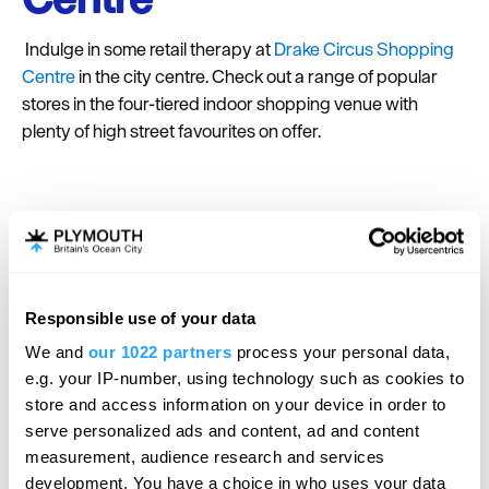
Indulge in some retail therapy at
Drake Circus Shopping
Centre
in the city centre. Check out a range of popular
stores in the four-tiered indoor shopping venue with
plenty of high street favourites on offer.
Bridging the Tamar
Visitor and Learning
Centre
Responsible use of your data
We and
our 1022 partners
process your personal data,
Explore the history of the two famous bridges that
e.g. your IP-number, using technology such as cookies to
connect Devon and Cornwall at the
Bridging the Tamar
store and access information on your device in order to
Visitor Centre
. Learn about the fascinating 20th-century
serve personalized ads and content, ad and content
Tamar Bridge and Brunel’s iconic 19th-century Royal
measurement, audience research and services
Albert Bridge at the free-to-visit attraction.
development. You have a choice in who uses your data