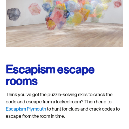
Escapism escape
rooms
Think you've got the puzzle-solving skills to crack the
code and escape from a locked room? Then head to
Escapism Plymouth
to hunt for clues and crack codes to
escape from the room in time.