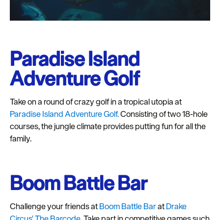
Paradise Island
Adventure Golf
Take on a round of crazy golf in a tropical utopia at
Paradise Island Adventure Golf.
Consisting of two 18-hole
courses, the jungle climate provides putting fun for all the
family.
Boom Battle Bar
Challenge your friends at
Boom Battle Bar
at
Drake
Circus' The Barcode.
Take part in competitive games such