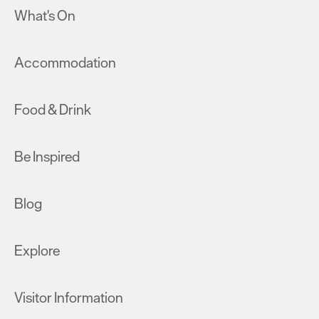
What's On
Accommodation
Food & Drink
Be Inspired
Blog
Explore
Visitor Information