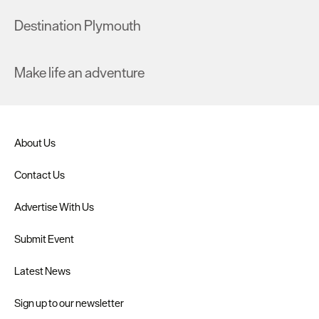
Destination Plymouth
Make life an adventure
About Us
Contact Us
Advertise With Us
Submit Event
Latest News
Sign up to our newsletter