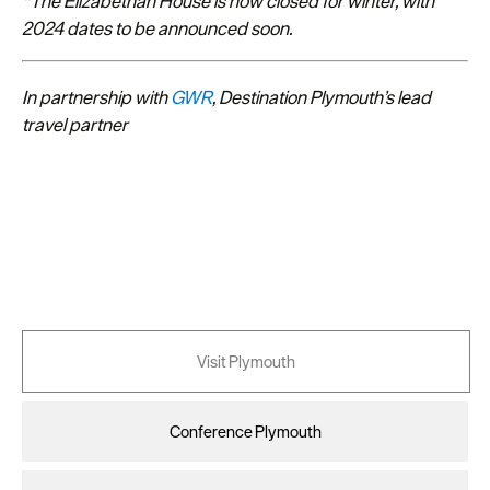
*The Elizabethan House is now closed for winter, with
2024 dates to be announced soon.
In partnership with
GWR
, Destination Plymouth’s lead
travel partner
Visit Plymouth
Conference Plymouth