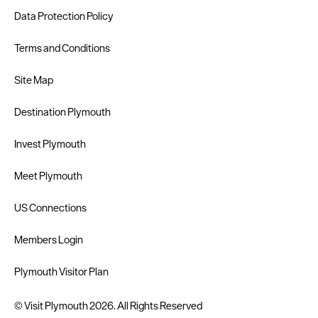
Data Protection Policy
Terms and Conditions
Site Map
Destination Plymouth
Invest Plymouth
Meet Plymouth
US Connections
Members Login
Plymouth Visitor Plan
© Visit Plymouth 2026. All Rights Reserved