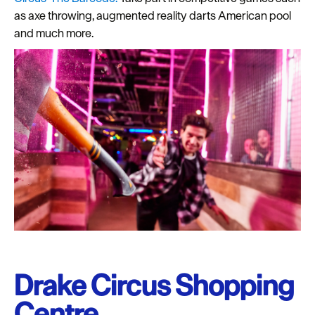
as axe throwing, augmented reality darts American pool
and much more.
Drake Circus Shopping
Centre