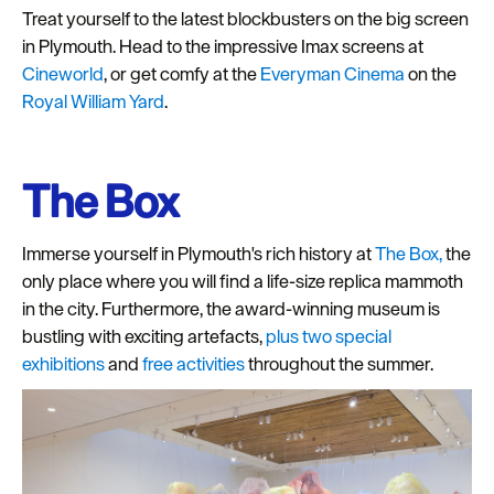
Treat yourself to the latest blockbusters on the big screen
Seasons
in Plymouth. Head to the impressive Imax screens at
Cineworld
, or get comfy at the
Everyman Cinema
on the
Share
Royal William Yard
.
your
snaps
#VisitPlymouth
The Box
Your
Itinerary
Immerse yourself in Plymouth's rich history at
The Box,
the
Planner
only place where you will find a life-size replica mammoth
in the city. Furthermore, the award-winning museum is
bustling with exciting artefacts,
plus two special
exhibitions
and
free activities
throughout the summer.