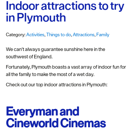
Plymouth
Indoor attractions to try
Blog
in Plymouth
Sign
up
Category:
Activities
,
Things to do
,
Attractions
,
Family
to
our
We can't always guarantee sunshine here in the
newsletter
southwest of England.
Itineraries
Fortunately, Plymouth boasts a vast array of indoor fun for
all the family to make the most of a wet day.
Plymouth
Highlights
Check out our top indoor attractions in Plymouth:
Inspiration
Everyman and
Competitions
Cineworld Cinemas
Special
Offers