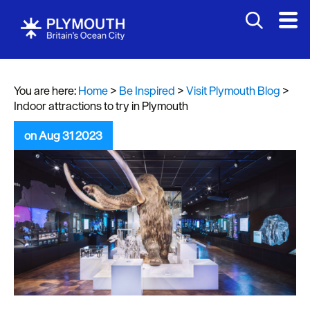
You are here:
Home
>
Be Inspired
>
Visit Plymouth Blog
>
Indoor attractions to try in Plymouth
on Aug 31 2023
Visit