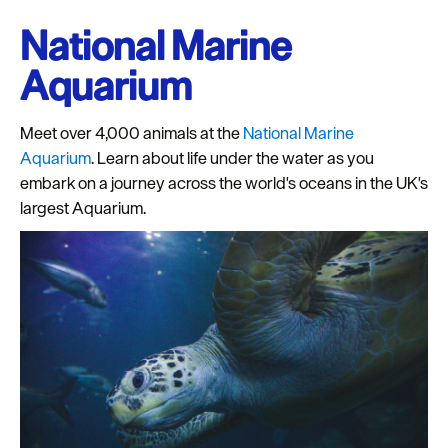
National Marine
Aquarium
Meet over 4,000 animals at the
National Marine
Aquarium
. Learn about life under the water as you
embark on a journey across the world's oceans in the UK's
largest Aquarium.