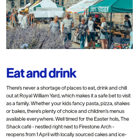
Eat and drink
There’s never a shortage of places to eat, drink and chill
out at Royal William Yard, which makes it a safe bet to visit
as a family. Whether your kids fancy pasta, pizza, shakes
or bakes, there’s plenty of choice and children’s menus
available everywhere. Well timed for the Easter hols, The
Shack café - nestled right next to Firestone Arch -
reopens from 1
April with locally sourced cakes and ice-