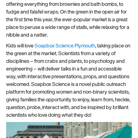
offering everything from brownies and bath bombs, to
Seasons
fudge and falafel wraps. On the green in the open air for
the first time this year, the ever-popular market is a great
Share
place to peruse a wide range of stalls, while relaxing for a
your
nibble and a natter.
snaps
Kids will love
Soapbox Science Plymouth
, taking place on
#VisitPlymouth
the green at the market. Scientists from a variety of
Your
disciplines – from crabs and plants, to psychology and
Itinerary
engineering – will deliver talks in a fun and accessible
Planner
way, with interactive presentations, props, and questions
welcomed. Soapbox Science is a novel public outreach
platform for promoting women and non-binary scientists,
giving families the opportunity to enjoy, learn from, heckle,
question, probe, interact with, and be inspired by brilliant
scientists who love doing what they do!