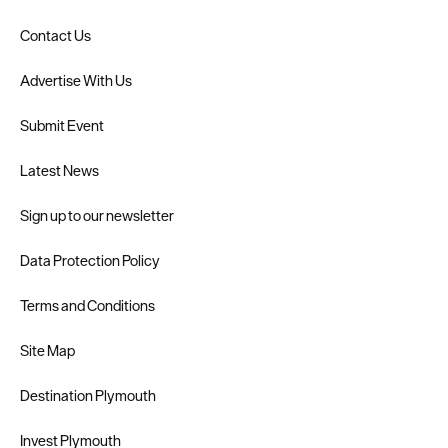
Contact Us
Advertise With Us
Submit Event
Latest News
Sign up to our newsletter
Data Protection Policy
Terms and Conditions
Site Map
Destination Plymouth
Invest Plymouth