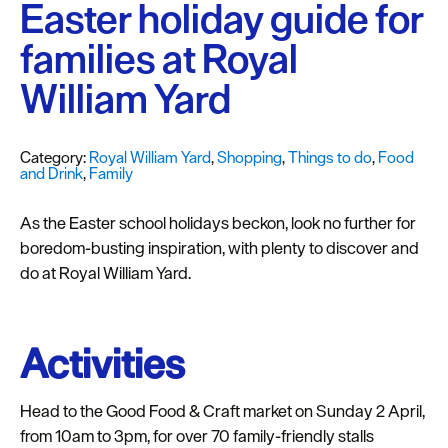
Plymouth
Easter holiday guide for
Blog
families at Royal
Sign
William Yard
up
to
our
Category:
Royal William Yard
,
Shopping
,
Things to do
,
Food
newsletter
and Drink
,
Family
Itineraries
As the Easter school holidays beckon, look no further for
boredom-busting inspiration, with plenty to discover and
Plymouth
do at Royal William Yard.
Highlights
Inspiration
Activities
Competitions
Head to the Good Food & Craft market on Sunday 2 April,
Special
from 10am to 3pm, for over 70 family-friendly stalls
Offers