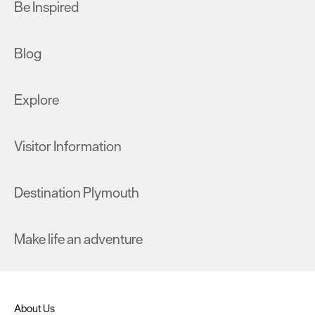
Be Inspired
Blog
Explore
Visitor Information
Destination Plymouth
Make life an adventure
About Us