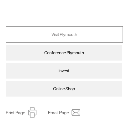
Visit Plymouth
Conference Plymouth
Invest
Online Shop
Print Page
Email Page