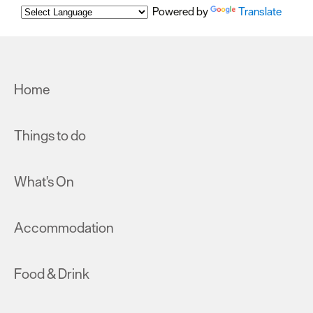
Powered by
Translate
Home
Things to do
What's On
Accommodation
Food & Drink