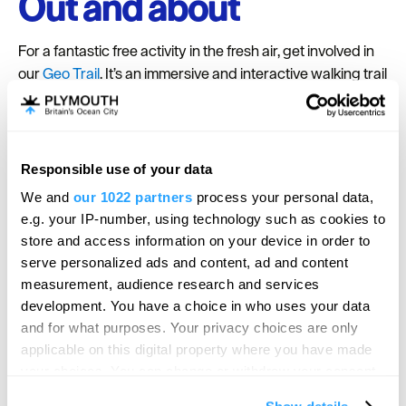
Out and about
For a fantastic free activity in the fresh air, get involved in
our
Geo Trail
. It’s an immersive and interactive walking trail
around Royal William Yard, created for families and
developed with the University of Plymouth, it transports
you back 380 million years into Plymouth’s past. Find and
feel fossils of ancient sea creatures, in a big adventure for
Responsible use of your data
small people! Pick up a trail guide from the Welcome Suite,
We and
our 1022 partners
process your personal data,
just on the left as you enter Royal William Yard.
e.g. your IP-number, using technology such as cookies to
Get out and about in the Spring sunshine. Stroll along the
store and access information on your device in order to
South West Coast Path, or if you’re brave enough, take a
serve personalized ads and content, ad and content
measurement, audience research and services
paddle in our tidal pool. Daily Plymouth Boat Trips ferry
development. You have a choice in who uses your data
service resumes from Saturday 1 April, which means you
and for what purposes. Your privacy choices are only
can go exploring from our marina. The ferry service lets
applicable on this digital property where you have made
you hop on and off, so enjoy the experiences and events
your choices. You can change or withdraw your consent
at Royal William Yard, head to the bustling Barbican over
any time from the Cookie Declaration or by clicking on
the water in Plymouth, and take a trip to the historic house