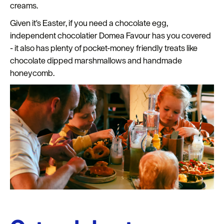
creams.
Given it's Easter, if you need a chocolate egg,
independent chocolatier Domea Favour has you covered
- it also has plenty of pocket-money friendly treats like
chocolate dipped marshmallows and handmade
honeycomb.