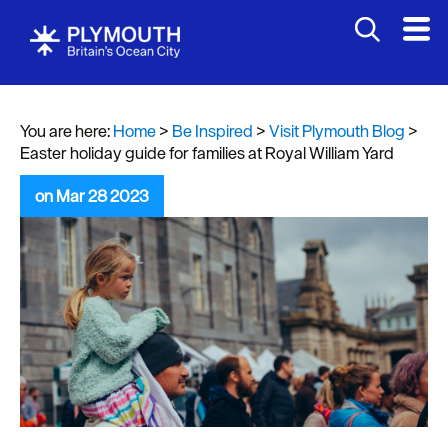
You are here:
Home
>
Be Inspired
>
Visit Plymouth Blog
>
Easter holiday guide for families at Royal William Yard
on Mar 28 2023
Visit