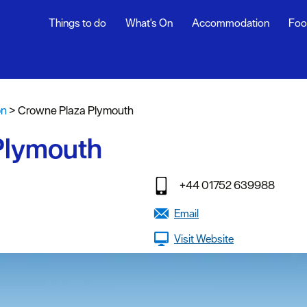
Things to do
What's On
Accommodation
Foo
fasts
on
>
Crowne Plaza Plymouth
g
Plymouth
tages
oliday
+44 01752 639988
y
Email
Visit Website
stays
endly
g Agencies