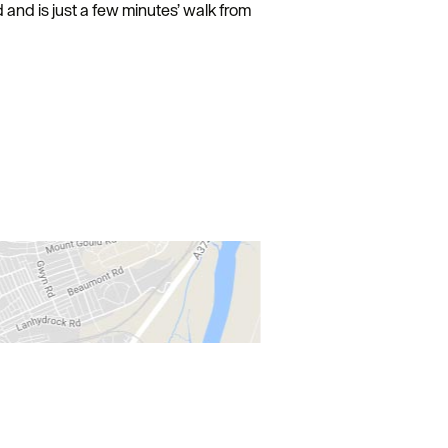
 and is just a few minutes’ walk from