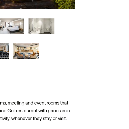
ooms, meeting and event rooms that
nd Grill restaurant with panoramic
vity, whenever they stay or visit.