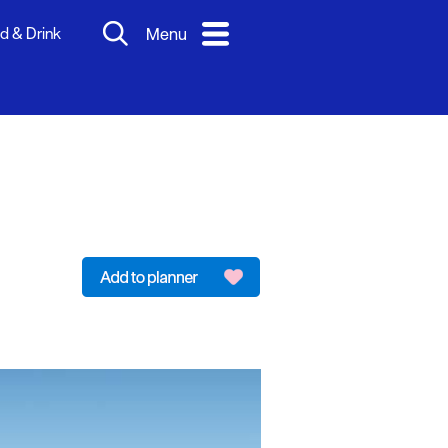
d & Drink
Menu