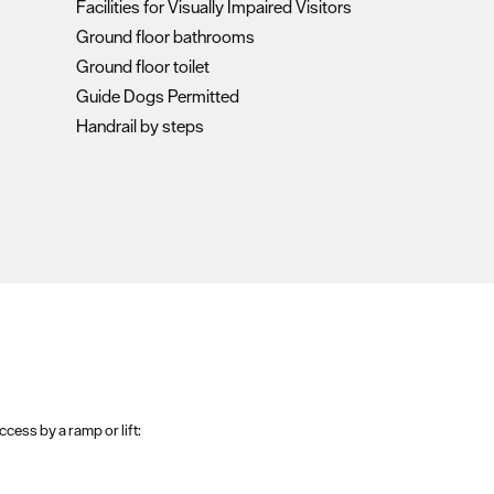
Facilities for Visually Impaired Visitors
Ground floor bathrooms
Ground floor toilet
Guide Dogs Permitted
Handrail by steps
ccess by a ramp or lift: