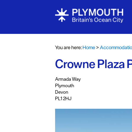
Bed & Break
Hotels
You are here:
Home
>
Accommodati
Self Caterin
Crowne Plaza 
Holiday Cot
Caravan & H
,
,
,
Armada Way
Parks
Plymouth
Dog Friendl
Devon
PL1 2HJ
Accessible 
Business Fri
Self Caterin