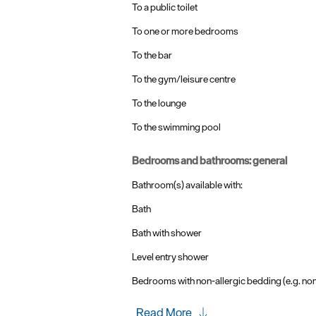
To a public toilet
To one or more bedrooms
To the bar
To the gym/leisure centre
To the lounge
To the swimming pool
bedrooms and bathrooms: general
Bathroom(s) available with:
Bath
Bath with shower
Level entry shower
Bedrooms with non-allergic bedding (e.g. no
Read More