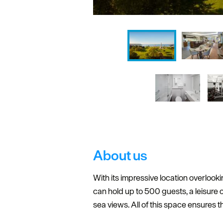
About us
With its impressive location overloo
can hold up to 500 guests, a leisure
sea views. All of this space ensures t