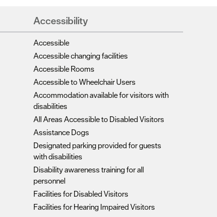
Accessibility
Accessible
Accessible changing facilities
Accessible Rooms
Accessible to Wheelchair Users
Accommodation available for visitors with
disabilities
All Areas Accessible to Disabled Visitors
Assistance Dogs
Designated parking provided for guests
with disabilities
Disability awareness training for all
personnel
Facilities for Disabled Visitors
Facilities for Hearing Impaired Visitors