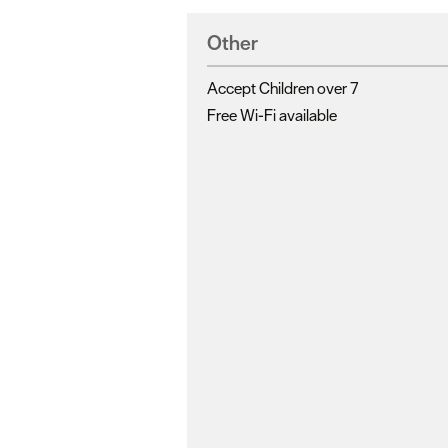
Other
Accept Children over 7
Free Wi-Fi available