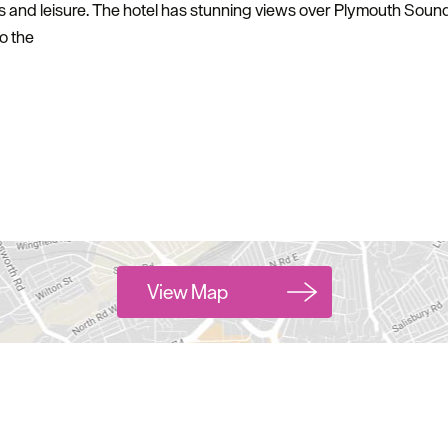
ss and leisure. The hotel has stunning views over Plymouth Sound
o the
View Map