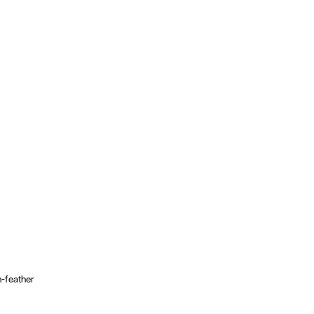
n-feather