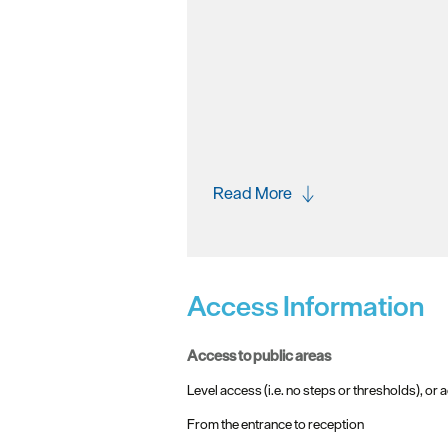
Read More
Access Information
access to public areas
Level access (i.e. no steps or thresholds), or a
From the entrance to reception