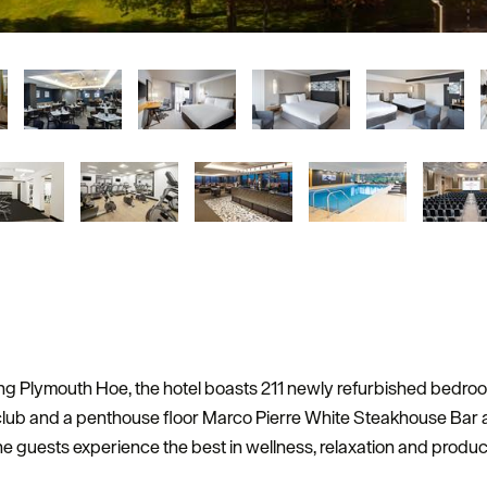
king Plymouth Hoe, the hotel boasts 211 newly refurbished bedr
 club and a penthouse floor Marco Pierre White Steakhouse Bar a
he guests experience the best in wellness, relaxation and producti