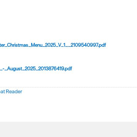
ter_Christmas_Menu_2025_V_1__2109540997.pdf
_-_August_2025_2013876419.pdf
bat Reader