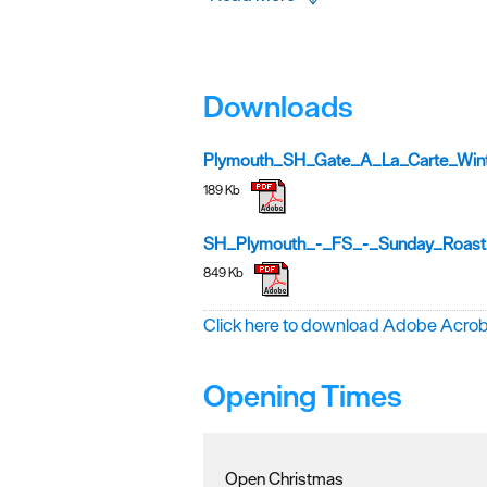
Downloads
Plymouth_SH_Gate_A_La_Carte_Win
189 Kb
SH_Plymouth_-_FS_-_Sunday_Roast
849 Kb
Click here to download Adobe Acro
Opening Times
Open Christmas