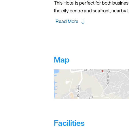
This Hotel is perfect for both busine
the city centre and seafront, nearby t
Read More
Map
Facilities