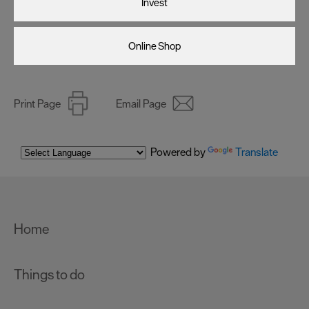
Invest
Online Shop
Print Page
Email Page
Powered by
Translate
Home
Things to do