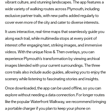
vibrant culture, and stunning landscapes. The app features a
Golf
wide variety of walking routes across Plymouth, including
Trails
exclusive partner trails, with new paths added regularly to
cover even more of the city and cater to diverse interests.
Adventure
&
It uses interactive, real-time maps that seamlessly guide you
Outdoor
along each trail, while multimedia stops at every point of
interest offer engaging text, striking images, and immersive
Water
videos. With the unique Now & Then overlays, you can
Sports
experience Plymouth’s transformation by viewing archival
images blended with your current surroundings. The three
Sports
core trails also include audio guides, allowing you to enjoy the
&
scenery while listening to fascinating stories and insights.
Leisure
Once downloaded, the app can be used offline, so you can
Entertainment
explore without needing a data connection. For longer routes
&
like the popular Waterfront Walkway, we recommend bringing
Nightlife
a portable charger if you plan to keep your phone on