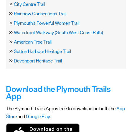
City Centre Trail
Rainbow Connections Trail
Plymouth's Powerful Women Trail
Waterfront Walkway (South West Coast Path)
American Tree Trail
Sutton Harbour Heritage Trail
Devonport Heritage Trail
Download the Plymouth Trails
App
The Plymouth Trails App is free to download on both the
App
Store
and
Google Play
.