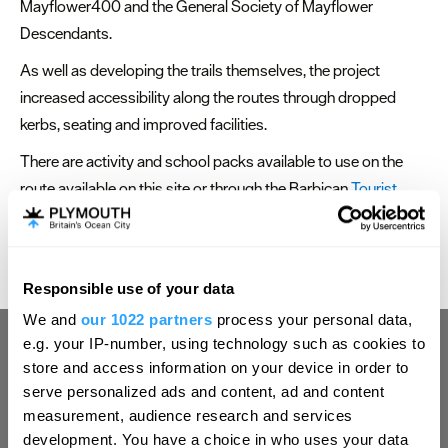
Mayflower400 and the General Society of Mayflower
Descendants.
As well as developing the trails themselves, the project
increased accessibility along the routes through dropped
kerbs, seating and improved facilities.
There are activity and school packs available to use on the
route available on this site or through the Barbican
Tourist
Information Centre
.
Responsible use of your data
Hello.
We and
our 1022 partners
process your personal data,
We'd love to hear what
e.g. your IP-number, using technology such as cookies to
you think about
store and access information on your device in order to
serve personalized ads and content, ad and content
Plymouth!
measurement, audience research and services
Complete our short survey below to
development. You have a choice in who uses your data