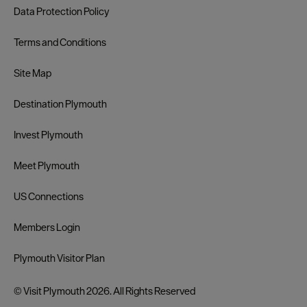
Data Protection Policy
Terms and Conditions
Site Map
Destination Plymouth
Invest Plymouth
Meet Plymouth
US Connections
Members Login
Plymouth Visitor Plan
© Visit Plymouth 2026. All Rights Reserved