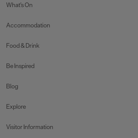
What's On
Accommodation
Food & Drink
Be Inspired
Blog
Explore
Visitor Information