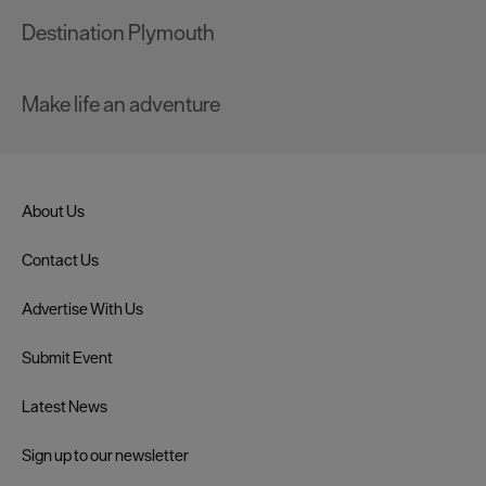
Destination Plymouth
Make life an adventure
About Us
Contact Us
Advertise With Us
Submit Event
Latest News
Sign up to our newsletter