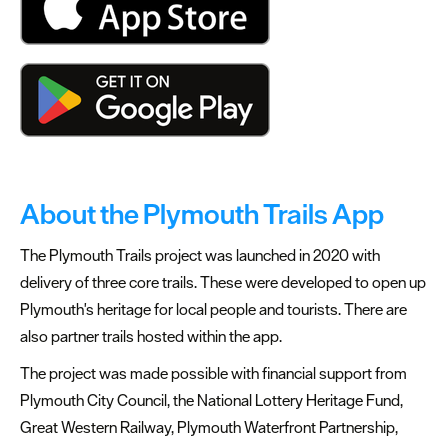
About the Plymouth Trails App
The Plymouth Trails project was launched in 2020 with
delivery of three core trails. These were developed to open up
Plymouth's heritage for local people and tourists. There are
also partner trails hosted within the app.
The project was made possible with financial support from
Plymouth City Council, the National Lottery Heritage Fund,
Great Western Railway, Plymouth Waterfront Partnership,