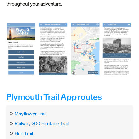
Spa
throughout your adventure.
&
Wellbeing
Tours
&
Sightseeing
Fun
&
Games
Plymouth Trail App routes
Mayflower Trail
Railway 200 Heritage Trail
Hoe Trail