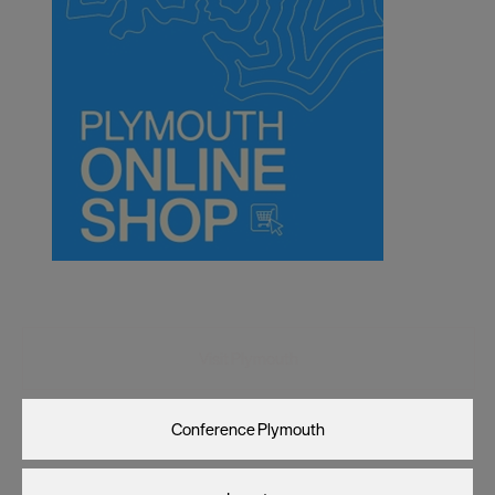
Visit Plymouth
Conference Plymouth