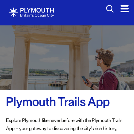
Attractions
Activities
Bookable
Experiences
Walking
&
Hiking
Cycling
Plymouth Trails App
&
Mountain
Biking
Explore Plymouth like never before with the Plymouth Trails
Fishing
App – your gateway to discovering the city’s rich history,