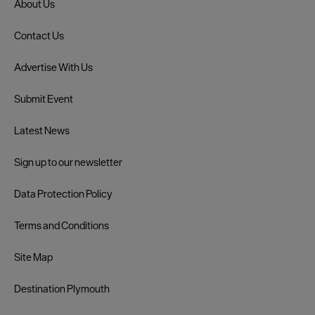
About Us
Contact Us
Advertise With Us
Submit Event
Latest News
Sign up to our newsletter
Data Protection Policy
Terms and Conditions
Site Map
Destination Plymouth