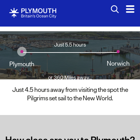
Just 5.5 hours
Norwich
Plymouth
or 360 Miles away...
Just 4.5 hours away from visiting the spot the
Pilgrims set sail to the New World.
How close are you to Plymouth?