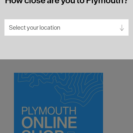
Select your location
Aberdeen
Bath
Belfast
Birmingham
Brighton
Bristol
Cambridge
Canterbury
Cardiff