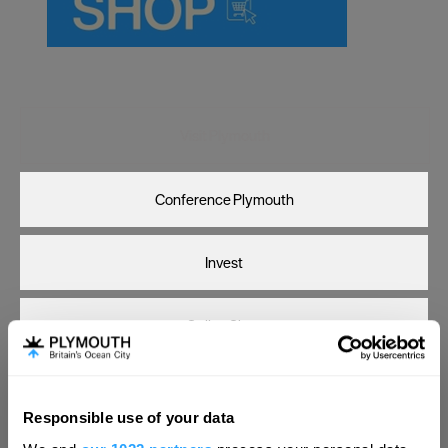
Carlisle
Chester
Coventry
Derby
Visit Plymouth
Dublin
Conference Plymouth
Durham
Edinburgh
Invest
Exeter
Glasgow
Online Shop
Gloucester
Lancaster
Print Page
Email Page
Responsible use of your data
Leeds
Hello.