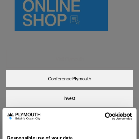
Canterbury
Cardiff
Carlisle
Chester
Coventry
Derby
Visit Plymouth
Dublin
Conference Plymouth
Durham
Edinburgh
Invest
Exeter
Glasgow
Online Shop
Gloucester
Lancaster
Responsible use of your data