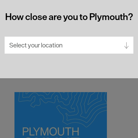
How close are you to Plymouth?
Select your location
Aberdeen
Bath
Belfast
Birmingham
Brighton
Bristol
Cambridge