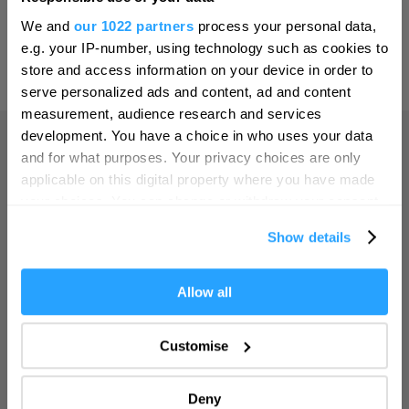
Hello.
Print Page
Email Page
We and
our 1022 partners
process your personal data,
Leeds
We'd love to hear what
e.g. your IP-number, using technology such as cookies to
Leicester
you think about
store and access information on your device in order to
Powered by
Translate
serve personalized ads and content, ad and content
Plymouth!
Liverpool
measurement, audience research and services
London
Complete our short survey below to
development. You have a choice in who uses your data
enter our free draw, and be in with a
and for what purposes. Your privacy choices are only
Manchester
Home
chance of winning a luxury two-night
applicable on this digital property where you have made
stay in award winning accommodation
Newcastle upon Tyne
your choices. You can change or withdraw your consent
in Devon.
any time from the Cookie Declaration or by clicking on
Norwich
Things to do
Show details
the Privacy trigger icon.
Nottingham
If you allow, we would also like to:
Allow all
Enter now
What's On
Oxford
Collect information about your geographical location
Portsmouth
which can be accurate to within several meters
Customise
Accommodation
Identify your device by actively scanning it for
Sheffield
specific characteristics (fingerprinting)
Deny
Southampton
Find out more about how your personal data is processed