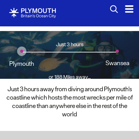
Just 3 hours
Swansea
Plymouth
or 188 Miles away...
Just 3 hours away from diving around Plymouth's
coastline which hosts the most wrecks per mile of
coastline than anywhere else in the rest of the
world