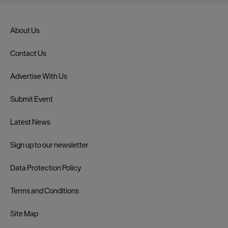
About Us
Contact Us
Advertise With Us
Submit Event
Latest News
Sign up to our newsletter
Data Protection Policy
Terms and Conditions
Site Map