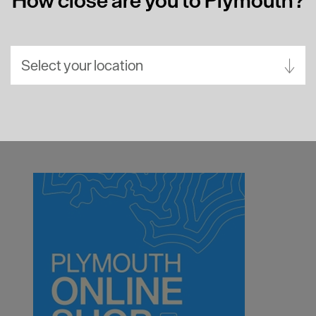
Select your location
Aberdeen
Bath
Belfast
Birmingham
Brighton
Bristol
Cambridge
Canterbury
Cardiff