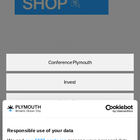
Carlisle
Chester
Coventry
Derby
Visit Plymouth
Dublin
Conference Plymouth
Durham
Edinburgh
Invest
Exeter
Glasgow
Online Shop
Gloucester
Lancaster
Print Page
Email Page
Responsible use of your data
Leeds
Hello.