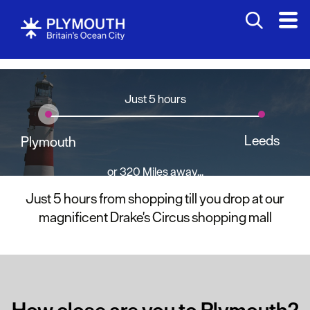
Just 5 hours
Leeds
Plymouth
or 320 Miles away...
Just 5 hours from shopping till you drop at our
magnificent Drake's Circus shopping mall
How close are you to Plymouth?