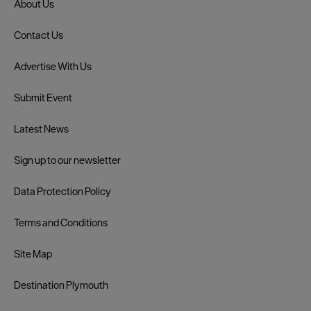
About Us
Contact Us
Advertise With Us
Submit Event
Latest News
Sign up to our newsletter
Data Protection Policy
Terms and Conditions
Site Map
Destination Plymouth