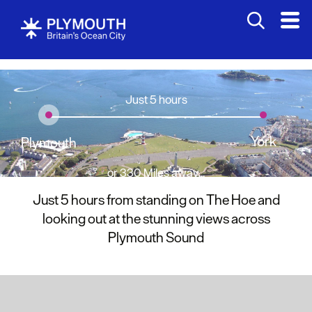
Just 5 hours
York
Plymouth
or 330 Miles away...
Just 5 hours from standing on The Hoe and
looking out at the stunning views across
Plymouth Sound