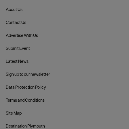
About Us
Contact Us
Advertise With Us
Submit Event
Latest News
Sign up to our newsletter
Data Protection Policy
Terms and Conditions
Site Map
Destination Plymouth