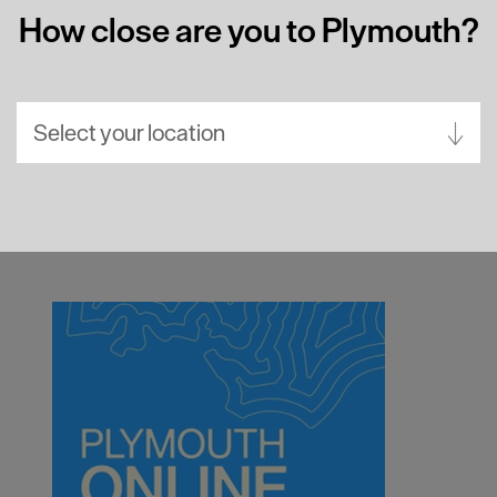
How close are you to Plymouth?
Select your location
Aberdeen
Bath
Belfast
Birmingham
Brighton
Bristol
Cambridge
Canterbury