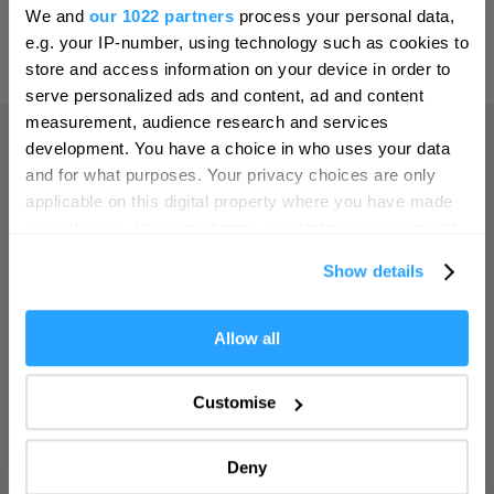
Hello.
Leeds
We and
our 1022 partners
process your personal data,
We'd love to hear what
e.g. your IP-number, using technology such as cookies to
Leicester
Powered by
Translate
you think about
store and access information on your device in order to
Liverpool
serve personalized ads and content, ad and content
Plymouth!
measurement, audience research and services
London
Complete our short survey below to
development. You have a choice in who uses your data
Manchester
enter our free draw, and be in with a
and for what purposes. Your privacy choices are only
Home
chance of winning a luxury two-night
applicable on this digital property where you have made
Newcastle upon Tyne
stay in award winning accommodation
your choices. You can change or withdraw your consent
in Devon.
Norwich
any time from the Cookie Declaration or by clicking on
Things to do
Show details
the Privacy trigger icon.
Nottingham
What's On
Oxford
If you allow, we would also like to:
Allow all
Enter now
Collect information about your geographical location
Portsmouth
which can be accurate to within several meters
Accommodation
Customise
Sheffield
Identify your device by actively scanning it for
specific characteristics (fingerprinting)
Southampton
Deny
Food & Drink
Find out more about how your personal data is processed