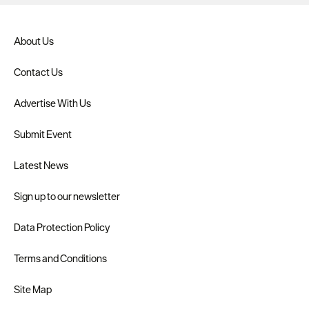
About Us
Contact Us
Advertise With Us
Submit Event
Latest News
Sign up to our newsletter
Data Protection Policy
Terms and Conditions
Site Map