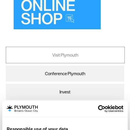
Canterbury
Cardiff
Carlisle
Chester
Coventry
Derby
Visit Plymouth
Dublin
Conference Plymouth
Durham
Edinburgh
Invest
Exeter
Glasgow
Online Shop
Gloucester
Lancaster
Responsible use of your data