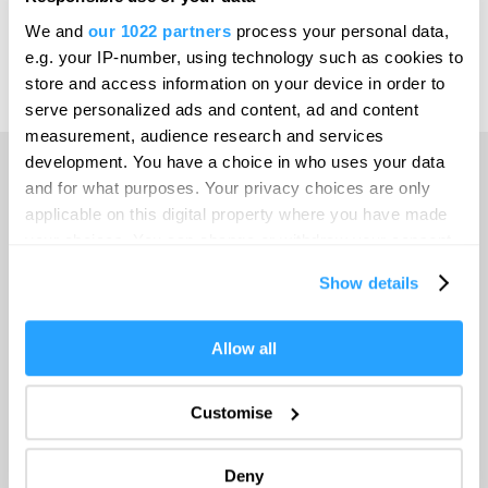
Print Page
Email Page
We and
our 1022 partners
process your personal data,
Leeds
e.g. your IP-number, using technology such as cookies to
Leicester
store and access information on your device in order to
Powered by
Translate
serve personalized ads and content, ad and content
Liverpool
measurement, audience research and services
London
development. You have a choice in who uses your data
and for what purposes. Your privacy choices are only
Manchester
Home
applicable on this digital property where you have made
Newcastle upon Tyne
your choices. You can change or withdraw your consent
any time from the Cookie Declaration or by clicking on
Norwich
Things to do
Show details
the Privacy trigger icon.
Nottingham
If you allow, we would also like to:
Allow all
What's On
Oxford
Collect information about your geographical location
Portsmouth
which can be accurate to within several meters
Customise
Accommodation
Identify your device by actively scanning it for
Sheffield
specific characteristics (fingerprinting)
Deny
Southampton
Find out more about how your personal data is processed