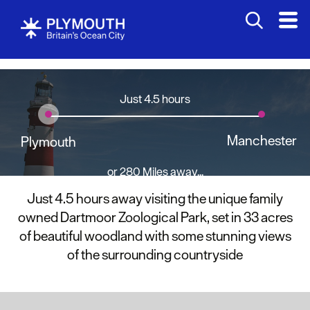
Just 4.5 hours
Manchester
Plymouth
or 280 Miles away...
Just 4.5 hours away visiting the unique family
owned Dartmoor Zoological Park, set in 33 acres
of beautiful woodland with some stunning views
of the surrounding countryside