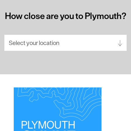
How close are you to Plymouth?
Select your location
Aberdeen
Bath
Belfast
Birmingham
Brighton
Bristol
Cambridge