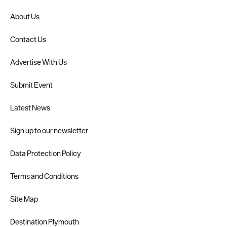
About Us
Contact Us
Advertise With Us
Submit Event
Latest News
Sign up to our newsletter
Data Protection Policy
Terms and Conditions
Site Map
Destination Plymouth