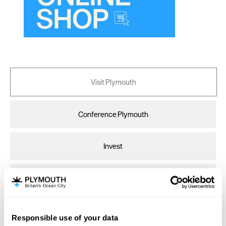
Cardiff
Carlisle
Chester
Coventry
Derby
Visit Plymouth
Dublin
Conference Plymouth
Durham
Edinburgh
Invest
Exeter
Glasgow
Online Shop
Gloucester
Lancaster
Responsible use of your data
Print Page
Email Page