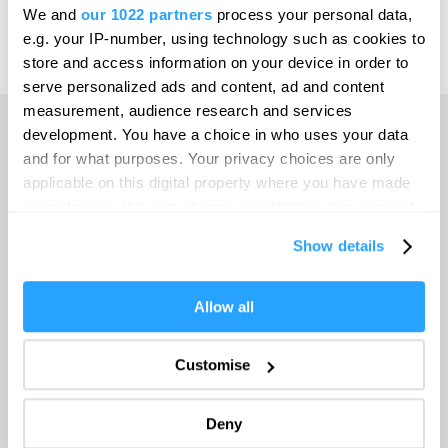
Leeds
We and
our 1022 partners
process your personal data,
e.g. your IP-number, using technology such as cookies to
Leicester
Powered by
Translate
store and access information on your device in order to
Liverpool
serve personalized ads and content, ad and content
measurement, audience research and services
London
development. You have a choice in who uses your data
Manchester
and for what purposes. Your privacy choices are only
Home
applicable on this digital property where you have made
Newcastle upon Tyne
your choices. You can change or withdraw your consent
Norwich
any time from the Cookie Declaration or by clicking on
Things to do
Show details
the Privacy trigger icon.
Nottingham
What's On
Oxford
If you allow, we would also like to:
Allow all
Collect information about your geographical location
Portsmouth
which can be accurate to within several meters
Accommodation
Customise
Sheffield
Identify your device by actively scanning it for
specific characteristics (fingerprinting)
Southampton
Deny
Food & Drink
Find out more about how your personal data is processed