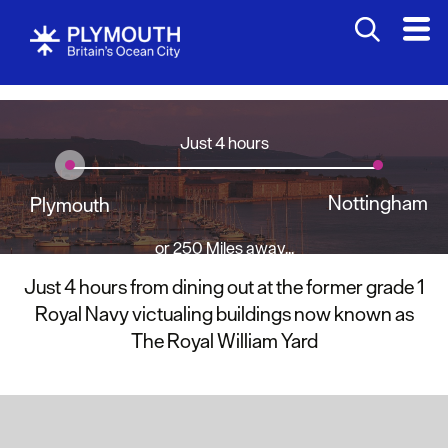
Just 4 hours
Nottingham
Plymouth
or 250 Miles away...
Just 4 hours from dining out at the former grade 1
Royal Navy victualing buildings now known as
The Royal William Yard