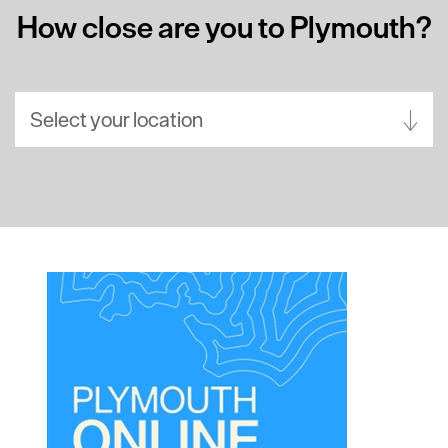
How close are you to Plymouth?
Select your location
Aberdeen
Bath
Belfast
Birmingham
Brighton
Bristol
Cambridge
Canterbury