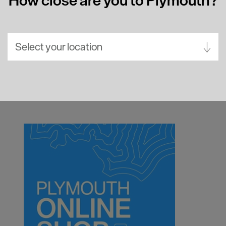
Select your location
Aberdeen
Bath
Belfast
Birmingham
Brighton
Bristol
Cambridge
Canterbury
Cardiff