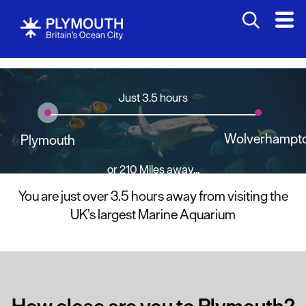
Just 3.5 hours
Wolverhampt
Plymouth
or 210 Miles away...
You are just over 3.5 hours away from visiting the
UK’s largest Marine Aquarium
How close are you to Plymouth?