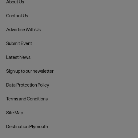
About Us
Contact Us
Advertise With Us
Submit Event
Latest News
Sign up to our newsletter
Data Protection Policy
Terms and Conditions
Site Map
Destination Plymouth