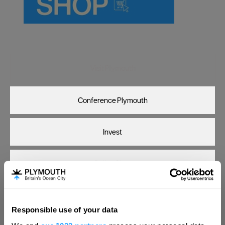
Carlisle
Chester
Coventry
Derby
Visit Plymouth
Dublin
Conference Plymouth
Durham
Edinburgh
Invest
Exeter
Glasgow
Online Shop
Gloucester
Lancaster
Print Page
Email Page
Responsible use of your data
Leeds
Hello.