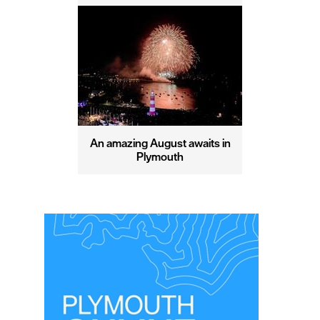
An amazing August awaits in
Plymouth