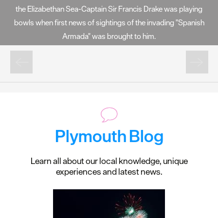
the Elizabethan Sea-Captain Sir Francis Drake was playing
bowls when first news of sightings of the invading "Spanish
Armada" was brought to him.
Plymouth Blog
Learn all about our local knowledge, unique
experiences and latest news.