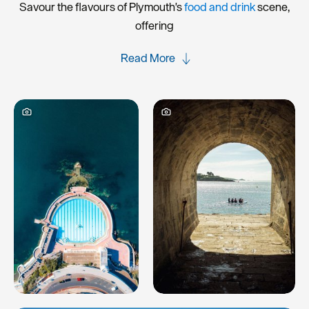
Savour the flavours of Plymouth's
food and drink
scene,
offering
Read More