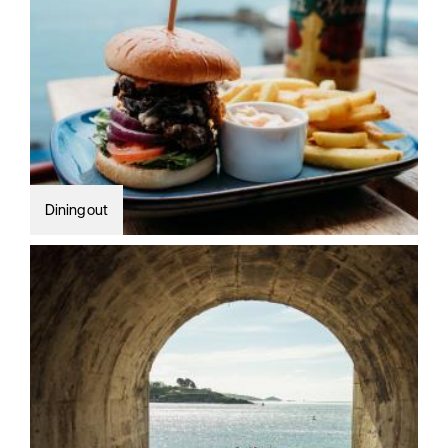
Dining out