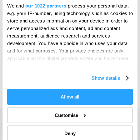
Bristol
We and
our 1022 partners
process your personal data,
SEARCH THINGS TO DO
e.g. your IP-number, using technology such as cookies to
Cambridge
store and access information on your device in order to
Canterbury
serve personalized ads and content, ad and content
SEARCH WHAT'S ON
measurement, audience research and services
Cardiff
development. You have a choice in who uses your data
Carlisle
and for what purposes. Your privacy choices are only
SEARCH FOOD & DRINK
applicable on this digital property where you have made
Chester
your choices. You can change or withdraw your consent
Coventry
any time from the Cookie Declaration or by clicking on
Show details
the Privacy trigger icon.
Derby
Dublin
If you allow, we would also like to:
Allow all
Collect information about your geographical location
Durham
which can be accurate to within several meters
Customise
Adventure
Edinburgh
Identify your device by actively scanning it for
specific characteristics (fingerprinting)
Highlights
Exeter
Deny
Find out more about how your personal data is processed