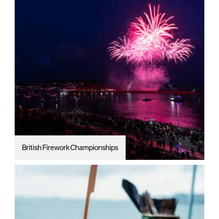
British Firework Championships