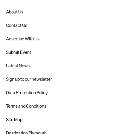
About Us
Contact Us
Advertise With Us
Submit Event
Latest News
Sign up to our newsletter
Data Protection Policy
Terms and Conditions
Site Map
Destination Plymouth