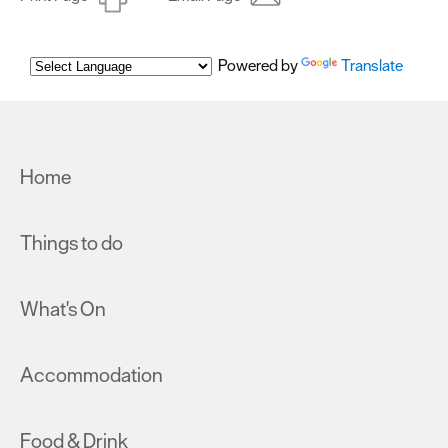
Powered by
Translate
Home
Things to do
What's On
Accommodation
Food & Drink