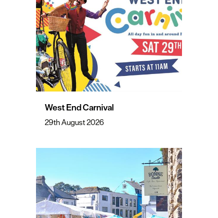
West End Carnival
29th August 2026