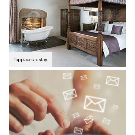
Top places to stay