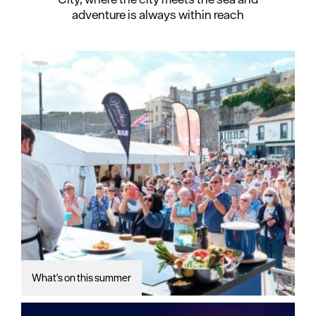
adventure is always within reach
What's on this summer