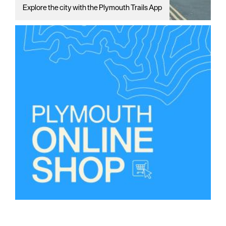
Explore the city with the Plymouth Trails App