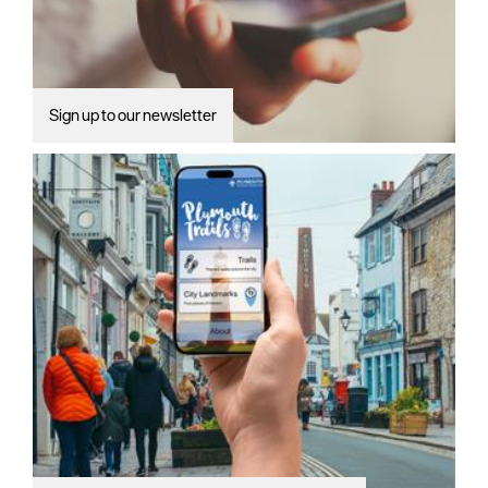
Sign up to our newsletter