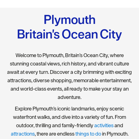
Plymouth
Britain's Ocean City
Welcome to Plymouth, Britain’s Ocean City, where
stunning coastal views, rich history, and vibrant culture
await at every turn. Discover a city brimming with exciting
attractions, diverse shopping, memorable entertainment,
and world-class events, all ready to make your stay an
adventure.
Explore Plymouth’s iconic landmarks, enjoy scenic
waterfront walks, and dive into a variety of fun. From
outdoor, thrilling and family-friendly
activities
and
attractions
, there are endless
things to do
in Plymouth.