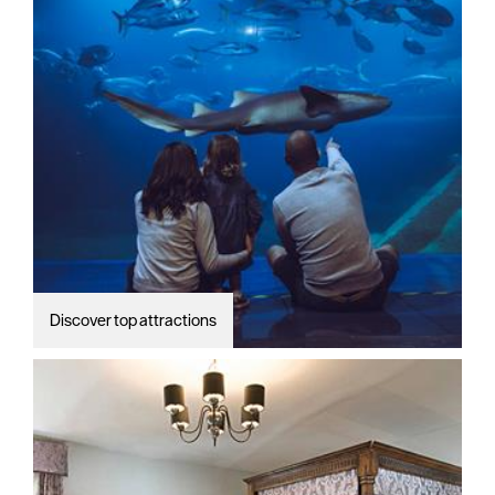
Discover top attractions