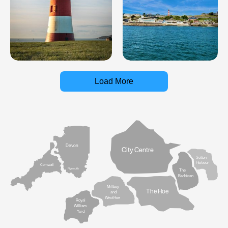
Load More
Devon
City Centre
Sutton
Harbour
Cornwall
Plymouth
The
Barbican
Millbay
The Hoe
and
West Hoe
Royal
William
Yard