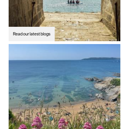
Read our latest blogs