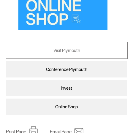
Visit Plymouth
Conference Plymouth
Invest
Online Shop
Print Page
Email Page