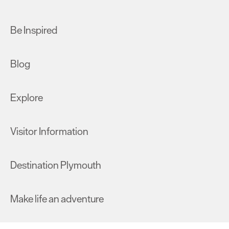
Be Inspired
Blog
Explore
Visitor Information
Destination Plymouth
Make life an adventure