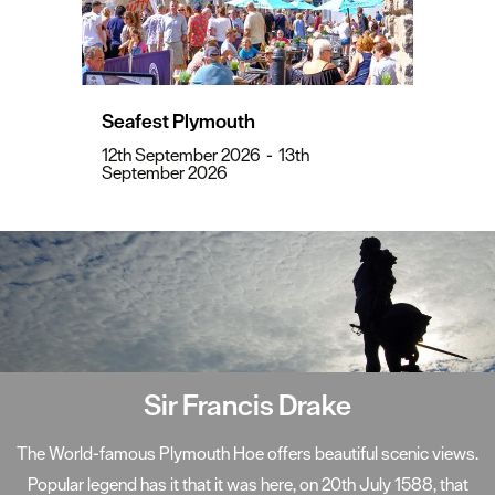
Seafest Plymouth
12th September 2026
-
13th
September 2026
Sir Francis Drake
The World-famous Plymouth Hoe offers beautiful scenic views.
Popular legend has it that it was here, on 20th July 1588, that