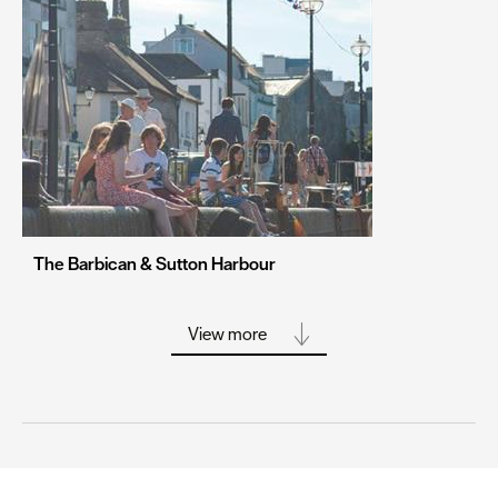
Portsmouth
Sheffield
Southampton
Stoke-on-Trent
Swansea
Truro
Wolverhampton
The Barbican & Sutton Harbour
York
View more