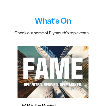
What's On
Check out some of Plymouth's top events...
FAME The Musical