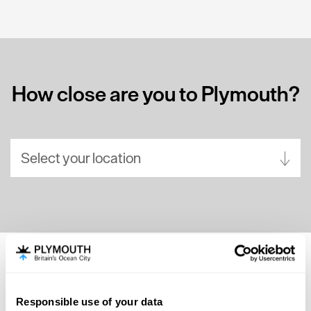
How close are you to Plymouth?
Select your location
Aberdeen
Bath
Belfast
Birmingham
SEARCH ACCOMMODATION
Brighton
Responsible use of your data