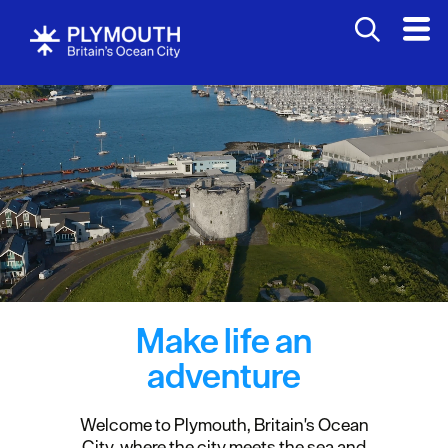
Make life an
adventure
Welcome to Plymouth, Britain's Ocean
City, where the city meets the sea and