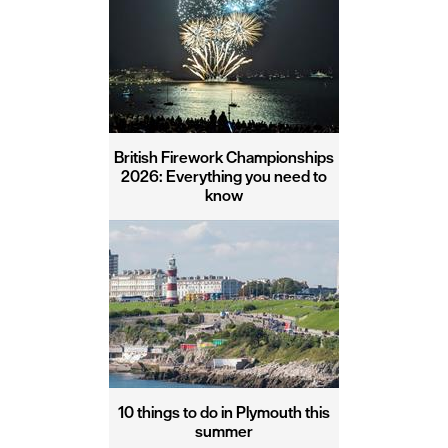
British Firework Championships
2026: Everything you need to
know
10 things to do in Plymouth this
summer