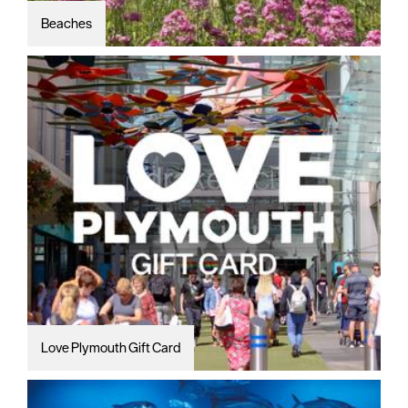
Beaches
Love Plymouth Gift Card