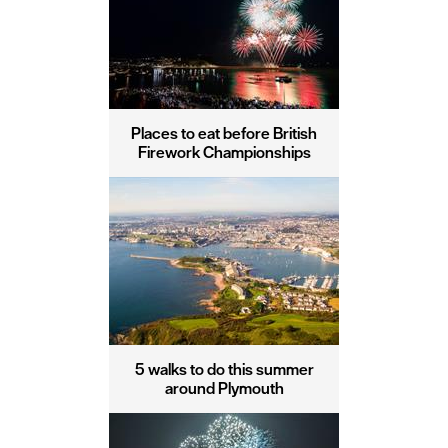
Places to eat before British
Firework Championships
5 walks to do this summer
around Plymouth