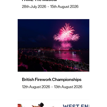
28th July 2026
-
15th August 2026
British Firework Championships
12th August 2026
-
13th August 2026