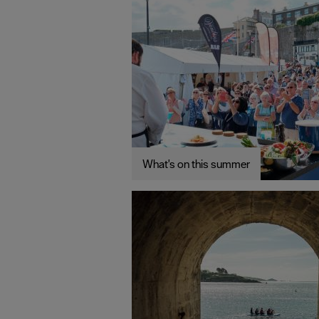
What's on this summer