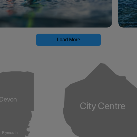
Load More
Devon
City Centre
Plymouth