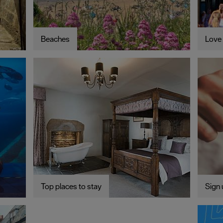
Beaches
Love 
Top places to stay
Sign 