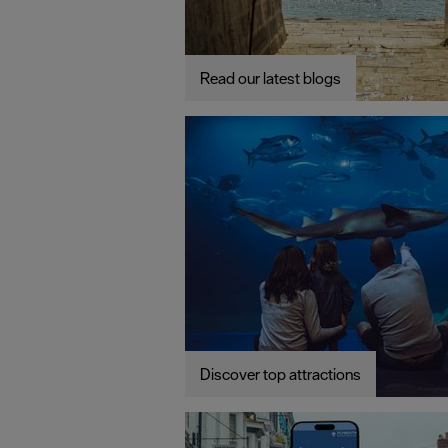
Read our latest blogs
Discover top attractions