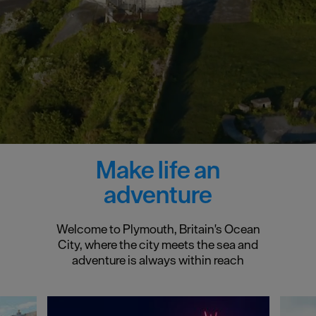
Make life an
adventure
Welcome to Plymouth, Britain's Ocean
City, where the city meets the sea and
adventure is always within reach