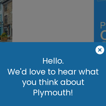
ils
Hello.
We'd love to hear what
Plymouth
you think about
Britain's Ocean City
Plymouth!
 Britain’s Ocean City, where stunning coastal views, rich history