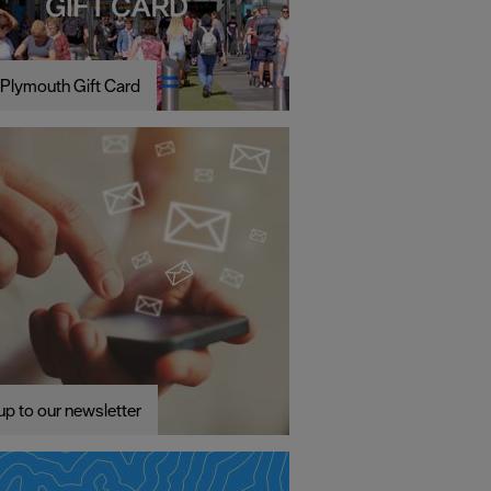
Plymouth Gift Card
up to our newsletter