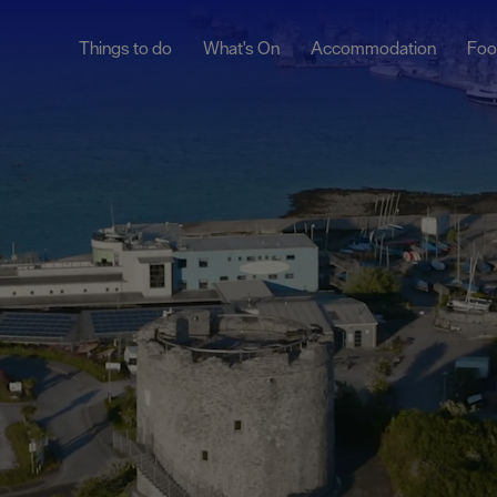
Things to do
What's On
Accommodation
Foo