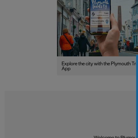
Explore the city with the Plymouth Tra
App
Welcome to Plymouth,