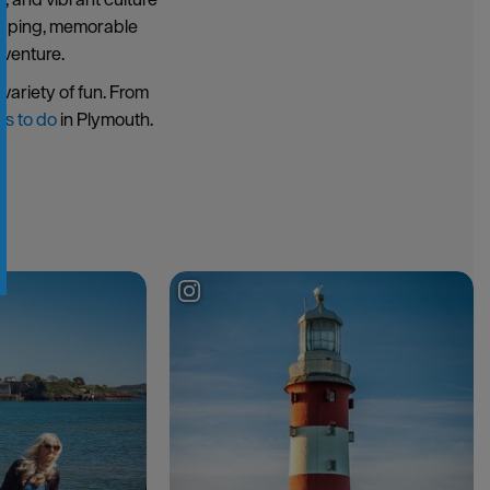
hopping, memorable
dventure.
variety of fun. From
gs to do
in Plymouth.
g