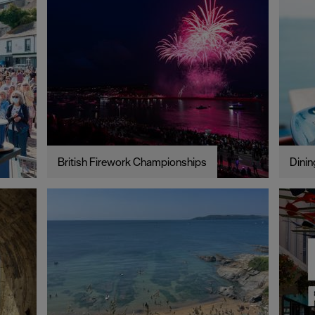
British Firework Championships
Dinin