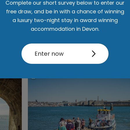
Complete our short survey below to enter our
rn. Discover a city brimming with exciting attractions, diverse s
free draw, and be in with a chance of winning
nment, and world-class events, all ready to make your stay an a
a luxury two-night stay in award winning
iconic landmarks, enjoy scenic waterfront walks, and dive into a 
accommodation in Devon.
d family-friendly
activities
and
attractions
, there are endless
thin
Savour the flavours of Plymouth's
food and drink
scene, offerin
Read More
Enter now