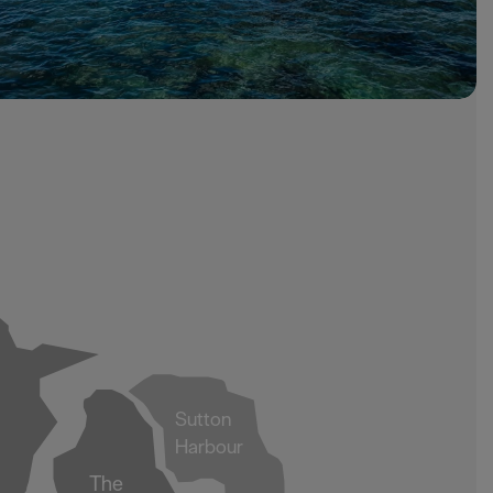
Sutton
Harbour
The