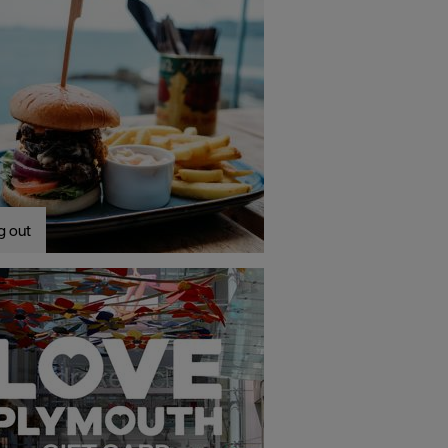
g out