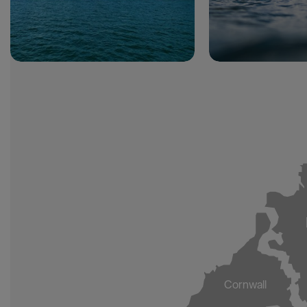
Cornwall