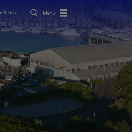
d & Drink
Menu