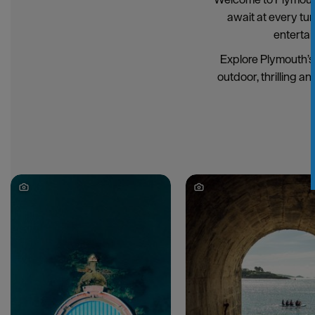
await at every tu
entertai
Explore Plymouth’s 
outdoor, thrilling an