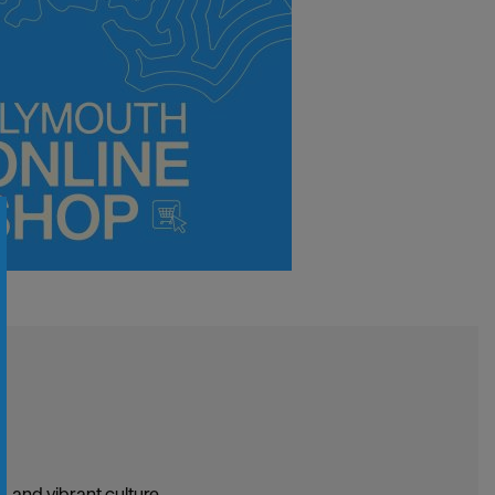
, and vibrant culture