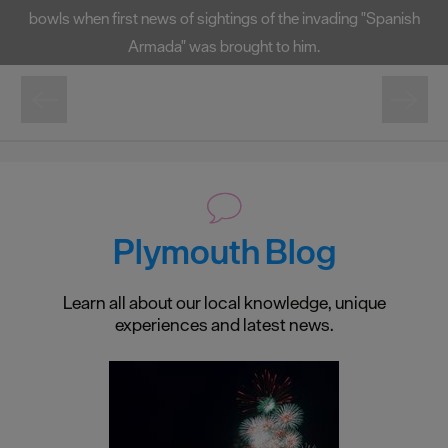
bowls when first news of sightings of the invading "Spanish
Armada" was brought to him.
Plymouth Blog
Learn all about our local knowledge, unique
experiences and latest news.