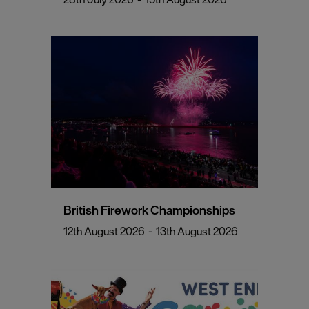
British Firework Championships
12th August 2026
-
13th August 2026