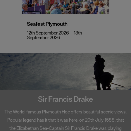
Seafest Plymouth
12th September 2026
-
13th
September 2026
Sir Francis Drake
The World-famous Plymouth Hoe offers beautiful scenic views.
Popular legend has it that it was here, on 20th July 1588, that
the Elizabethan Sea-Captain Sir Francis Drake was playing