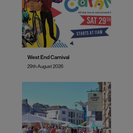
West End Carnival
29th August 2026