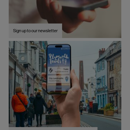
Sign up to our newsletter