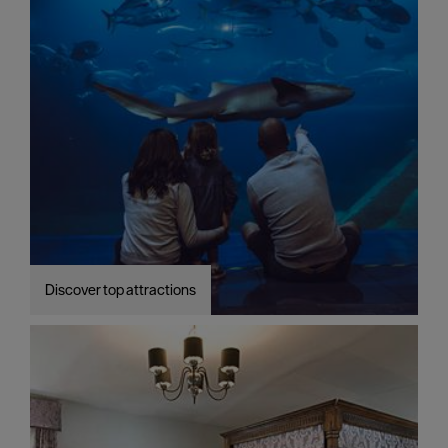
Discover top attractions