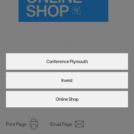
Visit Plymouth
Conference Plymouth
Invest
Online Shop
Print Page
Email Page