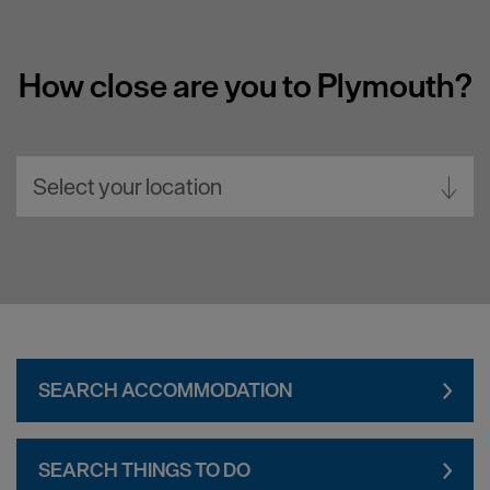
How close are you to Plymouth?
Select your location
Aberdeen
Bath
Belfast
Birmingham
SEARCH ACCOMMODATION
Brighton
Bristol
SEARCH THINGS TO DO
Cambridge