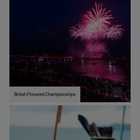
British Firework Championships