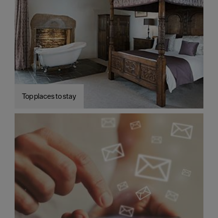
Top places to stay