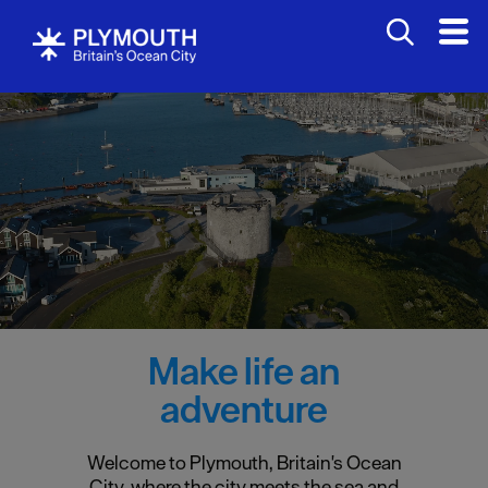
Make life an
adventure
Welcome to Plymouth, Britain's Ocean
City, where the city meets the sea and