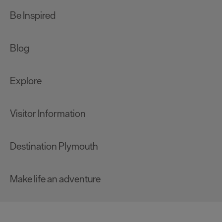
Be Inspired
Blog
Explore
Visitor Information
Destination Plymouth
Make life an adventure