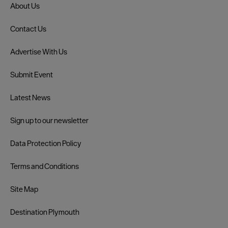
About Us
Contact Us
Advertise With Us
Submit Event
Latest News
Sign up to our newsletter
Data Protection Policy
Terms and Conditions
Site Map
Destination Plymouth