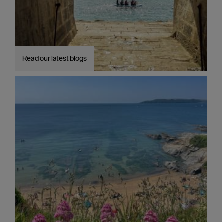
Read our latest blogs