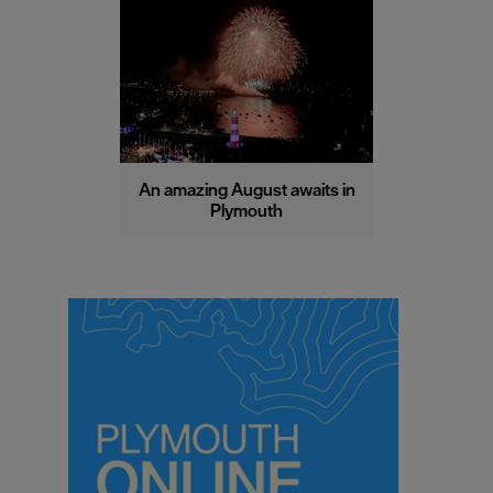
An amazing August awaits in
Plymouth