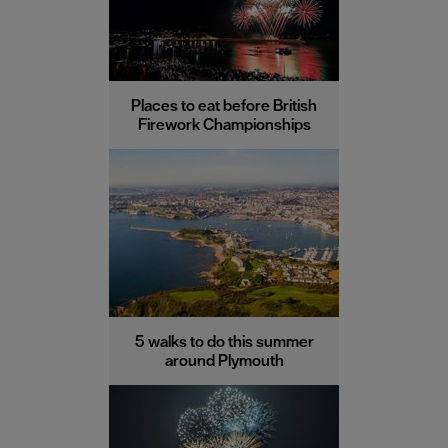
Places to eat before British
Firework Championships
5 walks to do this summer
around Plymouth