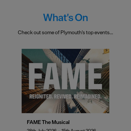
What's On
Check out some of Plymouth's top events...
FAME The Musical
28th July 2026
-
15th August 2026