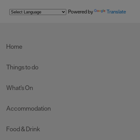
Powered by
Translate
Home
Things to do
What's On
Accommodation
Food & Drink