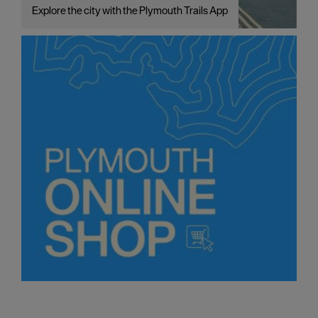
Explore the city with the Plymouth Trails App