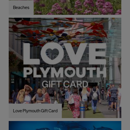
Beaches
Love Plymouth Gift Card