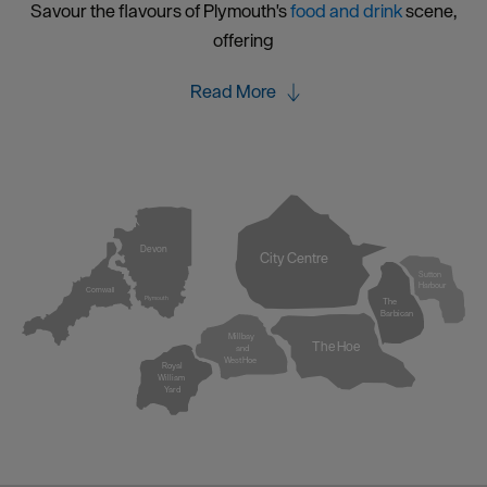
Savour the flavours of Plymouth's
food and drink
scene,
offering
Read More
Devon
City Centre
Sutton
Harbour
Cornwall
Plymouth
The
Barbican
Millbay
The Hoe
and
West Hoe
Royal
William
Yard