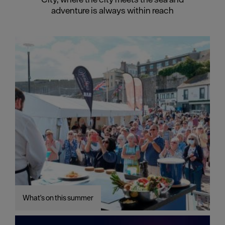
adventure is always within reach
What's on this summer