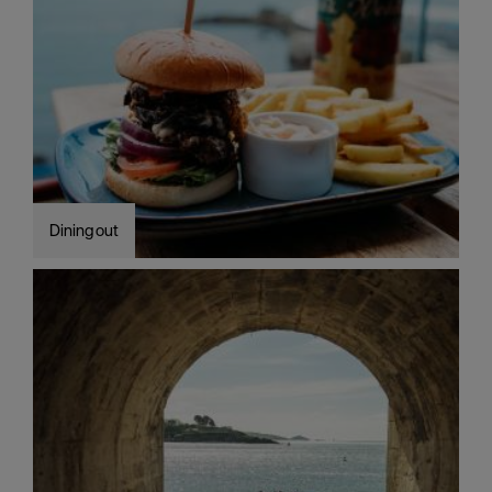
Dining out