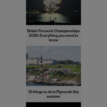
British Firework Championships
2026: Everything you need to
know
10 things to do in Plymouth this
summer