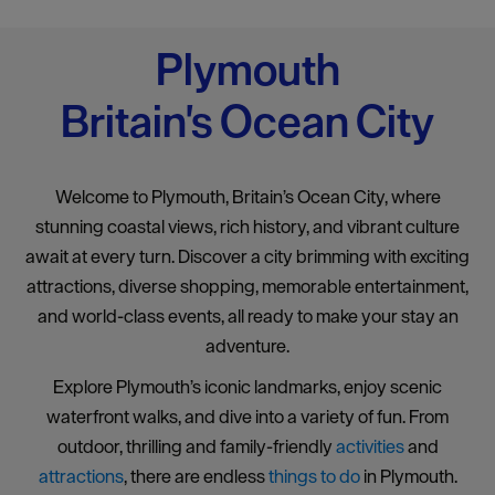
Plymouth
Britain's Ocean City
Welcome to Plymouth, Britain’s Ocean City, where
stunning coastal views, rich history, and vibrant culture
await at every turn. Discover a city brimming with exciting
attractions, diverse shopping, memorable entertainment,
and world-class events, all ready to make your stay an
adventure.
Explore Plymouth’s iconic landmarks, enjoy scenic
waterfront walks, and dive into a variety of fun. From
outdoor, thrilling and family-friendly
activities
and
attractions
, there are endless
things to do
in Plymouth.