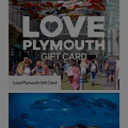
Love Plymouth Gift Card