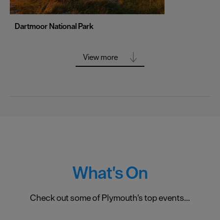
Truro
Wolverhampton
Dartmoor National Park
York
View more
What's On
Check out some of Plymouth's top events...