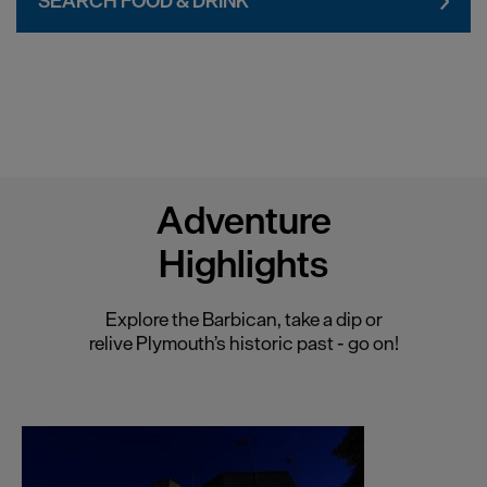
SEARCH FOOD & DRINK
Chester
Coventry
Derby
Dublin
Durham
Adventure
Edinburgh
Highlights
Exeter
Glasgow
Explore the Barbican, take a dip or
Gloucester
relive Plymouth’s historic past - go on!
Lancaster
Leeds
Leicester