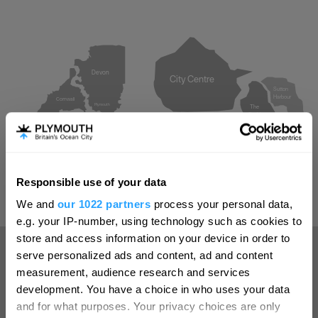
Devon
City Centre
Sutton
Harbour
Cornwall
Plymouth
The
Barbican
Millbay
The Hoe
and
West Hoe
Royal
William
Yard
Responsible use of your data
Hello.
We and
our 1022 partners
process your personal data,
We'd love to hear what
e.g. your IP-number, using technology such as cookies to
you think about
store and access information on your device in order to
serve personalized ads and content, ad and content
Plymouth!
measurement, audience research and services
How close are you to Plymouth?
Complete our short survey below to
development. You have a choice in who uses your data
enter our free draw, and be in with a
and for what purposes. Your privacy choices are only