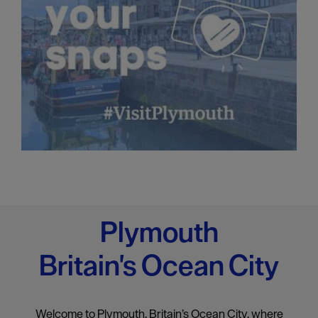
Plymouth
Britain's Ocean City
Welcome to Plymouth, Britain’s Ocean City, where