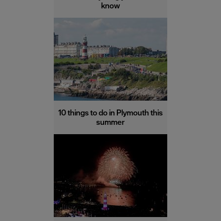
know
10 things to do in Plymouth this
summer