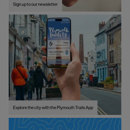
Sign up to our newsletter
Explore the city with the Plymouth Trails App