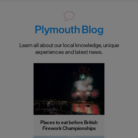
Plymouth Blog
Learn all about our local knowledge, unique
experiences and latest news.
Places to eat before British
Firework Championships