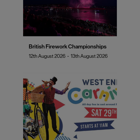
British Firework Championships
12th August 2026
-
13th August 2026