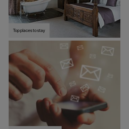
Top places to stay