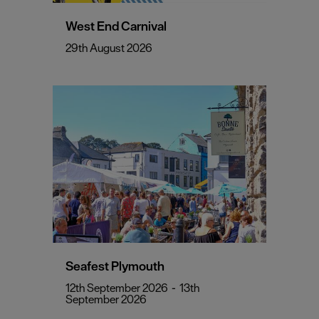
West End Carnival
29th August 2026
Seafest Plymouth
12th September 2026
-
13th
September 2026