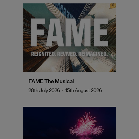
FAME The Musical
28th July 2026
-
15th August 2026