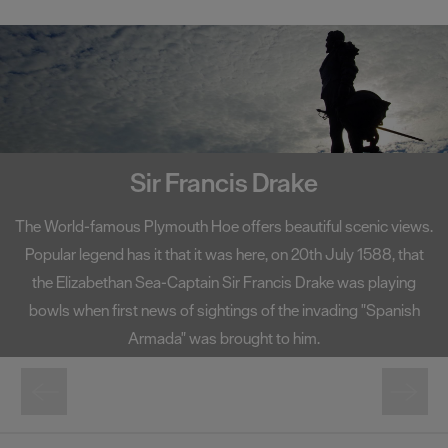
Smeaton's Tower
A centerpiece on Plymouth Hoe, Smeaton's Tower has become
one of the South West's most well-known landmarks. Standing
at 72 foot high, Smeaton's Tower offers fantastic views of
Plymouth Sound and the city from its lantern room.