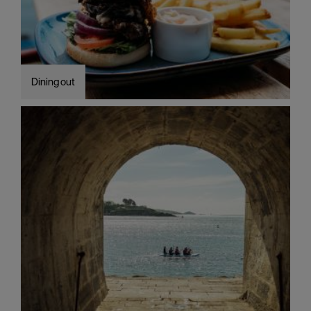
Dining out