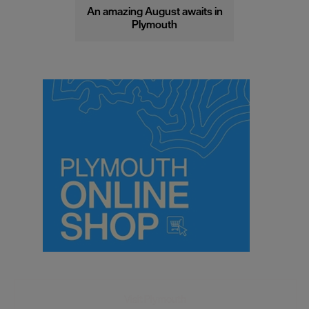
An amazing August awaits in
Plymouth
Visit Plymouth