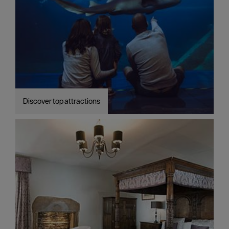
Discover top attractions