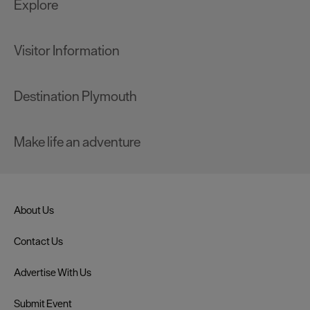
Explore
Visitor Information
Destination Plymouth
Make life an adventure
About Us
Contact Us
Advertise With Us
Submit Event