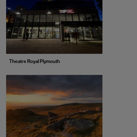
Liverpool
London
Manchester
Newcastle upon Tyne
Norwich
Nottingham
Theatre Royal Plymouth
Oxford
Portsmouth
Sheffield
Southampton
Stoke-on-Trent
Swansea