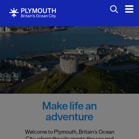
Make life an
adventure
Welcome to Plymouth, Britain's Ocean
City, where the city meets the sea and