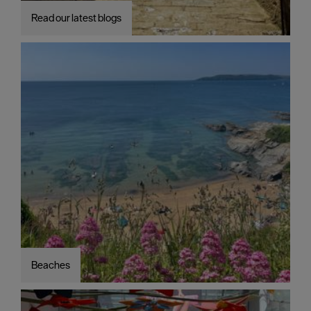
Read our latest blogs
Beaches