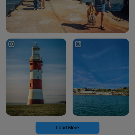
Load More