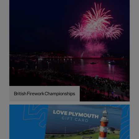
British Firework Championships