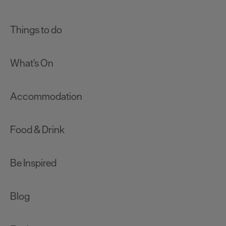
Things to do
What's On
Accommodation
Food & Drink
Be Inspired
Blog