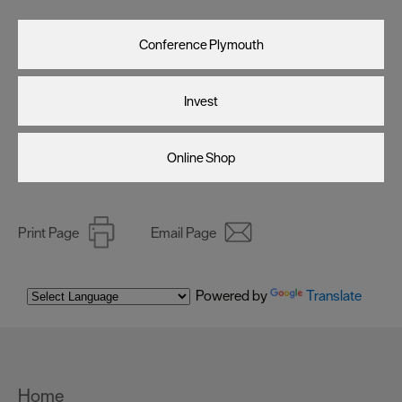
Conference Plymouth
Invest
Online Shop
Print Page
Email Page
Powered by
Translate
Home