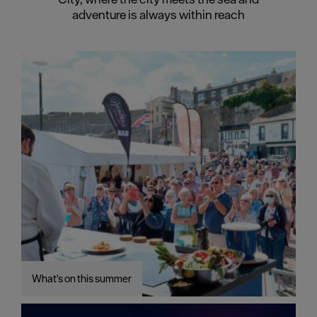
adventure is always within reach
What's on this summer