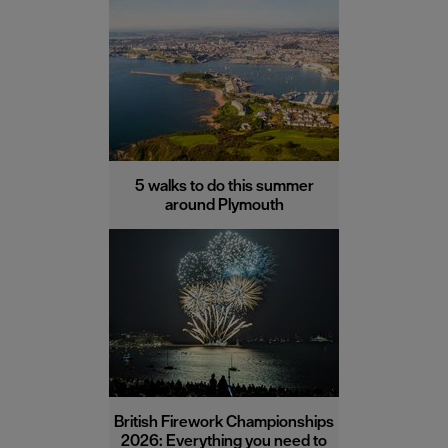
5 walks to do this summer
around Plymouth
British Firework Championships
2026: Everything you need to