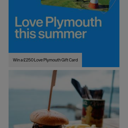
Win a £250 Love Plymouth Gift Card