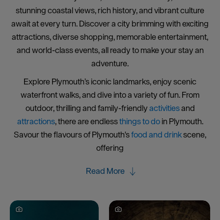
stunning coastal views, rich history, and vibrant culture
await at every turn. Discover a city brimming with exciting
attractions, diverse shopping, memorable entertainment,
and world-class events, all ready to make your stay an
adventure.
Explore Plymouth’s iconic landmarks, enjoy scenic
waterfront walks, and dive into a variety of fun. From
outdoor, thrilling and family-friendly
activities
and
attractions
, there are endless
things to do
in Plymouth.
Savour the flavours of Plymouth's
food and drink
scene,
offering
Read More