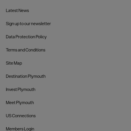
Latest News
Sign up to our newsletter
Data Protection Policy
Terms and Conditions
Site Map
Destination Plymouth
Invest Plymouth
Meet Plymouth
US Connections
Members Login