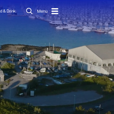
d & Drink
Menu