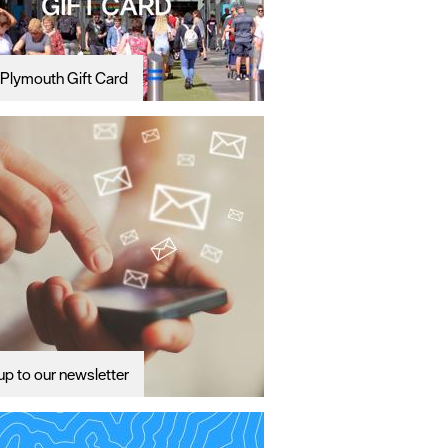
Plymouth Gift Card
up to our newsletter