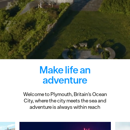
Make life an
adventure
Welcome to Plymouth, Britain's Ocean
City, where the city meets the sea and
adventure is always within reach