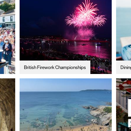
British Firework Championships
Dinin