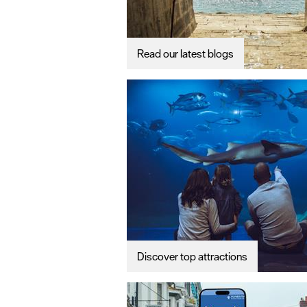
Read our latest blogs
Discover top attractions