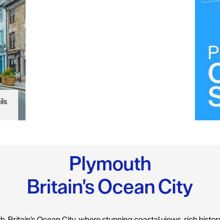
ils
Plymouth
Britain's Ocean City
 Britain’s Ocean City, where stunning coastal views, rich history