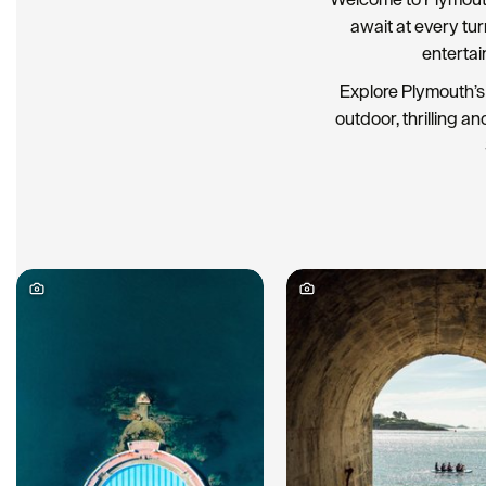
await at every tu
entertai
Explore Plymouth’s 
outdoor, thrilling an