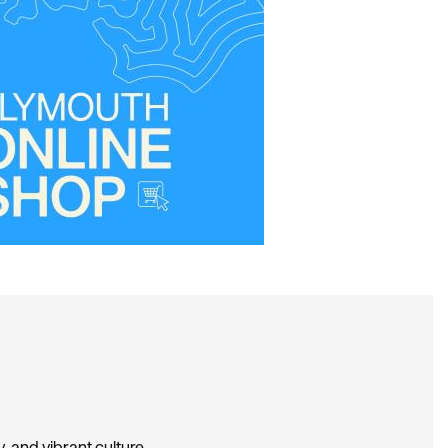
, and vibrant culture