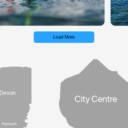
Load More
Devon
City Centre
Plymouth