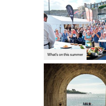
What's on this summer