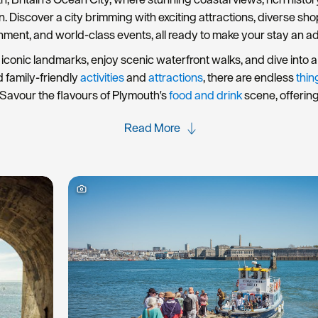
rn. Discover a city brimming with exciting attractions, diverse s
nment, and world-class events, all ready to make your stay an a
iconic landmarks, enjoy scenic waterfront walks, and dive into a 
d family-friendly
activities
and
attractions
, there are endless
thin
Savour the flavours of Plymouth's
food and drink
scene, offerin
Read More