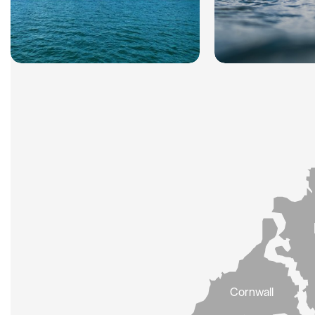
Cornwall