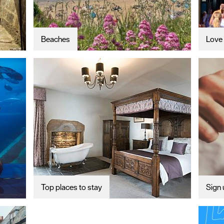
Beaches
Love 
Top places to stay
Sign 