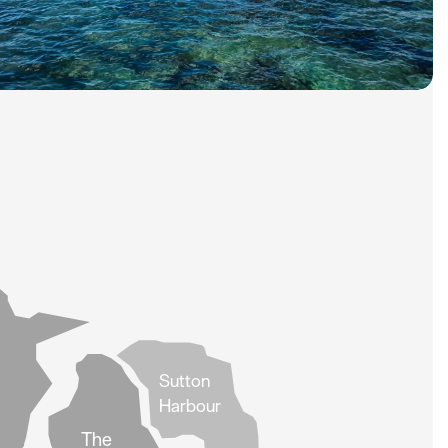
Sutton
Harbour
The