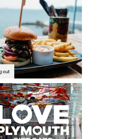
g out