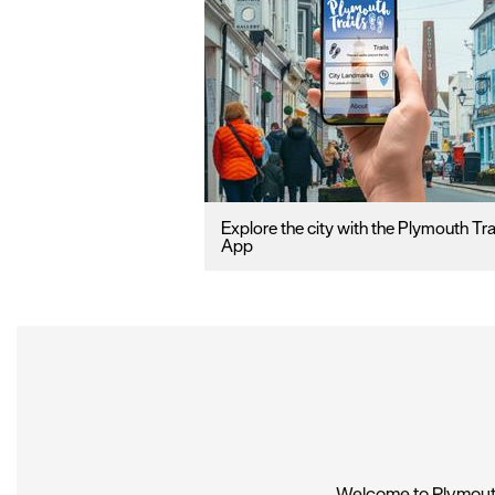
Explore the city with the Plymouth Tra
App
Welcome to Plymouth,