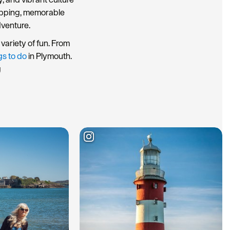
hopping, memorable
dventure.
variety of fun. From
gs to do
in Plymouth.
g