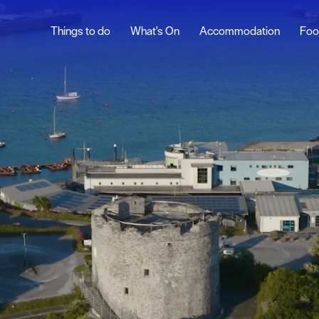
Things to do
What's On
Accommodation
Foo