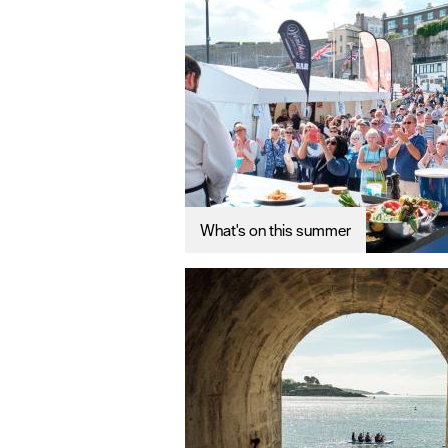
What's on this summer