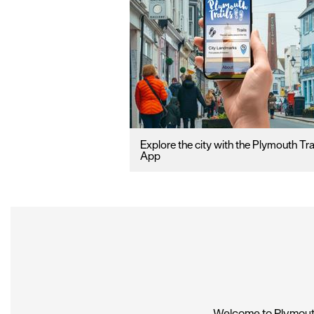
Explore the city with the Plymouth Tra
App
Welcome to Plymouth,