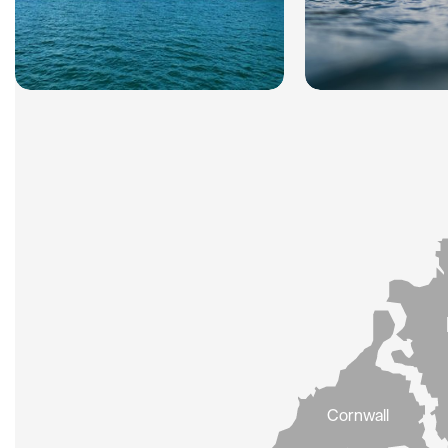
Cornwall