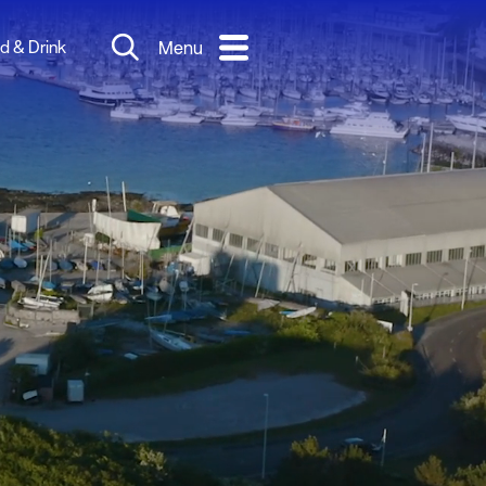
d & Drink
Menu