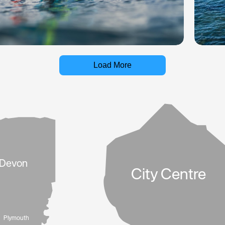
Load More
Devon
City Centre
Plymouth