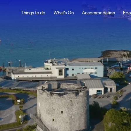
Things to do
What's On
Accommodation
Foo