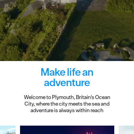
Make life an
adventure
Welcome to Plymouth, Britain's Ocean
City, where the city meets the sea and
adventure is always within reach