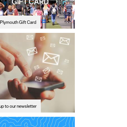
Plymouth Gift Card
up to our newsletter