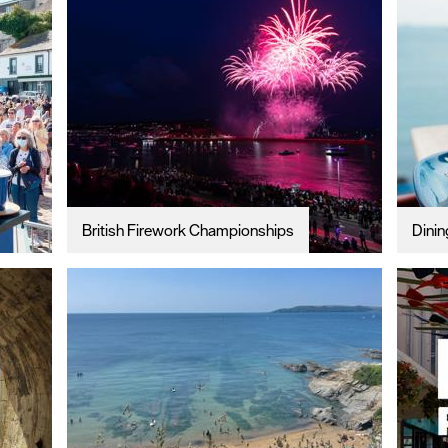
British Firework Championships
Dinin