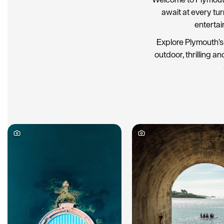
await at every tu
entertai
Explore Plymouth’s 
outdoor, thrilling an