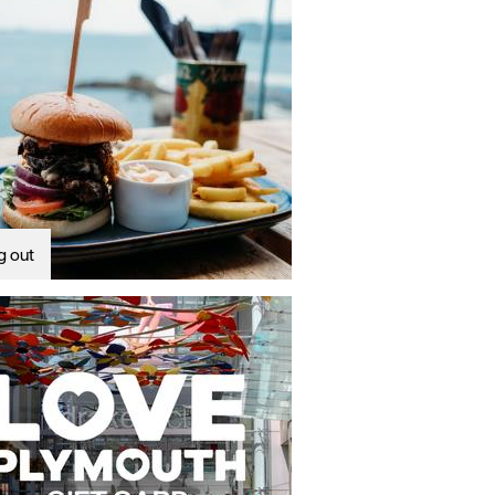
g out