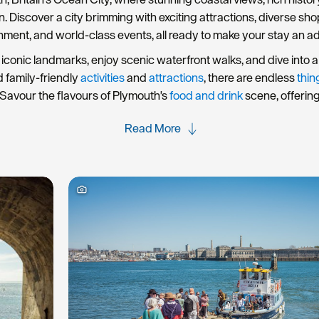
rn. Discover a city brimming with exciting attractions, diverse s
nment, and world-class events, all ready to make your stay an a
iconic landmarks, enjoy scenic waterfront walks, and dive into a 
d family-friendly
activities
and
attractions
, there are endless
thin
Savour the flavours of Plymouth's
food and drink
scene, offerin
Read More