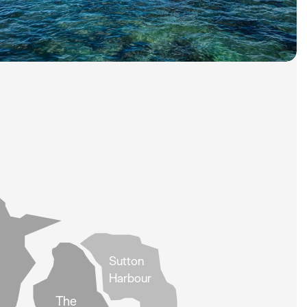
Sutton
Harbour
The