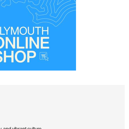
, and vibrant culture