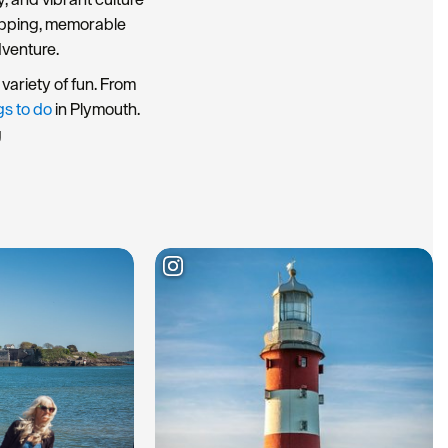
hopping, memorable
dventure.
variety of fun. From
gs to do
in Plymouth.
g