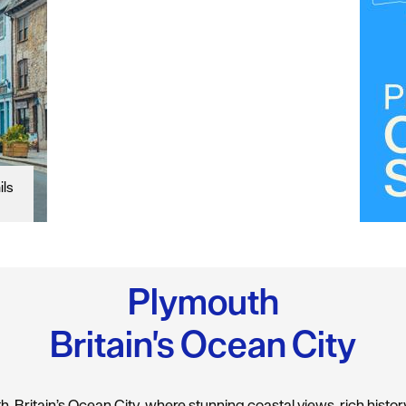
ils
Plymouth
Britain's Ocean City
 Britain’s Ocean City, where stunning coastal views, rich history