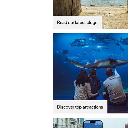
Read our latest blogs
Discover top attractions