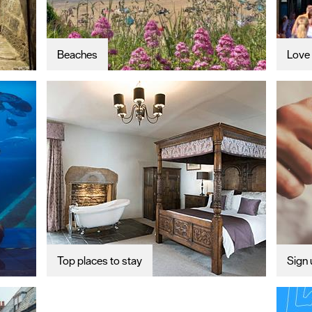
Beaches
Love 
Top places to stay
Sign 