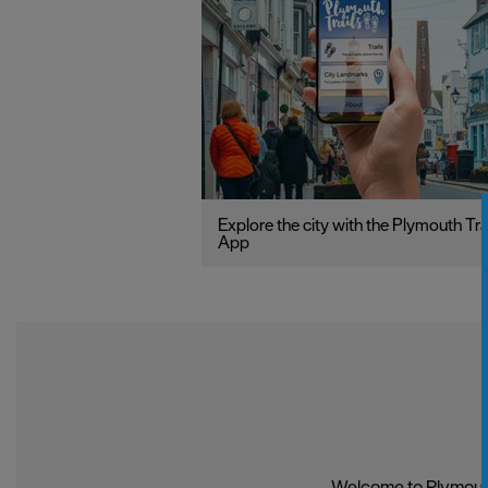
Explore the city with the Plymouth Tra
App
Welcome to Plymouth,