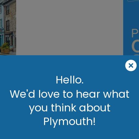
ils
Hello.
We'd love to hear what
Plymouth
you think about
Britain's Ocean City
Plymouth!
 Britain’s Ocean City, where stunning coastal views, rich history