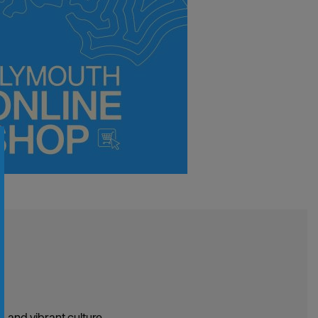
, and vibrant culture