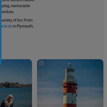
hopping, memorable
dventure.
variety of fun. From
gs to do
in Plymouth.
g