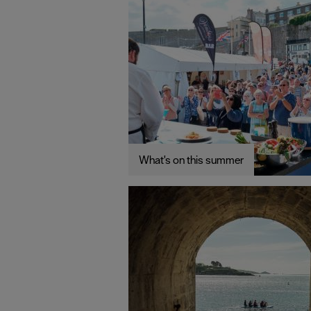
What's on this summer