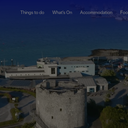
Things to do
What's On
Accommodation
Foo