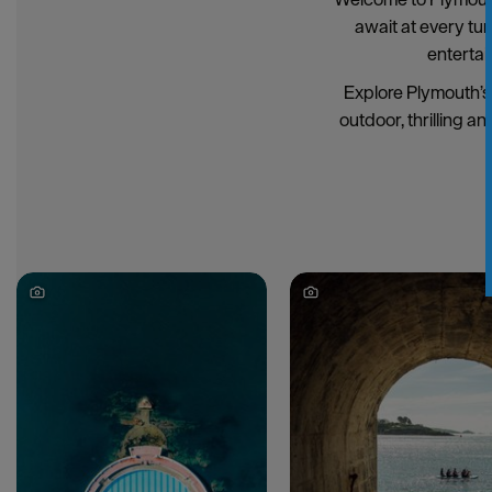
await at every tu
entertai
Explore Plymouth’s 
outdoor, thrilling an