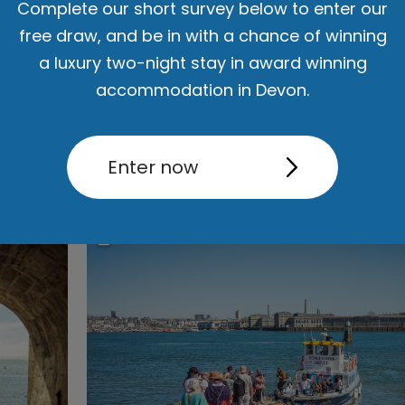
Complete our short survey below to enter our
rn. Discover a city brimming with exciting attractions, diverse s
free draw, and be in with a chance of winning
nment, and world-class events, all ready to make your stay an a
a luxury two-night stay in award winning
iconic landmarks, enjoy scenic waterfront walks, and dive into a 
accommodation in Devon.
d family-friendly
activities
and
attractions
, there are endless
thin
Savour the flavours of Plymouth's
food and drink
scene, offerin
Read More
Enter now