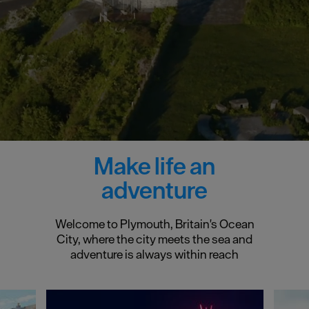
Make life an
adventure
Welcome to Plymouth, Britain's Ocean
City, where the city meets the sea and
adventure is always within reach