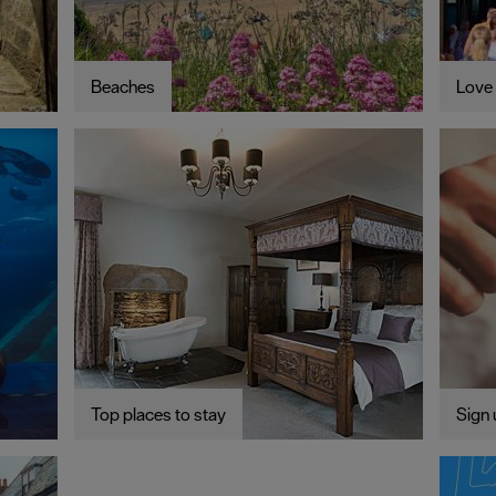
Beaches
Love 
Top places to stay
Sign 