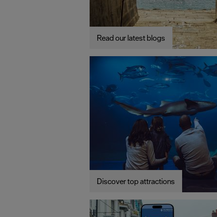
Read our latest blogs
Discover top attractions