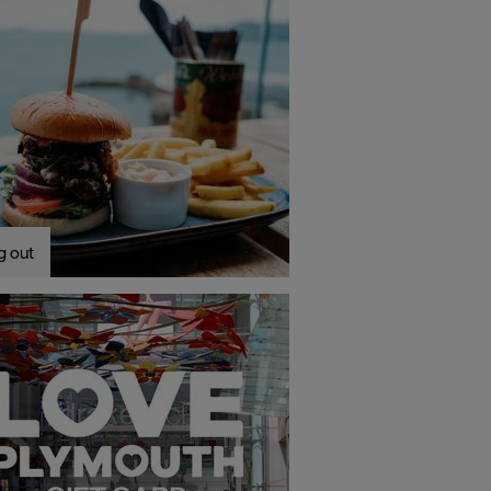
g out