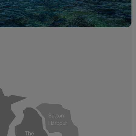
Sutton
Harbour
The