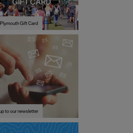
Plymouth Gift Card
up to our newsletter