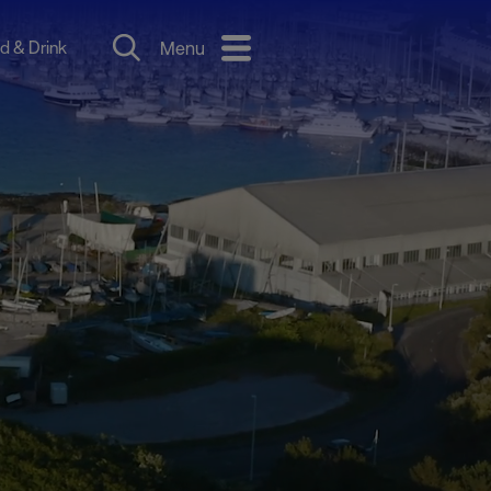
d & Drink
Menu