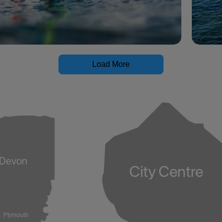
Load More
Devon
City Centre
Plymouth