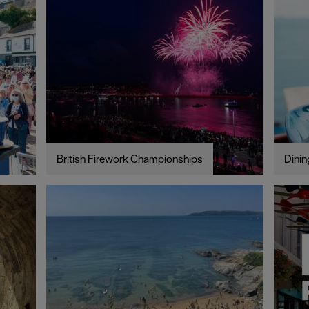
British Firework Championships
Dinin