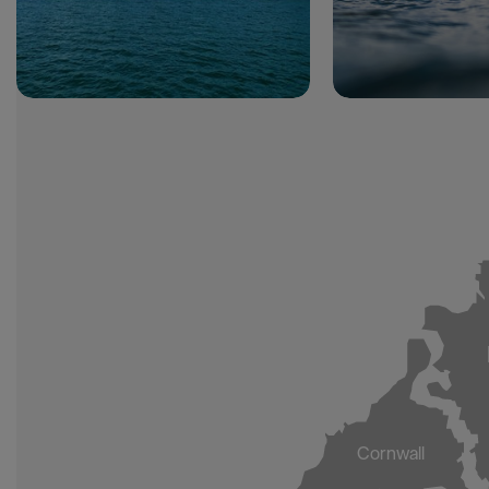
Cornwall