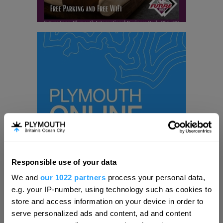
Responsible use of your data
Hello.
We and
our 1022 partners
process your personal data,
We'd love to hear what
e.g. your IP-number, using technology such as cookies to
Visit Plymouth
you think about
store and access information on your device in order to
serve personalized ads and content, ad and content
Plymouth!