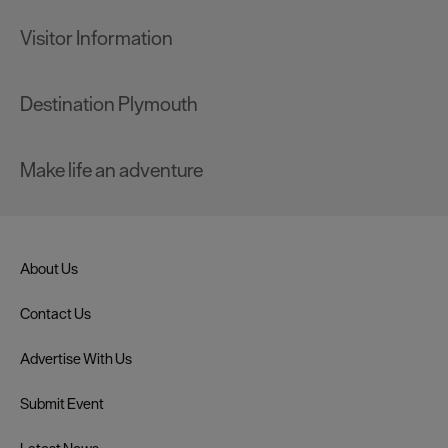
Visitor Information
Destination Plymouth
Make life an adventure
About Us
Contact Us
Advertise With Us
Submit Event