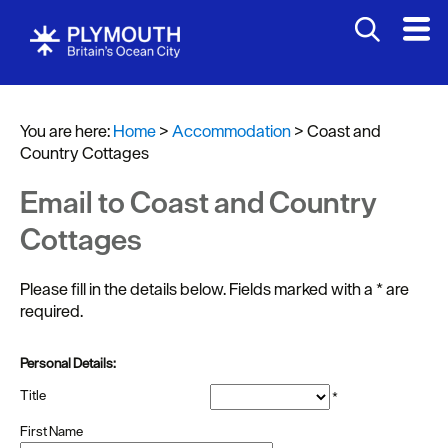
You are here:
Home
>
Accommodation
>
Coast and
Country Cottages
Email to Coast and Country
Bed
Cottages
&
Breakfasts
Please fill in the details below. Fields marked with a
*
are
required.
Hotels
Self
Personal Details:
Catering
Title
*
Holiday
First Name