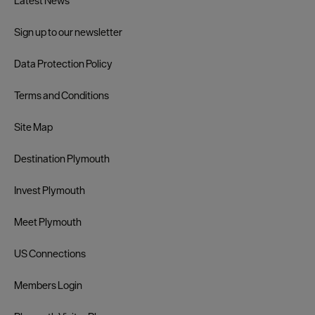
Latest News
Sign up to our newsletter
Data Protection Policy
Terms and Conditions
Site Map
Destination Plymouth
Invest Plymouth
Meet Plymouth
US Connections
Members Login