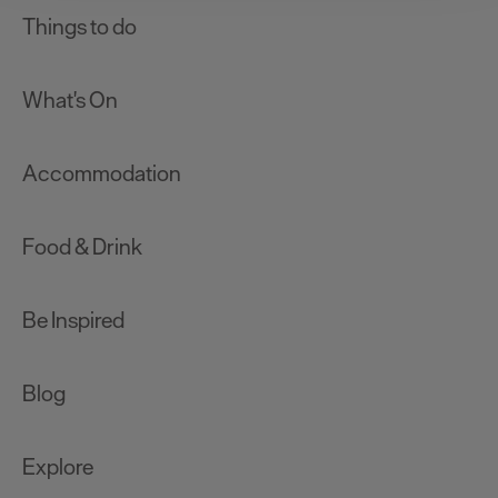
clicking 'Allow all', you agree to our website's cookie use
Things to do
as described in our Privacy Policy.
What's On
Accommodation
Food & Drink
Be Inspired
Blog
Explore