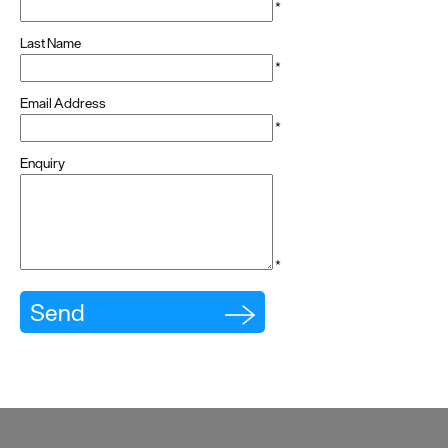
Cottages
*
Last Name
Caravan
*
&
Holiday
Email Address
Parks
*
Enquiry
Dog
Friendly
Accessible
stays
*
Business
Friendly
Self
Catering
Agencies