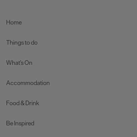
Home
Things to do
What's On
Accommodation
Food & Drink
Be Inspired