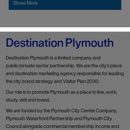
Show More
Destination Plymouth
Destination Plymouth is a limited company and
public/private sector partnership. We are the city’s place
and destination marketing agency responsible for leading
the city brand strategy and Visitor Plan 2030.
Our role is to promote Plymouth as a place to live, work,
study, visit and invest.
We are funded by the Plymouth City Centre Company,
Plymouth Waterfront Partnership and Plymouth City
Council alongside commercial membership income and