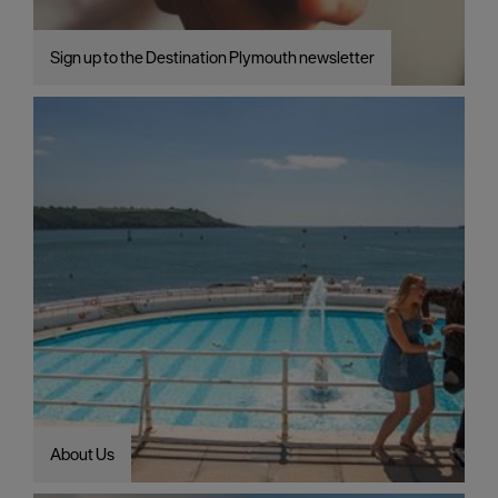
Sign up to the Destination Plymouth newsletter
About Us