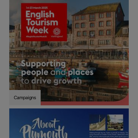
Campaigns