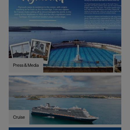
Press & Media
Cruise