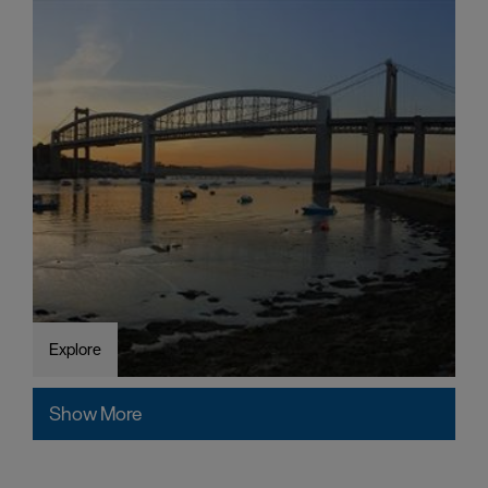
Explore
Show More