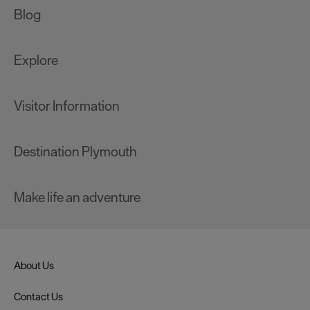
Blog
Explore
Visitor Information
Destination Plymouth
Make life an adventure
About Us
Contact Us