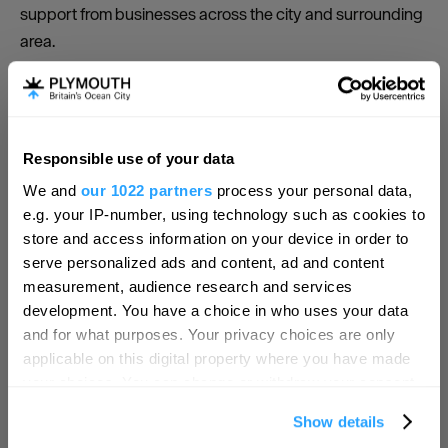
support from businesses across the city and surrounding
area.
What we do
· Promote the city through marketing activity nationally
and internationally to consumers and businesses.
Responsible use of your data
Hello.
· Host the Visit Plymouth website
We and
our 1022 partners
process your personal data,
We'd love to hear what
e.g. your IP-number, using technology such as cookies to
· Provide social media coverage
you think about
store and access information on your device in order to
serve personalized ads and content, ad and content
· E-newsletter distribution
Plymouth!
measurement, audience research and services
· Provide events and customer activities in the city and
Complete our short survey below to
development. You have a choice in who uses your data
waterfront
enter our free draw, and be in with a
and for what purposes. Your privacy choices are only
chance of winning a luxury two-night
applicable on this digital property where you have made
· Marketing promotions and activities locally, regionally
stay in award winning accommodation
your choices. You can change or withdraw your consent
and nationally
in Devon.
any time from the Cookie Declaration or by clicking on
Show details
· Public relations support and regular communications
the Privacy trigger icon.