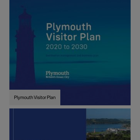
Plymouth Visitor Plan