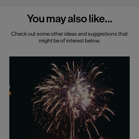
You may also
like...
Check out some other ideas and suggestions that
might be of interest below.