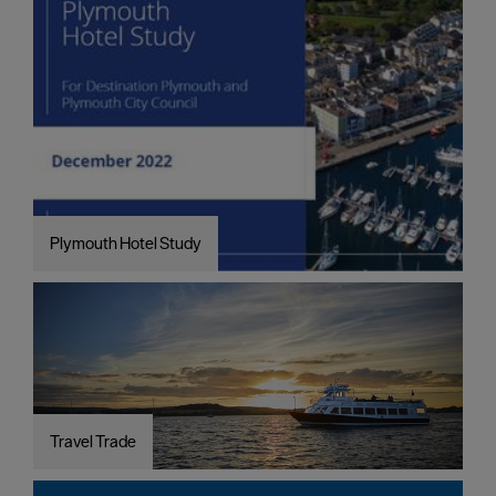
Plymouth Hotel Study
Travel Trade