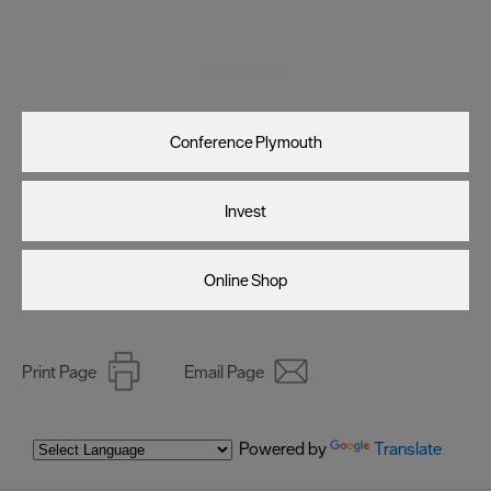
Visit Plymouth
Conference Plymouth
Invest
Online Shop
Print Page
Email Page
Powered by
Translate