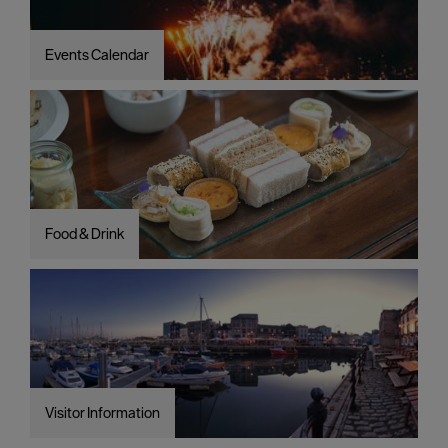
Events Calendar
Food & Drink
Visitor Information