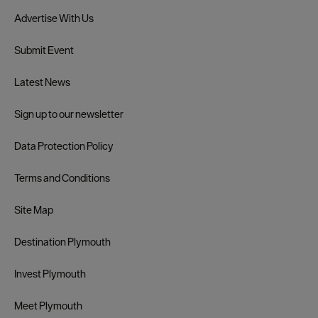
Advertise With Us
Submit Event
Latest News
Sign up to our newsletter
Data Protection Policy
Terms and Conditions
Site Map
Destination Plymouth
Invest Plymouth
Meet Plymouth