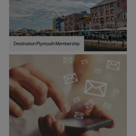
Destination Plymouth Membership