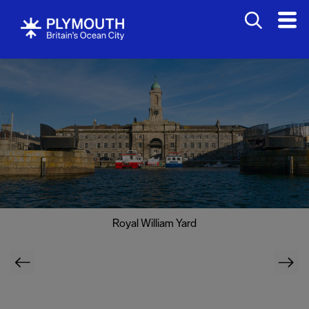
Royal William Yard