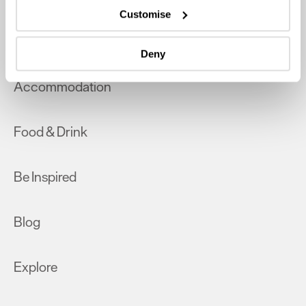
which can be accurate to within several meters
Customise
Identify your device by actively scanning it for
What's On
specific characteristics (fingerprinting)
Deny
Find out more about how your personal data is processed
and set your preferences in the
details section
.
Accommodation
We use essential cookies to make our site work. With
your consent, we may also use non-essential cookies to
Food & Drink
improve user experience and analyse website traffic. By
clicking 'Allow all', you agree to our website's cookie use
as described in our Privacy Policy.
Be Inspired
Blog
Explore