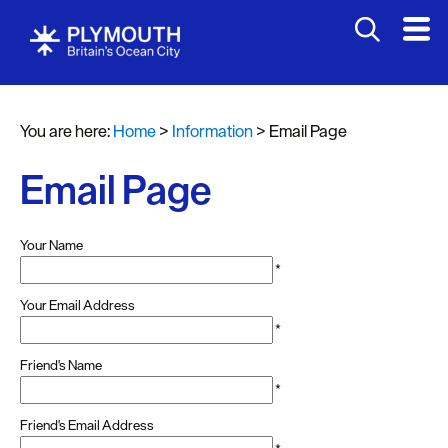
You are here:
Home
>
Information
>
Email Page
Email Page
Your Name
*
Your Email Address
*
Friend's Name
*
Friend's Email Address