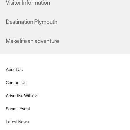
Visitor Information
Destination Plymouth
Make life an adventure
About Us
Contact Us
Advertise With Us
Submit Event
Latest News