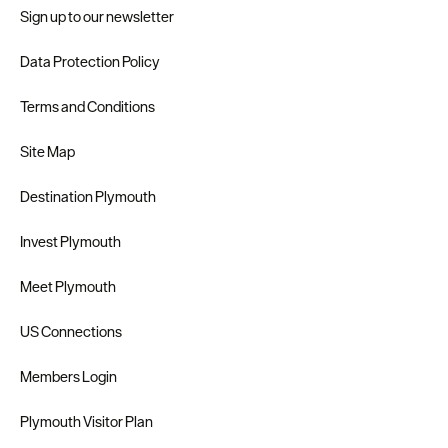
Sign up to our newsletter
Data Protection Policy
Terms and Conditions
Site Map
Destination Plymouth
Invest Plymouth
Meet Plymouth
US Connections
Members Login
Plymouth Visitor Plan