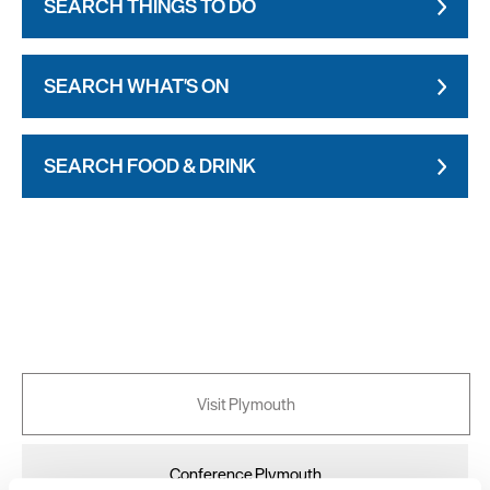
SEARCH THINGS TO DO
SEARCH WHAT'S ON
SEARCH FOOD & DRINK
Visit Plymouth
Conference Plymouth