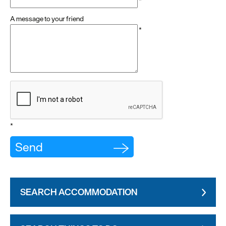
*
A message to your friend
*
*
SEARCH ACCOMMODATION