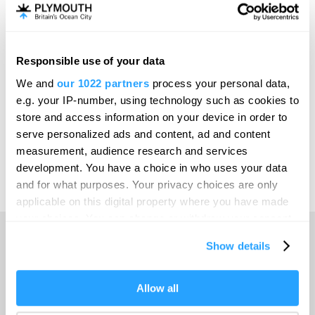
Invest
Responsible use of your data
Online Shop
We and
our 1022 partners
process your personal data,
e.g. your IP-number, using technology such as cookies to
store and access information on your device in order to
serve personalized ads and content, ad and content
Print Page
measurement, audience research and services
development. You have a choice in who uses your data
and for what purposes. Your privacy choices are only
Powered by
Translate
applicable on this digital property where you have made
your choices. You can change or withdraw your consent
any time from the Cookie Declaration or by clicking on
Show details
the Privacy trigger icon.
Home
If you allow, we would also like to:
Allow all
Collect information about your geographical location
Things to do