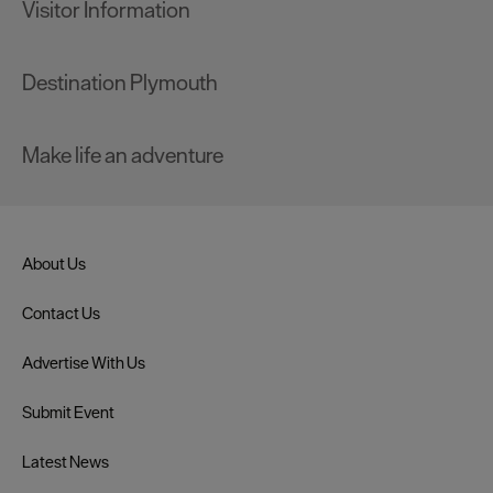
Visitor Information
Destination Plymouth
Make life an adventure
About Us
Contact Us
Advertise With Us
Submit Event
Latest News