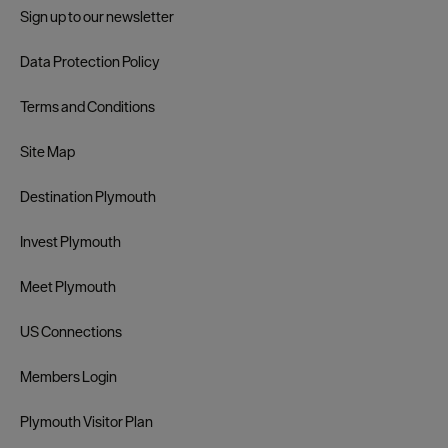
Sign up to our newsletter
Data Protection Policy
Terms and Conditions
Site Map
Destination Plymouth
Invest Plymouth
Meet Plymouth
US Connections
Members Login
Plymouth Visitor Plan