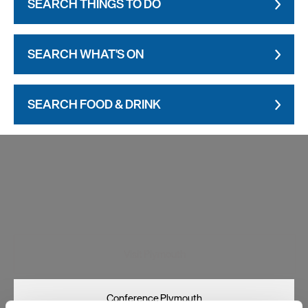
SEARCH THINGS TO DO
SEARCH WHAT'S ON
SEARCH FOOD & DRINK
Visit Plymouth
Conference Plymouth