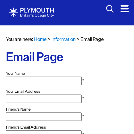
You are here:
Home
>
Information
>
Email Page
Email Page
Your Name
*
Your Email Address
*
Friend's Name
*
Friend's Email Address