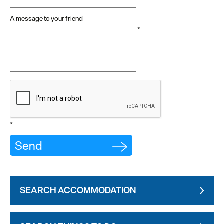
*
A message to your friend
*
*
SEARCH ACCOMMODATION