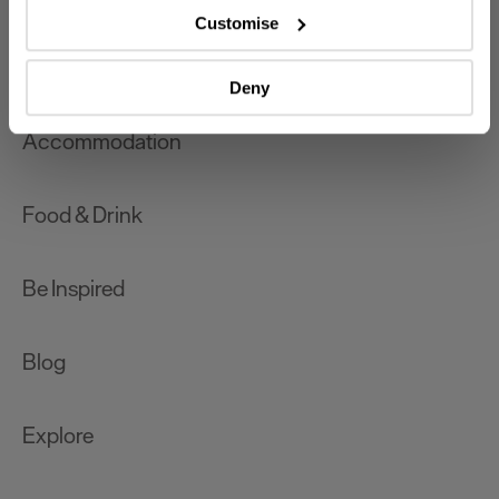
which can be accurate to within several meters
Customise
Identify your device by actively scanning it for
What's On
specific characteristics (fingerprinting)
Deny
Find out more about how your personal data is processed
and set your preferences in the
details section
.
Accommodation
We use essential cookies to make our site work. With
your consent, we may also use non-essential cookies to
Food & Drink
improve user experience and analyse website traffic. By
clicking 'Allow all', you agree to our website's cookie use
as described in our Privacy Policy.
Be Inspired
Blog
Explore