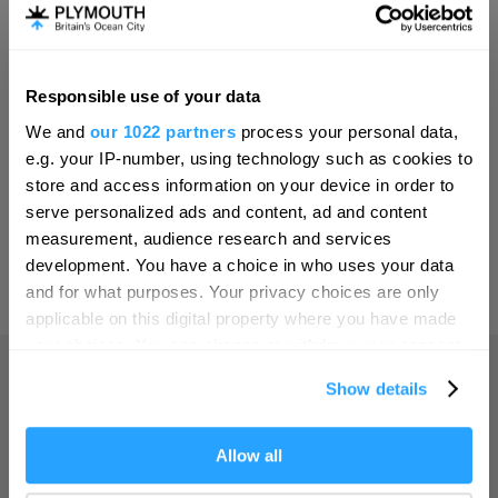
Invest
Responsible use of your data
Hello.
Online Shop
We and
our 1022 partners
process your personal data,
We'd love to hear what
e.g. your IP-number, using technology such as cookies to
you think about
store and access information on your device in order to
serve personalized ads and content, ad and content
Plymouth!
Print Page
measurement, audience research and services
Complete our short survey below to
development. You have a choice in who uses your data
enter our free draw, and be in with a
and for what purposes. Your privacy choices are only
Powered by
Translate
chance of winning a luxury two-night
applicable on this digital property where you have made
stay in award winning accommodation
your choices. You can change or withdraw your consent
in Devon.
any time from the Cookie Declaration or by clicking on
Show details
the Privacy trigger icon.
Home
If you allow, we would also like to:
Allow all
Enter now
Collect information about your geographical location
Things to do