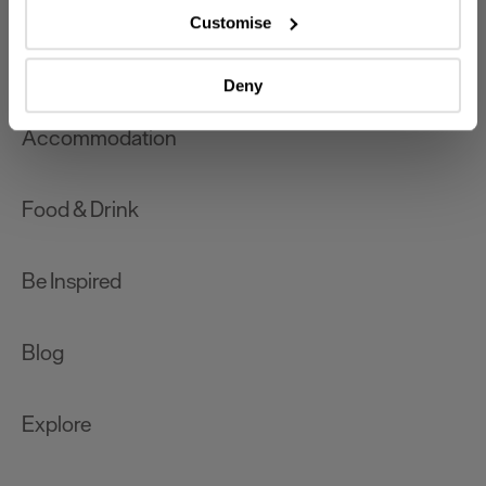
which can be accurate to within several meters
Customise
Identify your device by actively scanning it for
What's On
specific characteristics (fingerprinting)
Deny
Find out more about how your personal data is processed
and set your preferences in the
details section
.
Accommodation
We use essential cookies to make our site work. With
your consent, we may also use non-essential cookies to
Food & Drink
improve user experience and analyse website traffic. By
clicking 'Allow all', you agree to our website's cookie use
as described in our Privacy Policy.
Be Inspired
Blog
Explore