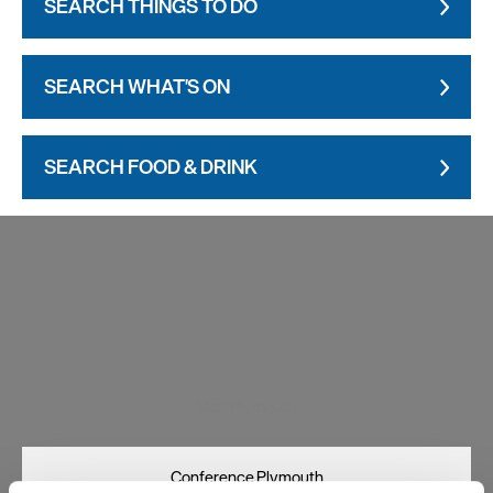
SEARCH THINGS TO DO
SEARCH WHAT'S ON
SEARCH FOOD & DRINK
Visit Plymouth
Conference Plymouth