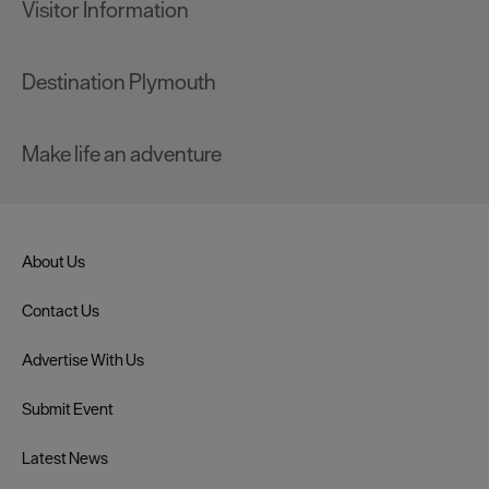
Visitor Information
Destination Plymouth
Make life an adventure
About Us
Contact Us
Advertise With Us
Submit Event
Latest News