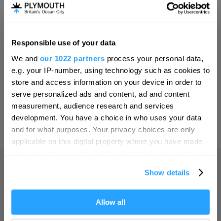
Invest
Responsible use of your data
Hello.
Online Shop
We and
our 1022 partners
process your personal data,
We'd love to hear what
e.g. your IP-number, using technology such as cookies to
you think about
store and access information on your device in order to
serve personalized ads and content, ad and content
Plymouth!
Print Page
measurement, audience research and services
Complete our short survey below to
development. You have a choice in who uses your data
enter our free draw, and be in with a
and for what purposes. Your privacy choices are only
Powered by
Translate
chance of winning a luxury two-night
applicable on this digital property where you have made
stay in award winning accommodation
your choices. You can change or withdraw your consent
in Devon.
any time from the Cookie Declaration or by clicking on
Show details
the Privacy trigger icon.
Home
If you allow, we would also like to:
Allow all
Enter now
Collect information about your geographical location
Things to do