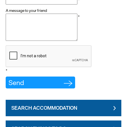
*
A message to your friend
*
*
SEARCH ACCOMMODATION