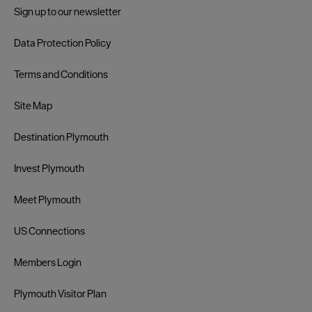
Sign up to our newsletter
Data Protection Policy
Terms and Conditions
Site Map
Destination Plymouth
Invest Plymouth
Meet Plymouth
US Connections
Members Login
Plymouth Visitor Plan