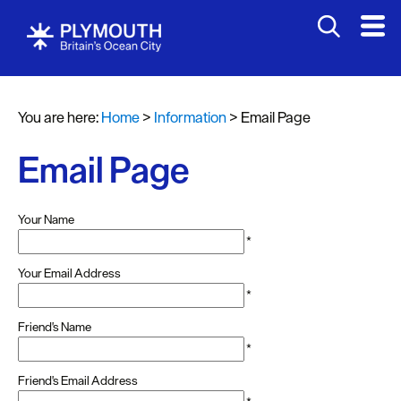
You are here:
Home
>
Information
>
Email Page
Email Page
Your Name
*
Your Email Address
*
Friend's Name
*
Friend's Email Address