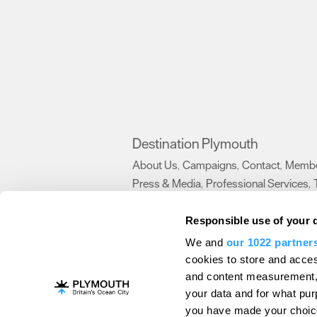
Destination Plymouth
About Us
Campaigns
Contact
Membe
,
,
,
Press & Media
Professional Services
,
,
Trade
US Connections
Film Plymouth
,
,
,
Responsible use of your 
We and
our 1022 partner
About Us
Contact Us
Advertise With Us
cookies to store and acces
and content measurement,
Terms and Conditions
Site Map
Destinat
your data and for what pur
Login
Plymouth Visitor Plan
you have made your choice