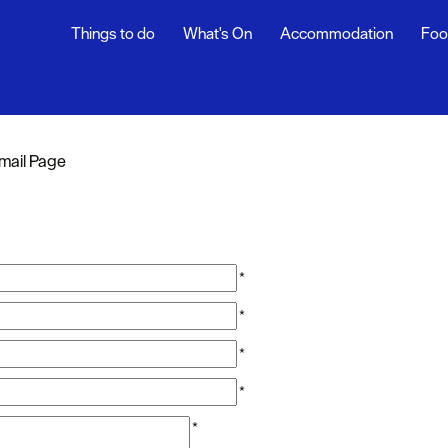
Things to do
What's On
Accommodation
Foo
mail Page
*
*
*
*
*