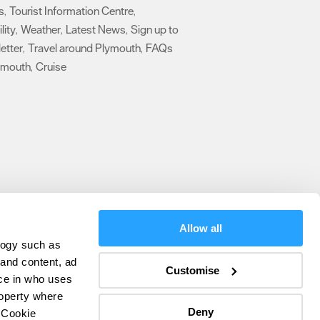
s
Tourist Information Centre
,
,
lity
Weather
Latest News
Sign up to
,
,
,
etter
Travel around Plymouth
FAQs
,
,
ymouth
Cruise
,
,
Allow all
logy such as
olicy
 and content, ad
Customise
ce in who uses
ers
roperty where
Deny
 Cookie