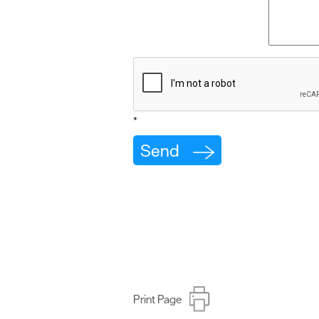
*
Print Page