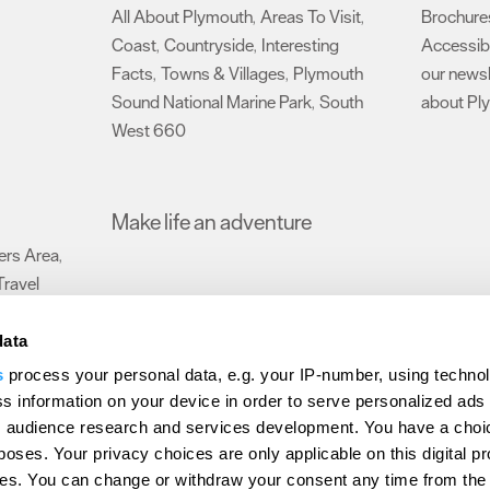
All About Plymouth
Areas To Visit
Brochure
,
,
Coast
Countryside
Interesting
Accessibi
,
,
Facts
Towns & Villages
Plymouth
our newsl
,
,
Sound National Marine Park
South
about Pl
,
West 660
,
Make life an adventure
rs Area
,
Travel
data
s
process your personal data, e.g. your IP-number, using techno
Submit Event
Latest News
Sign up to our newsletter
Data Protection P
s information on your device in order to serve personalized ads
 audience research and services development. You have a choi
ion Plymouth
Invest Plymouth
Meet Plymouth
US Connections
Memb
poses. Your privacy choices are only applicable on this digital p
s. You can change or withdraw your consent any time from the