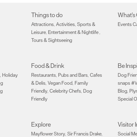
Things to do
What's
Attractions
Activities
Sports &
Events C
,
,
Leisure
Entertainment & Nightlife
,
,
Tours & Sightseeing
,
Food & Drink
Be Insp
Holiday
Restaurants
Pubs and Bars
Cafes
Dog Frie
,
,
,
og
& Delis
Vegan Food
Family
snaps #V
,
,
ng
Friendly
Celebrity Chefs
Dog
Blog
Ply
,
,
,
Friendly
Special O
,
Explore
Visitor
Mayflower Story
Sir Francis Drake
Social M
,
,