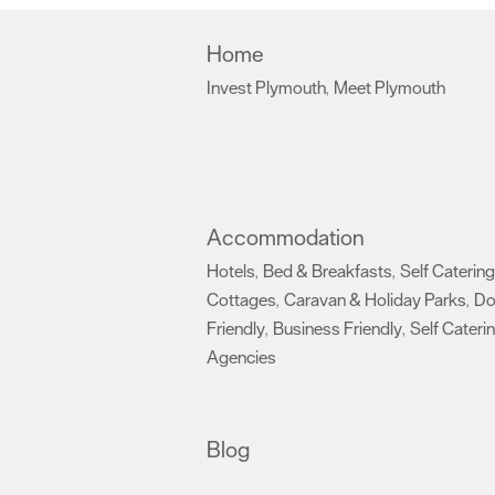
Home
Invest Plymouth
Meet Plymouth
,
,
Accommodation
Hotels
Bed & Breakfasts
Self Catering
,
,
Cottages
Caravan & Holiday Parks
D
,
,
Friendly
Business Friendly
Self Cateri
,
,
Agencies
,
Blog