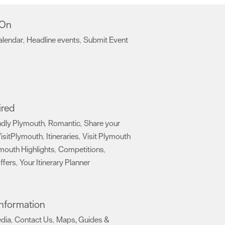
 On
alendar
Headline events
Submit Event
,
,
,
ired
ndly Plymouth
Romantic
Share your
,
,
isitPlymouth
Itineraries
Visit Plymouth
,
,
mouth Highlights
Competitions
,
,
ffers
Your Itinerary Planner
,
,
 Information
edia
Contact Us
Maps, Guides &
,
,