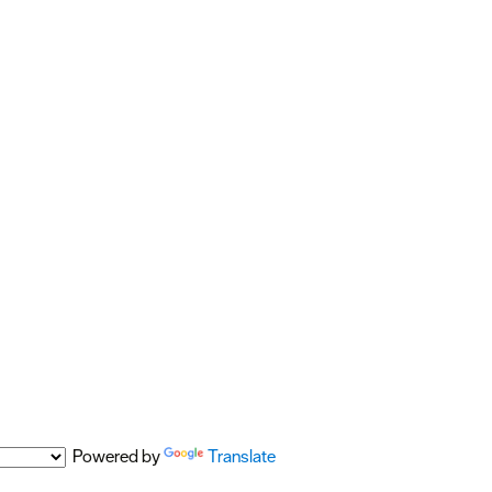
Powered by
Translate