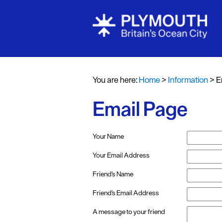
You are here:
Home
>
Information
>
E
Email Page
Your Name
Your Email Address
Friend's Name
Friend's Email Address
A message to your friend