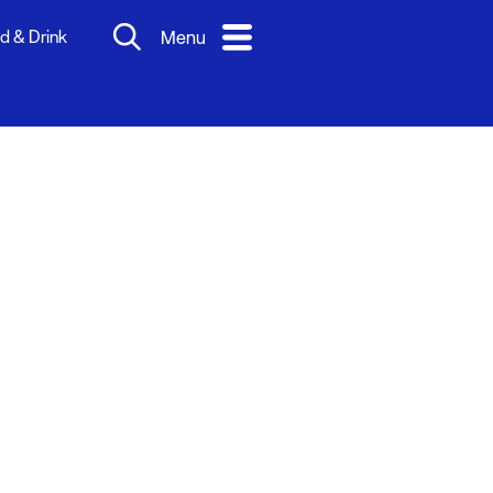
d & Drink
Menu