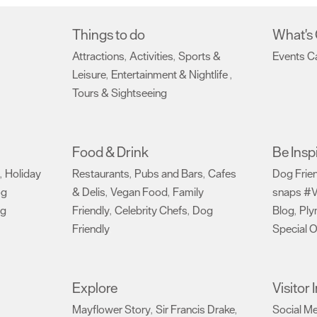
Things to do
What's
Attractions
Activities
Sports &
Events C
,
,
Leisure
Entertainment & Nightlife
,
,
Tours & Sightseeing
,
Food & Drink
Be Insp
Holiday
Restaurants
Pubs and Bars
Cafes
Dog Frie
,
,
,
og
& Delis
Vegan Food
Family
snaps #V
,
,
ng
Friendly
Celebrity Chefs
Dog
Blog
Ply
,
,
,
Friendly
Special O
,
Explore
Visitor
Mayflower Story
Sir Francis Drake
Social M
,
,