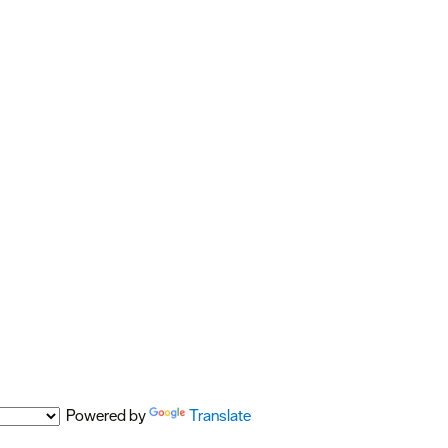
Powered by
Translate