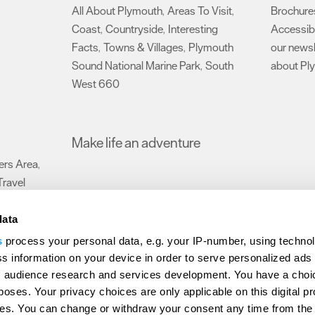
All About Plymouth
Areas To Visit
Brochure
,
,
Coast
Countryside
Interesting
Accessibi
,
,
Facts
Towns & Villages
Plymouth
our newsl
,
,
Sound National Marine Park
South
about Pl
,
West 660
,
Make life an adventure
rs Area
,
Travel
data
s
process your personal data, e.g. your IP-number, using techno
Submit Event
Latest News
Sign up to our newsletter
Data Protection P
s information on your device in order to serve personalized ads
 audience research and services development. You have a choi
ion Plymouth
Invest Plymouth
Meet Plymouth
US Connections
Memb
poses. Your privacy choices are only applicable on this digital p
s. You can change or withdraw your consent any time from the