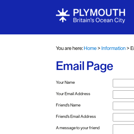
You are here:
Home
>
Information
>
E
Email Page
Your Name
Your Email Address
Friend's Name
Friend's Email Address
A message to your friend