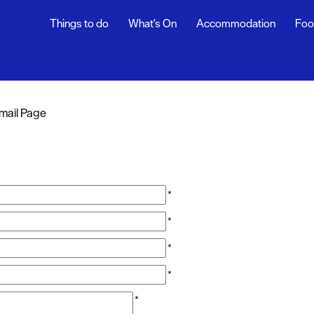
Things to do
What's On
Accommodation
Foo
mail Page
*
*
*
*
*