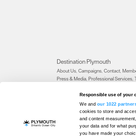
Destination Plymouth
About Us
Campaigns
Contact
Membe
,
,
,
Press & Media
Professional Services
,
,
Trade
US Connections
Film Plymouth
,
,
,
Responsible use of your 
We and
our 1022 partner
About Us
Contact Us
Advertise With Us
cookies to store and acces
and content measurement,
Terms and Conditions
Site Map
Destinat
your data and for what pur
Login
Plymouth Visitor Plan
you have made your choice