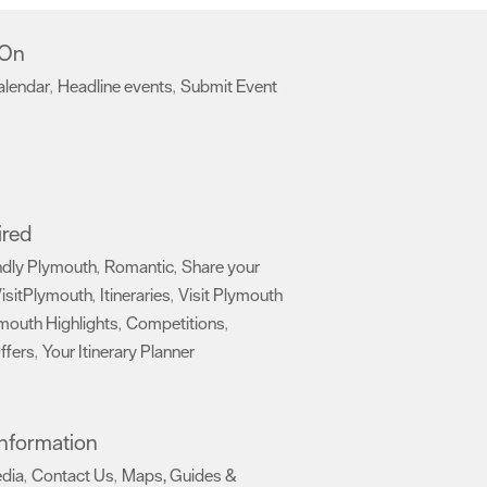
 On
alendar
Headline events
Submit Event
,
,
,
ired
ndly Plymouth
Romantic
Share your
,
,
isitPlymouth
Itineraries
Visit Plymouth
,
,
mouth Highlights
Competitions
,
,
ffers
Your Itinerary Planner
,
,
 Information
edia
Contact Us
Maps, Guides &
,
,