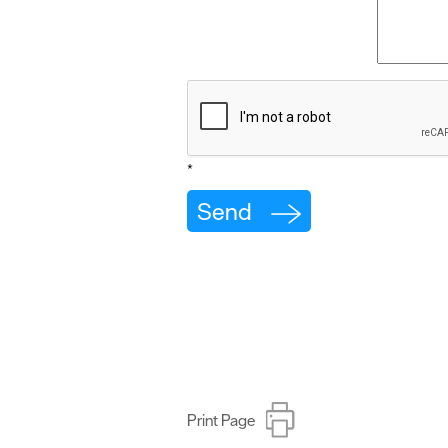
*
Print Page