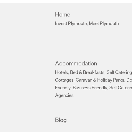
Home
Invest Plymouth
Meet Plymouth
,
,
Accommodation
Hotels
Bed & Breakfasts
Self Catering
,
,
Cottages
Caravan & Holiday Parks
D
,
,
Friendly
Business Friendly
Self Cateri
,
,
Agencies
,
Blog