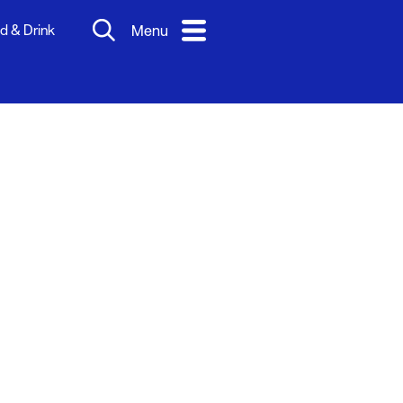
d & Drink
Menu