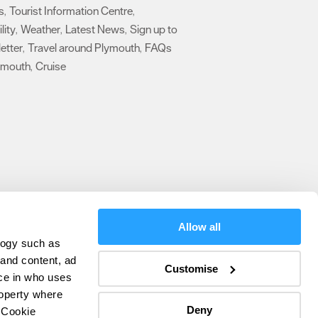
s
Tourist Information Centre
,
,
lity
Weather
Latest News
Sign up to
,
,
,
etter
Travel around Plymouth
FAQs
,
,
ymouth
Cruise
,
,
Allow all
logy such as
olicy
 and content, ad
Customise
ce in who uses
ers
roperty where
Deny
 Cookie