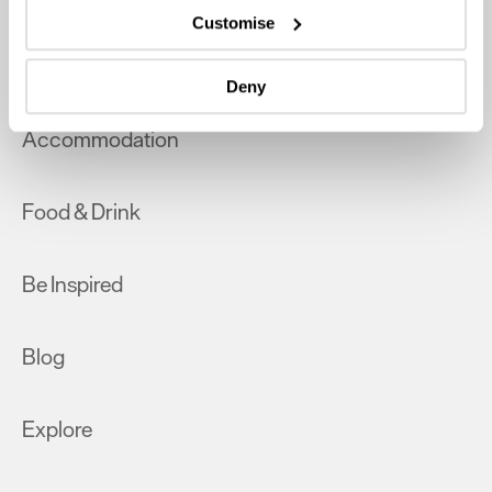
which can be accurate to within several meters
Customise
Identify your device by actively scanning it for
What's On
specific characteristics (fingerprinting)
Deny
Find out more about how your personal data is processed
and set your preferences in the
details section
.
Accommodation
We use essential cookies to make our site work. With
your consent, we may also use non-essential cookies to
Food & Drink
improve user experience and analyse website traffic. By
clicking 'Allow all', you agree to our website's cookie use
as described in our Privacy Policy.
Be Inspired
Blog
Explore