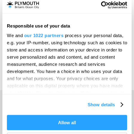
Invest
Responsible use of your data
Online Shop
We and
our 1022 partners
process your personal data,
e.g. your IP-number, using technology such as cookies to
store and access information on your device in order to
serve personalized ads and content, ad and content
Print Page
measurement, audience research and services
development. You have a choice in who uses your data
and for what purposes. Your privacy choices are only
Powered by
Translate
applicable on this digital property where you have made
your choices. You can change or withdraw your consent
any time from the Cookie Declaration or by clicking on
Show details
the Privacy trigger icon.
Home
If you allow, we would also like to:
Allow all
Collect information about your geographical location
Things to do