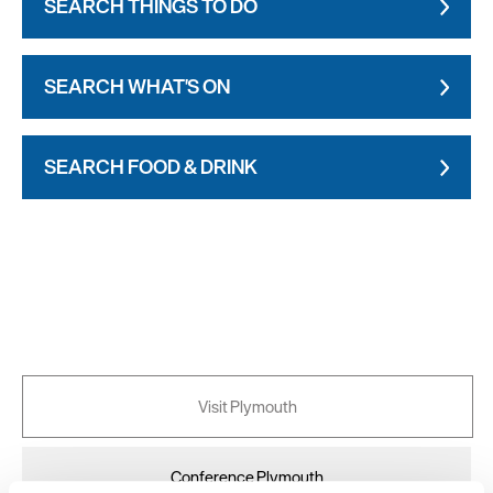
SEARCH THINGS TO DO
SEARCH WHAT'S ON
SEARCH FOOD & DRINK
Visit Plymouth
Conference Plymouth