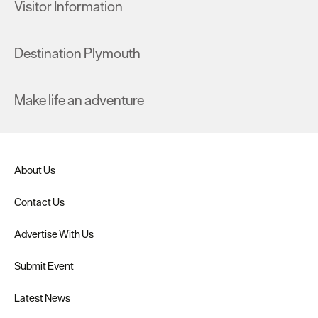
Visitor Information
Destination Plymouth
Make life an adventure
About Us
Contact Us
Advertise With Us
Submit Event
Latest News