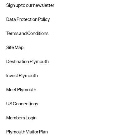
Sign up to our newsletter
Data Protection Policy
Terms and Conditions
Site Map
Destination Plymouth
Invest Plymouth
Meet Plymouth
US Connections
Members Login
Plymouth Visitor Plan