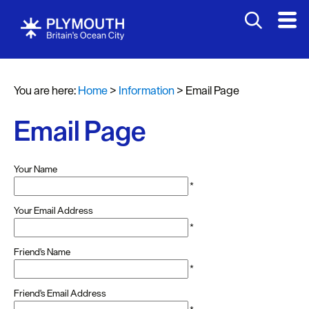
You are here:
Home
>
Information
>
Email Page
Email Page
Your Name
*
Your Email Address
*
Friend's Name
*
Friend's Email Address