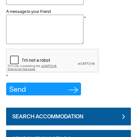
*
A message to your friend
*
*
SEARCH ACCOMMODATION