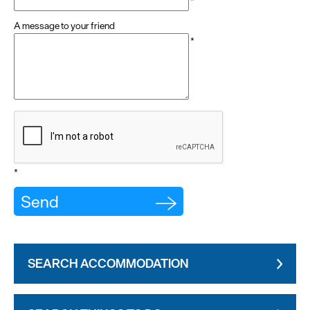
*
A message to your friend
*
*
SEARCH ACCOMMODATION