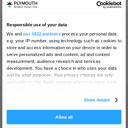
Invest
Responsible use of your data
Hello.
Online Shop
We and
our 1022 partners
process your personal data,
We'd love to hear what
e.g. your IP-number, using technology such as cookies to
you think about
store and access information on your device in order to
serve personalized ads and content, ad and content
Plymouth!
Print Page
measurement, audience research and services
Complete our short survey below to
development. You have a choice in who uses your data
enter our free draw, and be in with a
and for what purposes. Your privacy choices are only
Powered by
Translate
chance of winning a luxury two-night
applicable on this digital property where you have made
stay in award winning accommodation
your choices. You can change or withdraw your consent
in Devon.
any time from the Cookie Declaration or by clicking on
Show details
the Privacy trigger icon.
Home
If you allow, we would also like to:
Allow all
Enter now
Collect information about your geographical location
Things to do