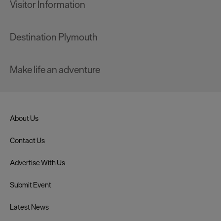
Visitor Information
Destination Plymouth
Make life an adventure
About Us
Contact Us
Advertise With Us
Submit Event
Latest News