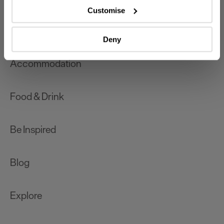
which can be accurate to within several meters
Customise
Identify your device by actively scanning it for
What's On
specific characteristics (fingerprinting)
Deny
Find out more about how your personal data is processed
and set your preferences in the
details section
.
Accommodation
We use essential cookies to make our site work. With
your consent, we may also use non-essential cookies to
Food & Drink
improve user experience and analyse website traffic. By
clicking 'Allow all', you agree to our website's cookie use
as described in our Privacy Policy.
Be Inspired
Blog
Explore