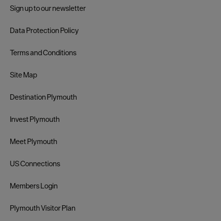
Sign up to our newsletter
Data Protection Policy
Terms and Conditions
Site Map
Destination Plymouth
Invest Plymouth
Meet Plymouth
US Connections
Members Login
Plymouth Visitor Plan