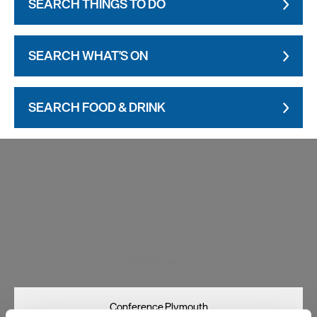
SEARCH THINGS TO DO
SEARCH WHAT'S ON
SEARCH FOOD & DRINK
Visit Plymouth
Conference Plymouth