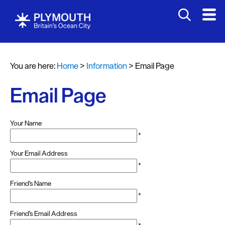
You are here:
Home
>
Information
>
Email Page
Email Page
Your Name
*
Your Email Address
*
Friend's Name
*
Friend's Email Address