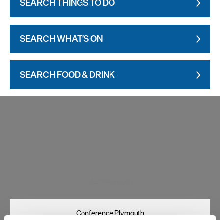
SEARCH THINGS TO DO
SEARCH WHAT'S ON
SEARCH FOOD & DRINK
Visit Plymouth
Conference Plymouth