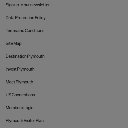
Sign up to our newsletter
Data Protection Policy
Terms and Conditions
Site Map
Destination Plymouth
Invest Plymouth
Meet Plymouth
US Connections
Members Login
Plymouth Visitor Plan