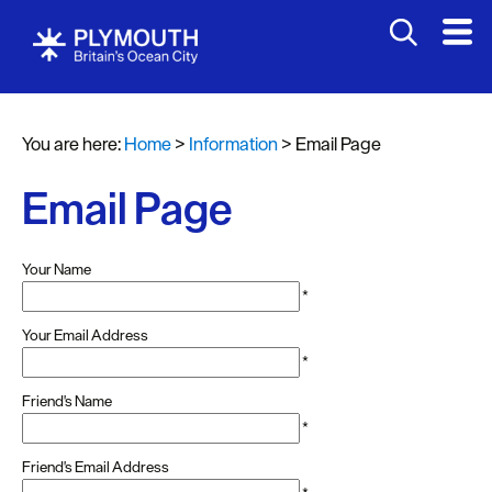
You are here:
Home
>
Information
>
Email Page
Email Page
Your Name
*
Your Email Address
*
Friend's Name
*
Friend's Email Address