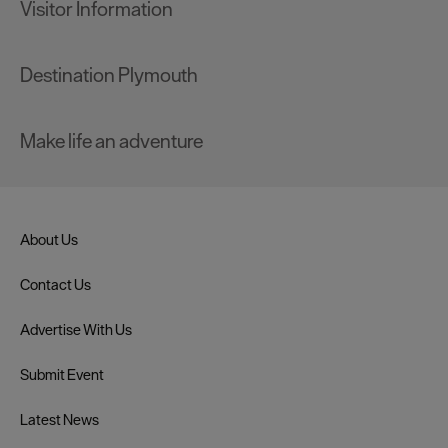
Visitor Information
Destination Plymouth
Make life an adventure
About Us
Contact Us
Advertise With Us
Submit Event
Latest News