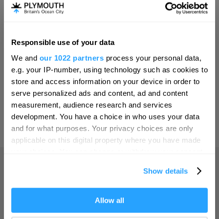
Invest
Responsible use of your data
Hello.
Online Shop
We and
our 1022 partners
process your personal data,
We'd love to hear what
e.g. your IP-number, using technology such as cookies to
you think about
store and access information on your device in order to
serve personalized ads and content, ad and content
Plymouth!
Print Page
measurement, audience research and services
Complete our short survey below to
development. You have a choice in who uses your data
enter our free draw, and be in with a
and for what purposes. Your privacy choices are only
Powered by
Translate
chance of winning a luxury two-night
applicable on this digital property where you have made
stay in award winning accommodation
your choices. You can change or withdraw your consent
in Devon.
any time from the Cookie Declaration or by clicking on
Show details
the Privacy trigger icon.
Home
If you allow, we would also like to:
Allow all
Enter now
Collect information about your geographical location
Things to do