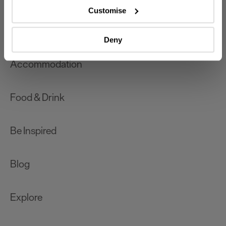
which can be accurate to within several meters
Customise
Identify your device by actively scanning it for
What's On
specific characteristics (fingerprinting)
Deny
Find out more about how your personal data is processed
and set your preferences in the
details section
.
Accommodation
We use essential cookies to make our site work. With
your consent, we may also use non-essential cookies to
Food & Drink
improve user experience and analyse website traffic. By
clicking 'Allow all', you agree to our website's cookie use
as described in our Privacy Policy.
Be Inspired
Blog
Explore