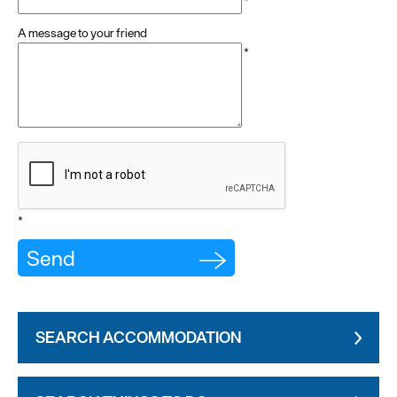
*
A message to your friend
*
*
SEARCH ACCOMMODATION