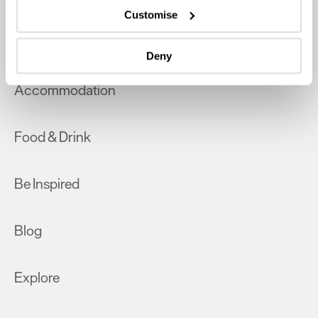
which can be accurate to within several meters
Customise
Identify your device by actively scanning it for
What's On
specific characteristics (fingerprinting)
Deny
Find out more about how your personal data is processed
and set your preferences in the
details section
.
Accommodation
We use essential cookies to make our site work. With
your consent, we may also use non-essential cookies to
Food & Drink
improve user experience and analyse website traffic. By
clicking 'Allow all', you agree to our website's cookie use
as described in our Privacy Policy.
Be Inspired
Blog
Explore