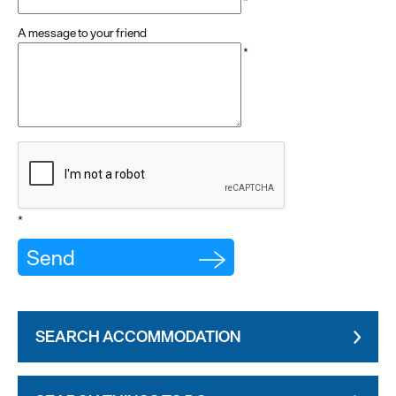
*
A message to your friend
*
*
SEARCH ACCOMMODATION