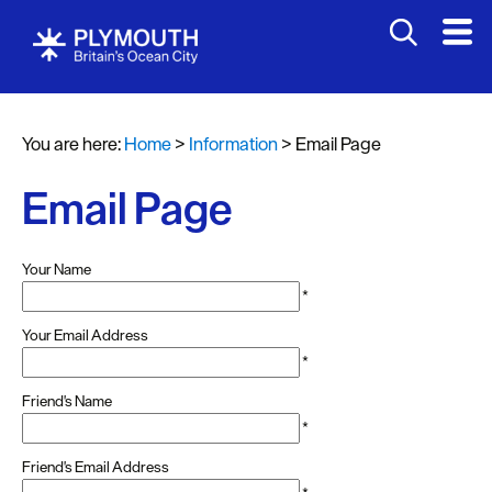
You are here:
Home
>
Information
>
Email Page
Email Page
Your Name
*
Your Email Address
*
Friend's Name
*
Friend's Email Address