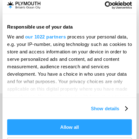
Invest
Responsible use of your data
Online Shop
We and
our 1022 partners
process your personal data,
e.g. your IP-number, using technology such as cookies to
store and access information on your device in order to
serve personalized ads and content, ad and content
Print Page
measurement, audience research and services
development. You have a choice in who uses your data
and for what purposes. Your privacy choices are only
Powered by
Translate
applicable on this digital property where you have made
your choices. You can change or withdraw your consent
any time from the Cookie Declaration or by clicking on
Show details
the Privacy trigger icon.
Home
If you allow, we would also like to:
Allow all
Collect information about your geographical location
Things to do