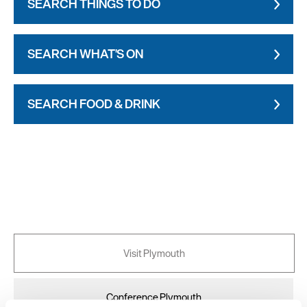
SEARCH THINGS TO DO
SEARCH WHAT'S ON
SEARCH FOOD & DRINK
Visit Plymouth
Conference Plymouth