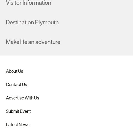
Visitor Information
Destination Plymouth
Make life an adventure
About Us
Contact Us
Advertise With Us
Submit Event
Latest News