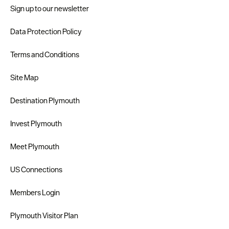
Sign up to our newsletter
Data Protection Policy
Terms and Conditions
Site Map
Destination Plymouth
Invest Plymouth
Meet Plymouth
US Connections
Members Login
Plymouth Visitor Plan