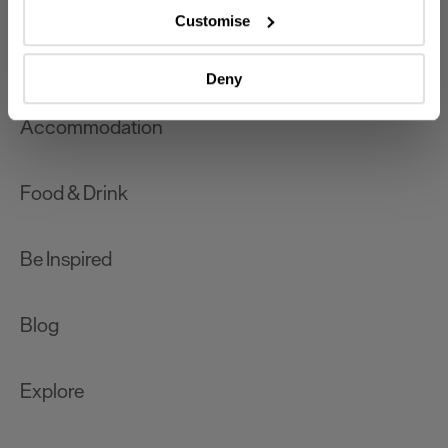
which can be accurate to within several meters
Customise
Identify your device by actively scanning it for
What's On
specific characteristics (fingerprinting)
Deny
Find out more about how your personal data is processed
and set your preferences in the
details section
.
Accommodation
We use essential cookies to make our site work. With
your consent, we may also use non-essential cookies to
Food & Drink
improve user experience and analyse website traffic. By
clicking 'Allow all', you agree to our website's cookie use
as described in our Privacy Policy.
Be Inspired
Blog
Explore