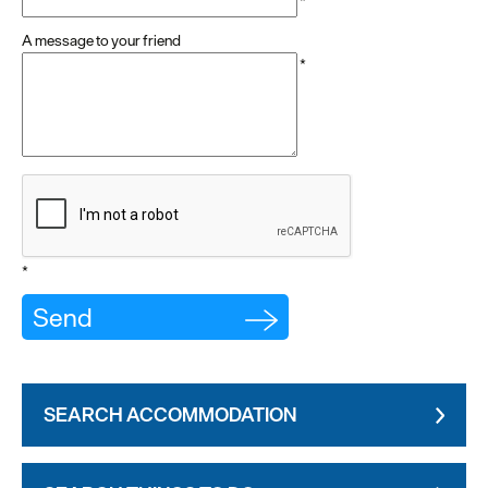
*
A message to your friend
*
*
SEARCH ACCOMMODATION