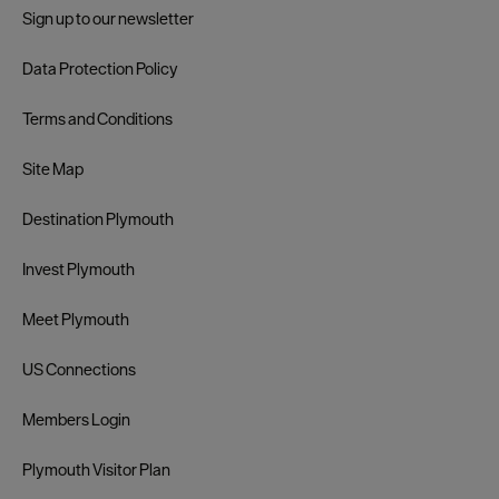
Sign up to our newsletter
Data Protection Policy
Terms and Conditions
Site Map
Destination Plymouth
Invest Plymouth
Meet Plymouth
US Connections
Members Login
Plymouth Visitor Plan