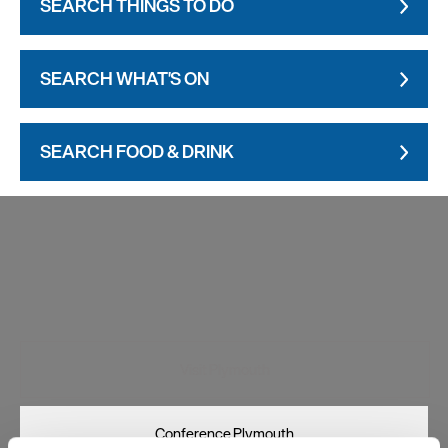
SEARCH THINGS TO DO
SEARCH WHAT'S ON
SEARCH FOOD & DRINK
Visit Plymouth
Conference Plymouth