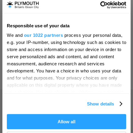
Invest
Responsible use of your data
Hello.
Online Shop
We and
our 1022 partners
process your personal data,
We'd love to hear what
e.g. your IP-number, using technology such as cookies to
you think about
store and access information on your device in order to
serve personalized ads and content, ad and content
Plymouth!
Print Page
measurement, audience research and services
Complete our short survey below to
development. You have a choice in who uses your data
enter our free draw, and be in with a
and for what purposes. Your privacy choices are only
Powered by
Translate
chance of winning a luxury two-night
applicable on this digital property where you have made
stay in award winning accommodation
your choices. You can change or withdraw your consent
in Devon.
any time from the Cookie Declaration or by clicking on
Show details
the Privacy trigger icon.
Home
If you allow, we would also like to:
Allow all
Enter now
Collect information about your geographical location
Things to do