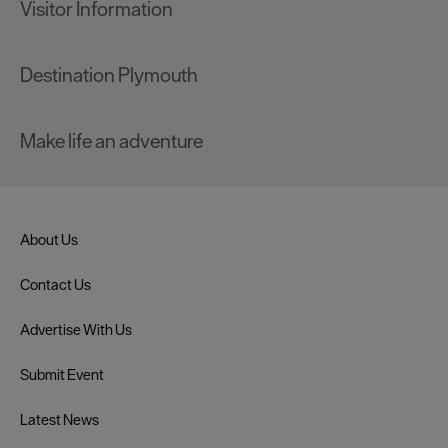
Visitor Information
Destination Plymouth
Make life an adventure
About Us
Contact Us
Advertise With Us
Submit Event
Latest News