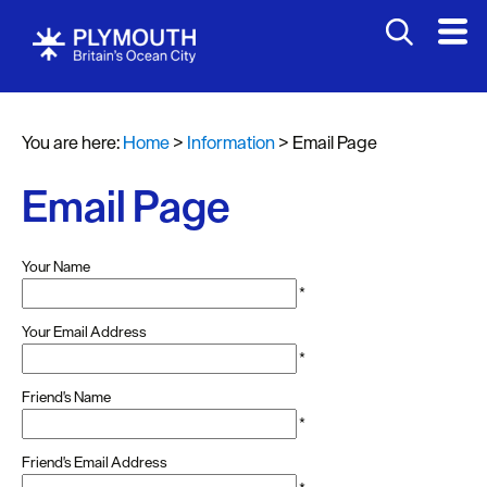
You are here:
Home
>
Information
>
Email Page
Email Page
Your Name
*
Your Email Address
*
Friend's Name
*
Friend's Email Address