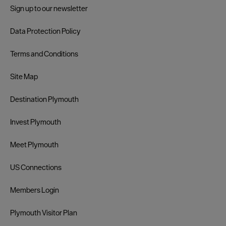
Sign up to our newsletter
Data Protection Policy
Terms and Conditions
Site Map
Destination Plymouth
Invest Plymouth
Meet Plymouth
US Connections
Members Login
Plymouth Visitor Plan