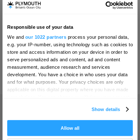
Invest
Responsible use of your data
Hello.
Online Shop
We and
our 1022 partners
process your personal data,
We'd love to hear what
e.g. your IP-number, using technology such as cookies to
you think about
store and access information on your device in order to
serve personalized ads and content, ad and content
Plymouth!
Print Page
measurement, audience research and services
Complete our short survey below to
development. You have a choice in who uses your data
enter our free draw, and be in with a
and for what purposes. Your privacy choices are only
Powered by
Translate
chance of winning a luxury two-night
applicable on this digital property where you have made
stay in award winning accommodation
your choices. You can change or withdraw your consent
in Devon.
any time from the Cookie Declaration or by clicking on
Show details
the Privacy trigger icon.
Home
If you allow, we would also like to:
Allow all
Enter now
Collect information about your geographical location
Things to do