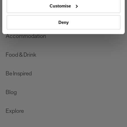
which can be accurate to within several meters
Customise
Identify your device by actively scanning it for
What's On
specific characteristics (fingerprinting)
Deny
Find out more about how your personal data is processed
and set your preferences in the
details section
.
Accommodation
We use essential cookies to make our site work. With
your consent, we may also use non-essential cookies to
Food & Drink
improve user experience and analyse website traffic. By
clicking 'Allow all', you agree to our website's cookie use
as described in our Privacy Policy.
Be Inspired
Blog
Explore