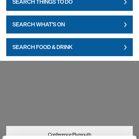
SEARCH THINGS TO DO
SEARCH WHAT'S ON
SEARCH FOOD & DRINK
Visit Plymouth
Conference Plymouth