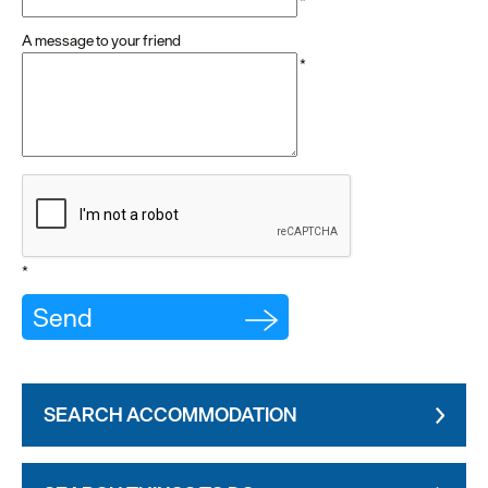
*
A message to your friend
*
*
SEARCH ACCOMMODATION