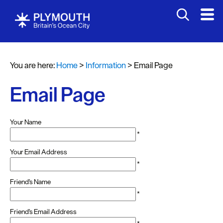
You are here:
Home
>
Information
>
Email Page
Email Page
Your Name
*
Your Email Address
*
Friend's Name
*
Friend's Email Address