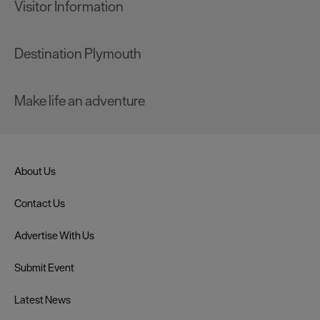
Visitor Information
Destination Plymouth
Make life an adventure
About Us
Contact Us
Advertise With Us
Submit Event
Latest News