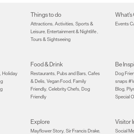
Things to do
What's
Attractions
Activities
Sports &
Events C
,
,
Leisure
Entertainment & Nightlife
,
,
Tours & Sightseeing
,
Food & Drink
Be Insp
Holiday
Restaurants
Pubs and Bars
Cafes
Dog Frie
,
,
,
og
& Delis
Vegan Food
Family
snaps #V
,
,
ng
Friendly
Celebrity Chefs
Dog
Blog
Ply
,
,
,
Friendly
Special O
,
Explore
Visitor
Mayflower Story
Sir Francis Drake
Social M
,
,