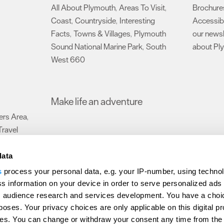
All About Plymouth
Areas To Visit
Brochure
,
,
Coast
Countryside
Interesting
Accessibi
,
,
Facts
Towns & Villages
Plymouth
our newsl
,
,
Sound National Marine Park
South
about Pl
,
West 660
,
Make life an adventure
rs Area
,
Travel
data
s
process your personal data, e.g. your IP-number, using techno
Submit Event
Latest News
Sign up to our newsletter
Data Protection P
s information on your device in order to serve personalized ads
 audience research and services development. You have a choi
ion Plymouth
Invest Plymouth
Meet Plymouth
US Connections
Memb
poses. Your privacy choices are only applicable on this digital p
s. You can change or withdraw your consent any time from the