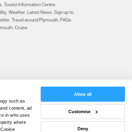
s
Tourist Information Centre
,
,
lity
Weather
Latest News
Sign up to
,
,
,
etter
Travel around Plymouth
FAQs
,
,
ymouth
Cruise
,
,
Allow all
logy such as
olicy
 and content, ad
Customise
ce in who uses
ers
roperty where
Deny
 Cookie