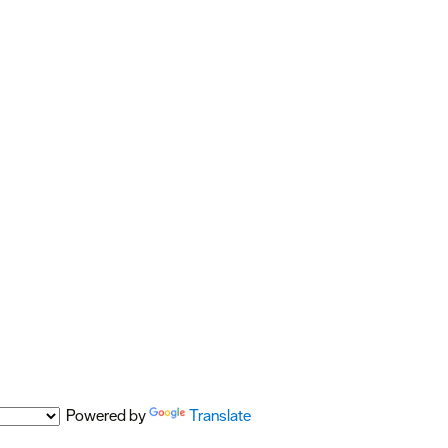
Powered by
Translate