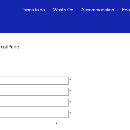
Things to do
What's On
Accommodation
Foo
mail Page
*
*
*
*
*