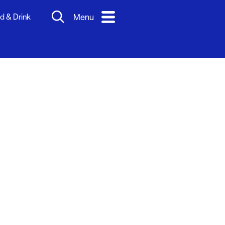
d & Drink
Menu