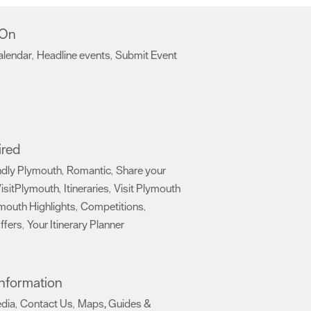
 On
alendar
Headline events
Submit Event
,
,
,
ired
ndly Plymouth
Romantic
Share your
,
,
isitPlymouth
Itineraries
Visit Plymouth
,
,
mouth Highlights
Competitions
,
,
ffers
Your Itinerary Planner
,
,
 Information
edia
Contact Us
Maps, Guides &
,
,