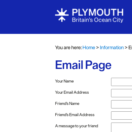
You are here:
Home
>
Information
>
E
Email Page
Your Name
Your Email Address
Friend's Name
Friend's Email Address
A message to your friend