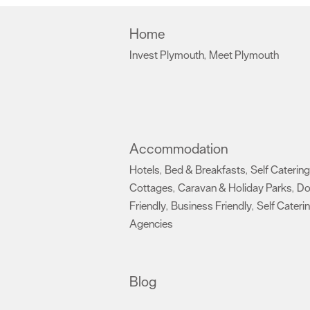
Home
Invest Plymouth
Meet Plymouth
,
,
Accommodation
Hotels
Bed & Breakfasts
Self Catering
,
,
Cottages
Caravan & Holiday Parks
D
,
,
Friendly
Business Friendly
Self Cateri
,
,
Agencies
,
Blog