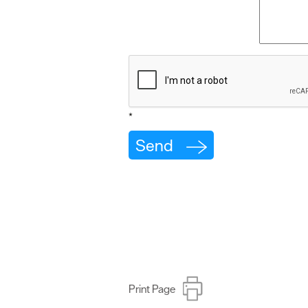
*
Print Page