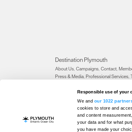
Destination Plymouth
About Us
Campaigns
Contact
Membe
,
,
,
Press & Media
Professional Services
,
,
Trade
US Connections
Film Plymouth
,
,
,
Responsible use of your 
We and
our 1022 partner
About Us
Contact Us
Advertise With Us
cookies to store and acces
and content measurement,
Terms and Conditions
Site Map
Destinat
your data and for what pur
Login
Plymouth Visitor Plan
you have made your choice