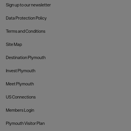
Sign up to our newsletter
Data Protection Policy
Terms and Conditions
Site Map
Destination Plymouth
Invest Plymouth
Meet Plymouth
US Connections
Members Login
Plymouth Visitor Plan