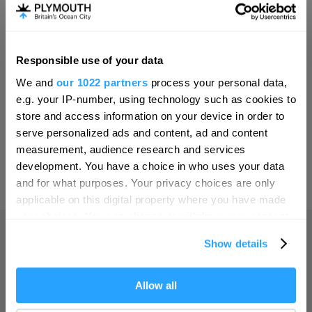
Invest
Responsible use of your data
Hello.
Online Shop
We and
our 1022 partners
process your personal data,
We'd love to hear what
e.g. your IP-number, using technology such as cookies to
you think about
store and access information on your device in order to
serve personalized ads and content, ad and content
Plymouth!
Print Page
measurement, audience research and services
Complete our short survey below to
development. You have a choice in who uses your data
enter our free draw, and be in with a
and for what purposes. Your privacy choices are only
Powered by
Translate
chance of winning a luxury two-night
applicable on this digital property where you have made
stay in award winning accommodation
your choices. You can change or withdraw your consent
in Devon.
any time from the Cookie Declaration or by clicking on
Show details
the Privacy trigger icon.
Home
If you allow, we would also like to:
Allow all
Enter now
Collect information about your geographical location
Things to do