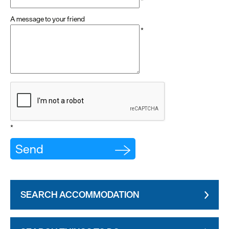
*
A message to your friend
*
*
SEARCH ACCOMMODATION