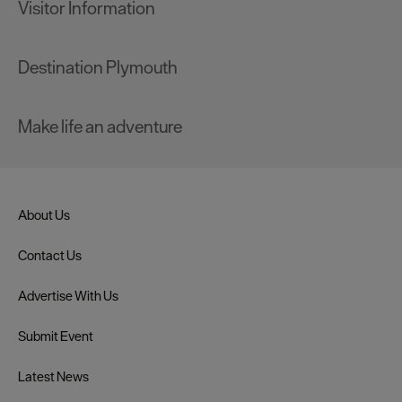
Visitor Information
Destination Plymouth
Make life an adventure
About Us
Contact Us
Advertise With Us
Submit Event
Latest News