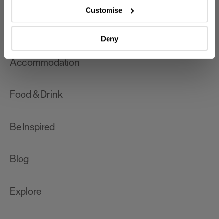
which can be accurate to within several meters
Customise
Identify your device by actively scanning it for
What's On
specific characteristics (fingerprinting)
Deny
Find out more about how your personal data is processed
and set your preferences in the
details section
.
Accommodation
We use essential cookies to make our site work. With
your consent, we may also use non-essential cookies to
Food & Drink
improve user experience and analyse website traffic. By
clicking 'Allow all', you agree to our website's cookie use
as described in our Privacy Policy.
Be Inspired
Blog
Explore