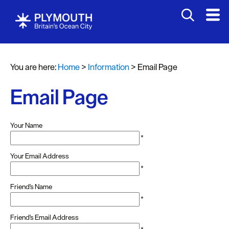
You are here:
Home
>
Information
>
Email Page
Email Page
Your Name
*
Your Email Address
*
Friend's Name
*
Friend's Email Address