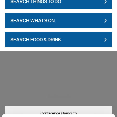
SEARCH THINGS TO DO
SEARCH WHAT'S ON
SEARCH FOOD & DRINK
Visit Plymouth
Conference Plymouth