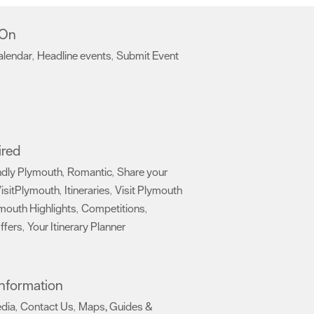
 On
alendar
Headline events
Submit Event
,
,
,
ired
ndly Plymouth
Romantic
Share your
,
,
isitPlymouth
Itineraries
Visit Plymouth
,
,
mouth Highlights
Competitions
,
,
ffers
Your Itinerary Planner
,
,
 Information
edia
Contact Us
Maps, Guides &
,
,