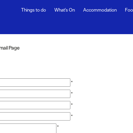
Things to do
What's On
Accommodation
Foo
mail Page
*
*
*
*
*