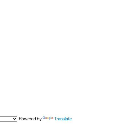
Powered by
Translate