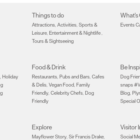
Things to do
What's
Attractions
Activities
Sports &
Events C
,
,
Leisure
Entertainment & Nightlife
,
,
Tours & Sightseeing
,
Food & Drink
Be Insp
Holiday
Restaurants
Pubs and Bars
Cafes
Dog Frie
,
,
,
og
& Delis
Vegan Food
Family
snaps #V
,
,
ng
Friendly
Celebrity Chefs
Dog
Blog
Ply
,
,
,
Friendly
Special O
,
Explore
Visitor
Mayflower Story
Sir Francis Drake
Social M
,
,