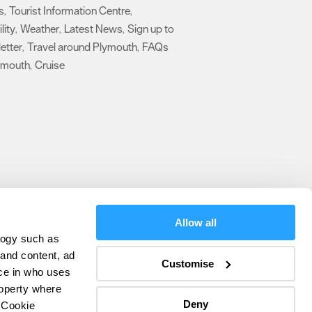
s
Tourist Information Centre
,
,
lity
Weather
Latest News
Sign up to
,
,
,
etter
Travel around Plymouth
FAQs
,
,
ymouth
Cruise
,
,
Allow all
logy such as
olicy
 and content, ad
Customise
ce in who uses
ers
roperty where
Deny
 Cookie