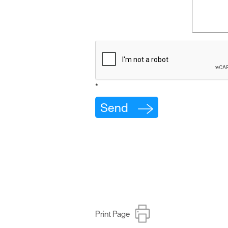
*
Print Page