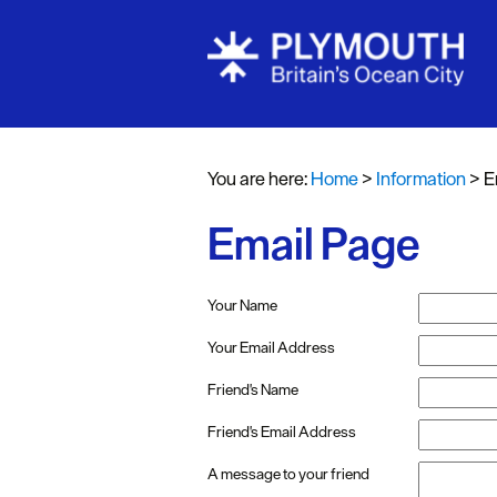
You are here:
Home
>
Information
>
E
Email Page
Your Name
Your Email Address
Friend's Name
Friend's Email Address
A message to your friend