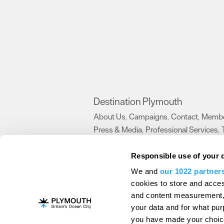
Destination Plymouth
About Us
Campaigns
Contact
Membe
,
,
,
Press & Media
Professional Services
,
,
Trade
US Connections
Film Plymouth
,
,
,
Responsible use of your 
We and
our 1022 partner
About Us
Contact Us
Advertise With Us
cookies to store and acces
and content measurement,
Terms and Conditions
Site Map
Destinat
your data and for what pur
Login
Plymouth Visitor Plan
you have made your choice