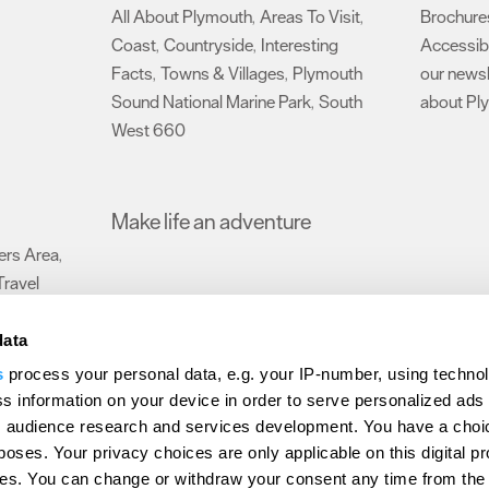
All About Plymouth
Areas To Visit
Brochure
,
,
Coast
Countryside
Interesting
Accessibi
,
,
Facts
Towns & Villages
Plymouth
our newsl
,
,
Sound National Marine Park
South
about Pl
,
West 660
,
Make life an adventure
rs Area
,
Travel
data
s
process your personal data, e.g. your IP-number, using techno
Submit Event
Latest News
Sign up to our newsletter
Data Protection P
s information on your device in order to serve personalized ads
 audience research and services development. You have a choi
ion Plymouth
Invest Plymouth
Meet Plymouth
US Connections
Memb
poses. Your privacy choices are only applicable on this digital p
s. You can change or withdraw your consent any time from the