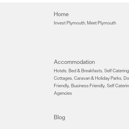
Home
Invest Plymouth
Meet Plymouth
,
,
Accommodation
Hotels
Bed & Breakfasts
Self Catering
,
,
Cottages
Caravan & Holiday Parks
D
,
,
Friendly
Business Friendly
Self Cateri
,
,
Agencies
,
Blog