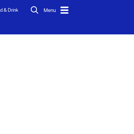
d & Drink
Menu