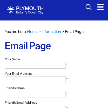
You are here:
Home
>
Information
>
Email Page
Email Page
Your Name
*
Your Email Address
*
Friend's Name
*
Friend's Email Address