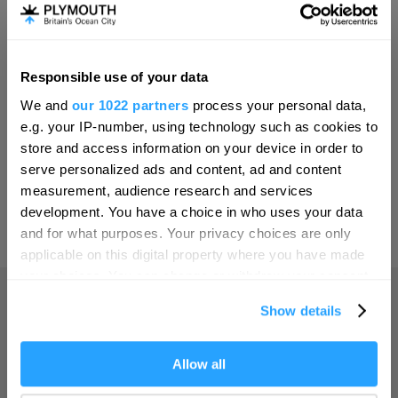
Invest
Responsible use of your data
Hello.
Online Shop
We and
our 1022 partners
process your personal data,
We'd love to hear what
e.g. your IP-number, using technology such as cookies to
you think about
store and access information on your device in order to
serve personalized ads and content, ad and content
Plymouth!
Print Page
measurement, audience research and services
Complete our short survey below to
development. You have a choice in who uses your data
enter our free draw, and be in with a
and for what purposes. Your privacy choices are only
Powered by
Translate
chance of winning a luxury two-night
applicable on this digital property where you have made
stay in award winning accommodation
your choices. You can change or withdraw your consent
in Devon.
any time from the Cookie Declaration or by clicking on
Show details
the Privacy trigger icon.
Home
If you allow, we would also like to:
Allow all
Enter now
Collect information about your geographical location
Things to do