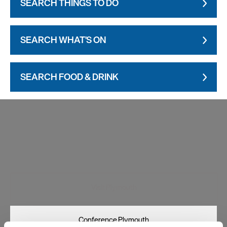
SEARCH THINGS TO DO
SEARCH WHAT'S ON
SEARCH FOOD & DRINK
Visit Plymouth
Conference Plymouth