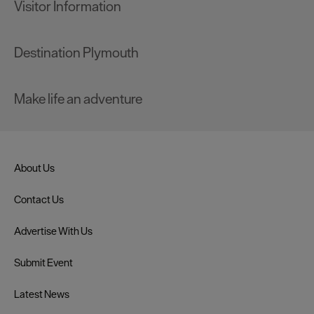
Visitor Information
Destination Plymouth
Make life an adventure
About Us
Contact Us
Advertise With Us
Submit Event
Latest News