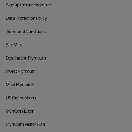
Sign up to our newsletter
Data Protection Policy
Terms and Conditions
Site Map
Destination Plymouth
Invest Plymouth
Meet Plymouth
US Connections
Members Login
Plymouth Visitor Plan