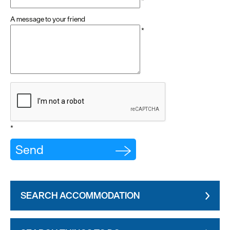
*
A message to your friend
*
*
SEARCH ACCOMMODATION