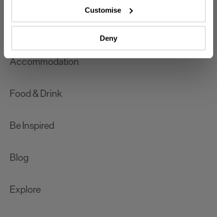
which can be accurate to within several meters
Customise
Identify your device by actively scanning it for
What's On
specific characteristics (fingerprinting)
Deny
Find out more about how your personal data is processed
and set your preferences in the
details section
.
Accommodation
We use essential cookies to make our site work. With
your consent, we may also use non-essential cookies to
Food & Drink
improve user experience and analyse website traffic. By
clicking 'Allow all', you agree to our website's cookie use
as described in our Privacy Policy.
Be Inspired
Blog
Explore