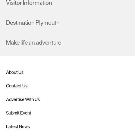
Visitor Information
Destination Plymouth
Make life an adventure
About Us
Contact Us
Advertise With Us
Submit Event
Latest News