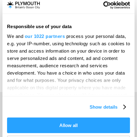
Invest
Responsible use of your data
Online Shop
We and
our 1022 partners
process your personal data,
e.g. your IP-number, using technology such as cookies to
store and access information on your device in order to
serve personalized ads and content, ad and content
Print Page
measurement, audience research and services
development. You have a choice in who uses your data
and for what purposes. Your privacy choices are only
Powered by
Translate
applicable on this digital property where you have made
your choices. You can change or withdraw your consent
any time from the Cookie Declaration or by clicking on
Show details
the Privacy trigger icon.
Home
If you allow, we would also like to:
Allow all
Collect information about your geographical location
Things to do