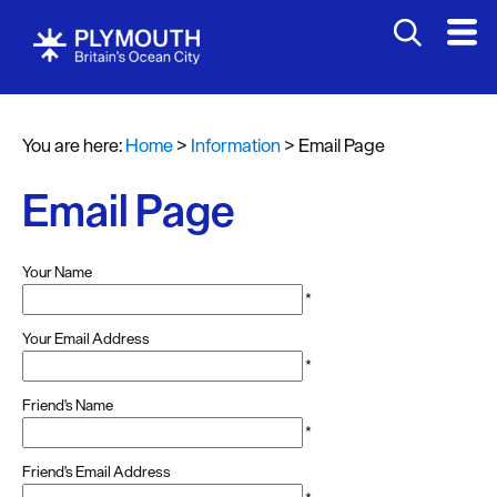
You are here:
Home
>
Information
>
Email Page
Email Page
Your Name
*
Your Email Address
*
Friend's Name
*
Friend's Email Address