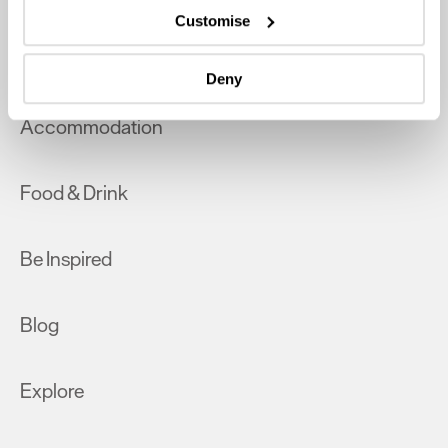
which can be accurate to within several meters
Customise
Identify your device by actively scanning it for
What's On
specific characteristics (fingerprinting)
Deny
Find out more about how your personal data is processed
and set your preferences in the
details section
.
Accommodation
We use essential cookies to make our site work. With
your consent, we may also use non-essential cookies to
Food & Drink
improve user experience and analyse website traffic. By
clicking 'Allow all', you agree to our website's cookie use
as described in our Privacy Policy.
Be Inspired
Blog
Explore