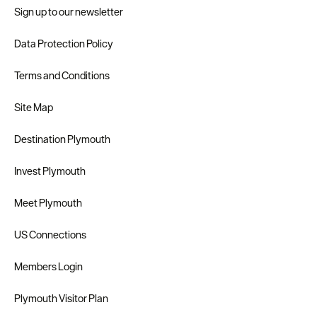
Sign up to our newsletter
Data Protection Policy
Terms and Conditions
Site Map
Destination Plymouth
Invest Plymouth
Meet Plymouth
US Connections
Members Login
Plymouth Visitor Plan