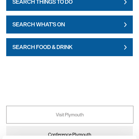
SEARCH THINGS TO DO
SEARCH WHAT'S ON
SEARCH FOOD & DRINK
Visit Plymouth
Conference Plymouth