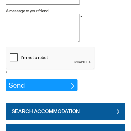
*
A message to your friend
*
*
SEARCH ACCOMMODATION