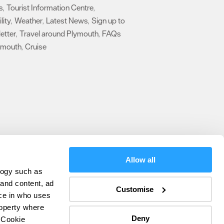
s
Tourist Information Centre
,
,
lity
Weather
Latest News
Sign up to
,
,
,
etter
Travel around Plymouth
FAQs
,
,
ymouth
Cruise
,
,
Allow all
logy such as
olicy
 and content, ad
Customise
ce in who uses
ers
roperty where
Deny
 Cookie