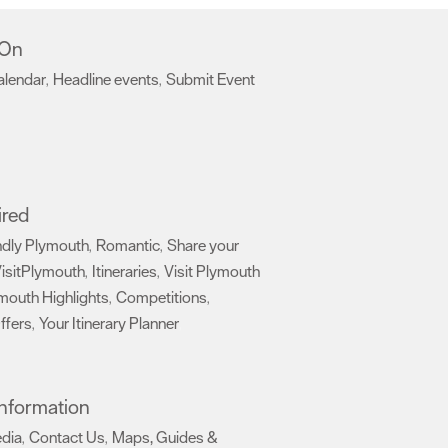
 On
alendar
Headline events
Submit Event
,
,
,
ired
ndly Plymouth
Romantic
Share your
,
,
isitPlymouth
Itineraries
Visit Plymouth
,
,
mouth Highlights
Competitions
,
,
ffers
Your Itinerary Planner
,
,
 Information
edia
Contact Us
Maps, Guides &
,
,