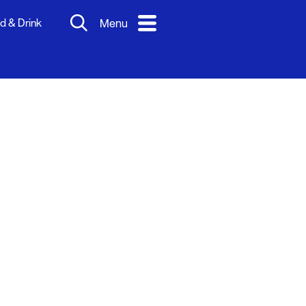
d & Drink
Menu