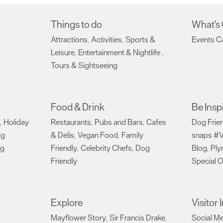
Things to do
What's
Attractions
Activities
Sports &
Events C
,
,
Leisure
Entertainment & Nightlife
,
,
Tours & Sightseeing
,
Food & Drink
Be Insp
Holiday
Restaurants
Pubs and Bars
Cafes
Dog Frie
,
,
,
og
& Delis
Vegan Food
Family
snaps #V
,
,
ng
Friendly
Celebrity Chefs
Dog
Blog
Ply
,
,
,
Friendly
Special O
,
Explore
Visitor
Mayflower Story
Sir Francis Drake
Social M
,
,