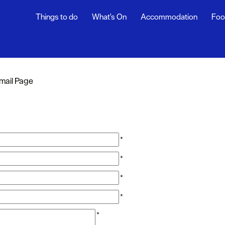
Things to do
What's On
Accommodation
Foo
mail Page
*
*
*
*
*