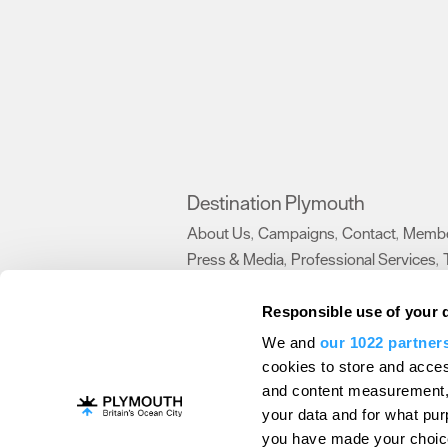
Destination Plymouth
About Us
Campaigns
Contact
Membe
,
,
,
Press & Media
Professional Services
,
,
Trade
US Connections
Film Plymouth
,
,
,
Responsible use of your 
We and
our 1022 partner
About Us
Contact Us
Advertise With Us
cookies to store and acces
and content measurement,
Terms and Conditions
Site Map
Destinat
your data and for what pur
Login
Plymouth Visitor Plan
you have made your choice