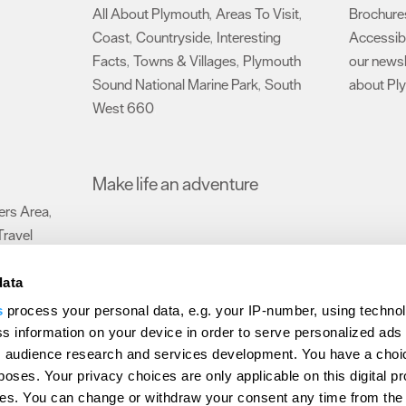
All About Plymouth
Areas To Visit
Brochure
,
,
Coast
Countryside
Interesting
Accessibi
,
,
Facts
Towns & Villages
Plymouth
our newsl
,
,
Sound National Marine Park
South
about Pl
,
West 660
,
Make life an adventure
rs Area
,
Travel
data
s
process your personal data, e.g. your IP-number, using techno
Submit Event
Latest News
Sign up to our newsletter
Data Protection P
s information on your device in order to serve personalized ads
 audience research and services development. You have a choi
ion Plymouth
Invest Plymouth
Meet Plymouth
US Connections
Memb
poses. Your privacy choices are only applicable on this digital p
s. You can change or withdraw your consent any time from the