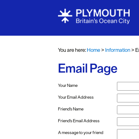
You are here:
Home
>
Information
>
E
Email Page
Your Name
Your Email Address
Friend's Name
Friend's Email Address
A message to your friend