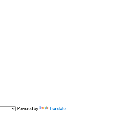
Powered by
Translate