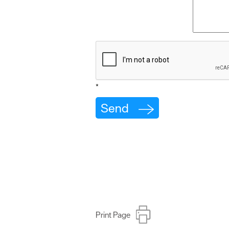
*
Print Page