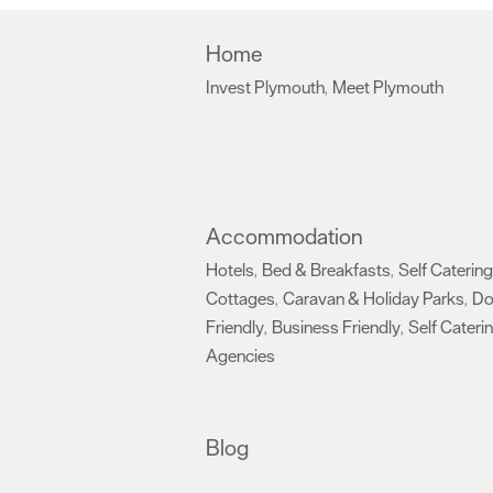
Home
Invest Plymouth
Meet Plymouth
,
,
Accommodation
Hotels
Bed & Breakfasts
Self Catering
,
,
Cottages
Caravan & Holiday Parks
D
,
,
Friendly
Business Friendly
Self Cateri
,
,
Agencies
,
Blog