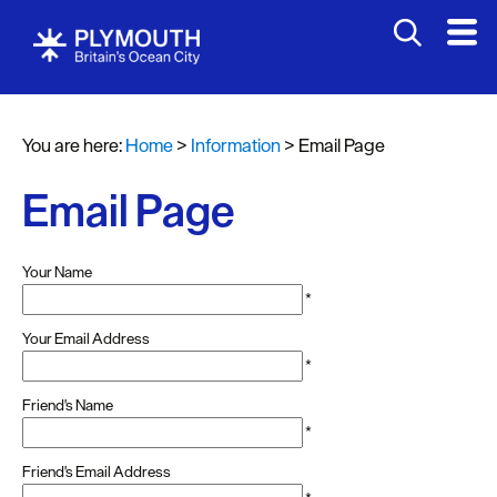
You are here:
Home
>
Information
>
Email Page
Email Page
Your Name
*
Your Email Address
*
Friend's Name
*
Friend's Email Address