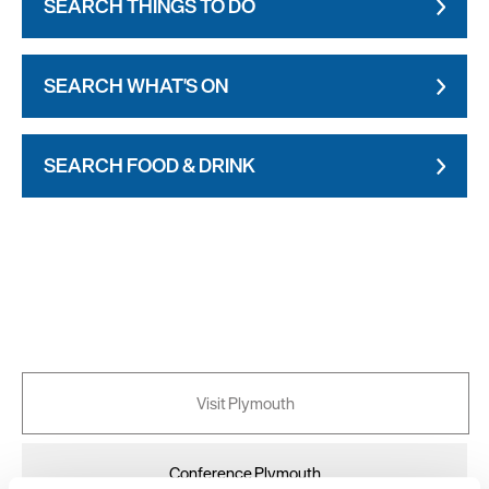
SEARCH THINGS TO DO
SEARCH WHAT'S ON
SEARCH FOOD & DRINK
Visit Plymouth
Conference Plymouth