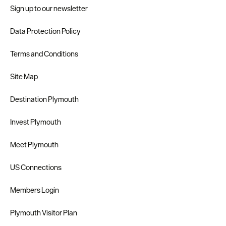
Sign up to our newsletter
Data Protection Policy
Terms and Conditions
Site Map
Destination Plymouth
Invest Plymouth
Meet Plymouth
US Connections
Members Login
Plymouth Visitor Plan