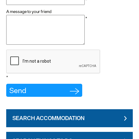
*
A message to your friend
*
*
SEARCH ACCOMMODATION