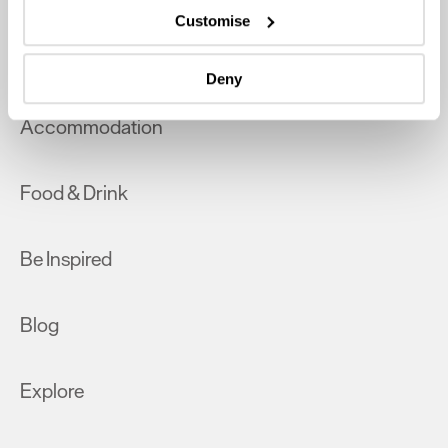
which can be accurate to within several meters
Customise
Identify your device by actively scanning it for
What's On
specific characteristics (fingerprinting)
Deny
Find out more about how your personal data is processed
and set your preferences in the
details section
.
Accommodation
We use essential cookies to make our site work. With
your consent, we may also use non-essential cookies to
Food & Drink
improve user experience and analyse website traffic. By
clicking 'Allow all', you agree to our website's cookie use
as described in our Privacy Policy.
Be Inspired
Blog
Explore