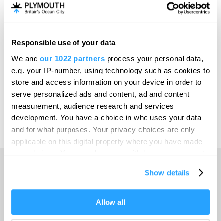
Invest
Responsible use of your data
Online Shop
We and
our 1022 partners
process your personal data,
e.g. your IP-number, using technology such as cookies to
store and access information on your device in order to
serve personalized ads and content, ad and content
Print Page
measurement, audience research and services
development. You have a choice in who uses your data
and for what purposes. Your privacy choices are only
Powered by
Translate
applicable on this digital property where you have made
your choices. You can change or withdraw your consent
any time from the Cookie Declaration or by clicking on
Show details
the Privacy trigger icon.
Home
If you allow, we would also like to:
Allow all
Collect information about your geographical location
Things to do