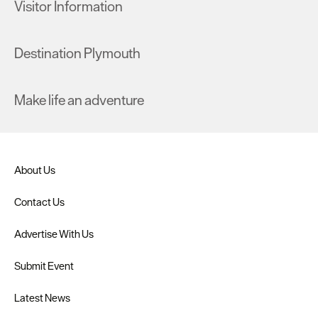
Visitor Information
Destination Plymouth
Make life an adventure
About Us
Contact Us
Advertise With Us
Submit Event
Latest News