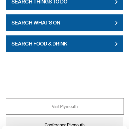
SEARCH THINGS TO DO
SEARCH WHAT'S ON
SEARCH FOOD & DRINK
Visit Plymouth
Conference Plymouth