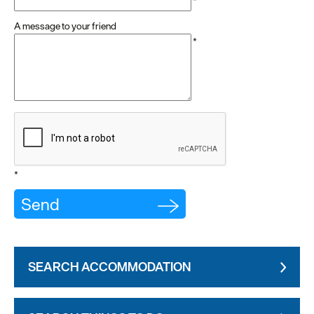
*
A message to your friend
*
*
SEARCH ACCOMMODATION