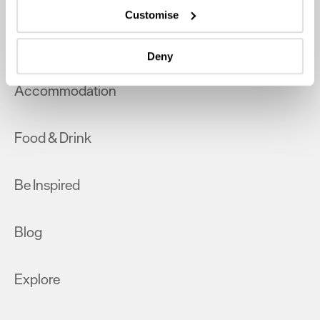
which can be accurate to within several meters
Customise
Identify your device by actively scanning it for
What's On
specific characteristics (fingerprinting)
Deny
Find out more about how your personal data is processed
and set your preferences in the
details section
.
Accommodation
We use essential cookies to make our site work. With
your consent, we may also use non-essential cookies to
Food & Drink
improve user experience and analyse website traffic. By
clicking 'Allow all', you agree to our website's cookie use
as described in our Privacy Policy.
Be Inspired
Blog
Explore