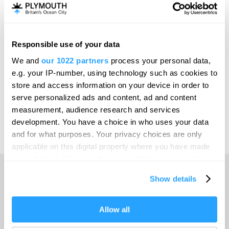
Invest
Responsible use of your data
Online Shop
We and
our 1022 partners
process your personal data,
e.g. your IP-number, using technology such as cookies to
store and access information on your device in order to
serve personalized ads and content, ad and content
Print Page
measurement, audience research and services
development. You have a choice in who uses your data
and for what purposes. Your privacy choices are only
Powered by
Translate
applicable on this digital property where you have made
your choices. You can change or withdraw your consent
any time from the Cookie Declaration or by clicking on
Show details
the Privacy trigger icon.
Home
If you allow, we would also like to:
Allow all
Collect information about your geographical location
Things to do