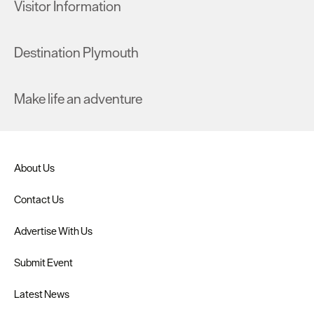
Visitor Information
Destination Plymouth
Make life an adventure
About Us
Contact Us
Advertise With Us
Submit Event
Latest News