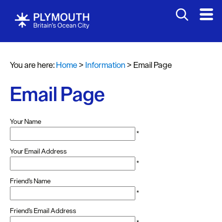
You are here:
Home
>
Information
>
Email Page
Email Page
Your Name
*
Your Email Address
*
Friend's Name
*
Friend's Email Address