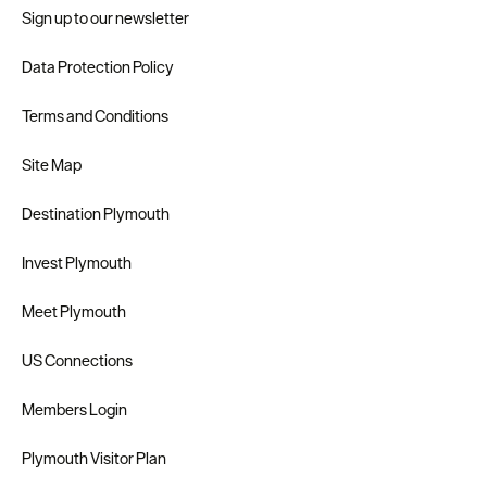
Sign up to our newsletter
Data Protection Policy
Terms and Conditions
Site Map
Destination Plymouth
Invest Plymouth
Meet Plymouth
US Connections
Members Login
Plymouth Visitor Plan