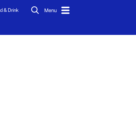
d & Drink
Menu