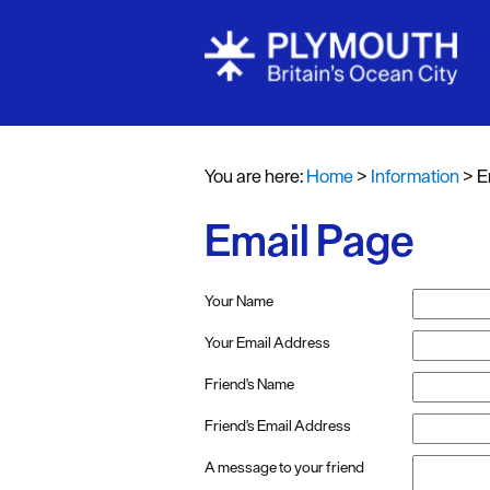
You are here:
Home
>
Information
>
E
Email Page
Your Name
Your Email Address
Friend's Name
Friend's Email Address
A message to your friend