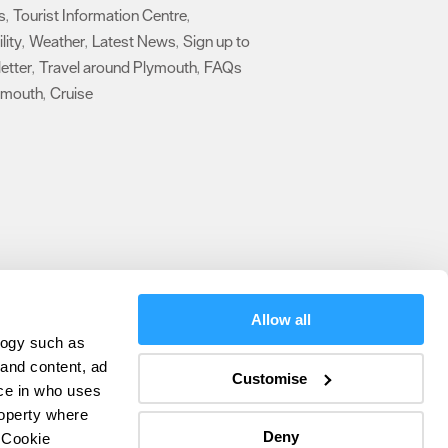
s
Tourist Information Centre
,
,
lity
Weather
Latest News
Sign up to
,
,
,
etter
Travel around Plymouth
FAQs
,
,
ymouth
Cruise
,
,
Allow all
logy such as
olicy
 and content, ad
Customise
ce in who uses
ers
roperty where
Deny
 Cookie