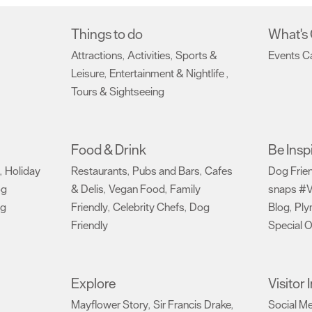
Things to do
What's
Attractions
Activities
Sports &
Events C
,
,
Leisure
Entertainment & Nightlife
,
,
Tours & Sightseeing
,
Food & Drink
Be Insp
Holiday
Restaurants
Pubs and Bars
Cafes
Dog Frie
,
,
,
og
& Delis
Vegan Food
Family
snaps #V
,
,
ng
Friendly
Celebrity Chefs
Dog
Blog
Ply
,
,
,
Friendly
Special O
,
Explore
Visitor
Mayflower Story
Sir Francis Drake
Social M
,
,