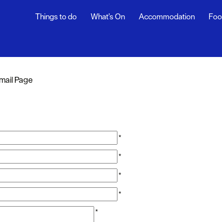
Things to do
What's On
Accommodation
Foo
mail Page
*
*
*
*
*