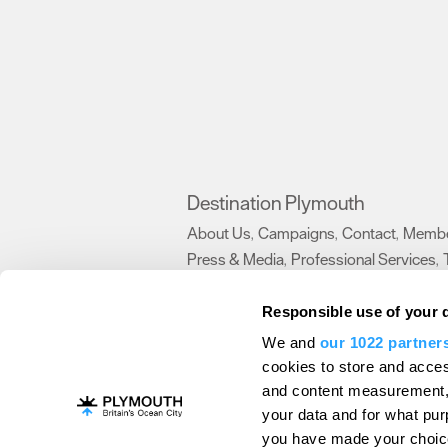
Destination Plymouth
About Us
Campaigns
Contact
Membe
,
,
,
Press & Media
Professional Services
,
,
Trade
US Connections
Film Plymouth
,
,
,
Responsible use of your 
We and
our 1022 partner
About Us
Contact Us
Advertise With Us
cookies to store and acces
and content measurement,
Terms and Conditions
Site Map
Destinat
your data and for what pur
Login
Plymouth Visitor Plan
you have made your choice