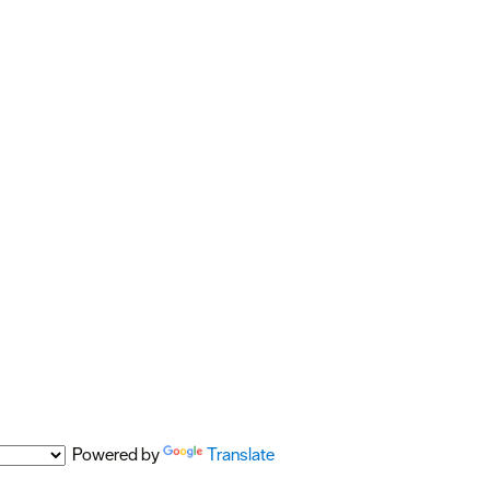
Powered by
Translate