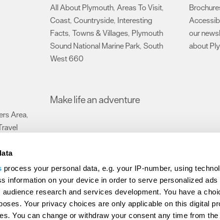
All About Plymouth
Areas To Visit
Brochure
,
,
Coast
Countryside
Interesting
Accessibi
,
,
Facts
Towns & Villages
Plymouth
our newsl
,
,
Sound National Marine Park
South
about Pl
,
West 660
,
Make life an adventure
rs Area
,
Travel
data
s
process your personal data, e.g. your IP-number, using techno
Submit Event
Latest News
Sign up to our newsletter
Data Protection P
s information on your device in order to serve personalized ads
 audience research and services development. You have a choi
ion Plymouth
Invest Plymouth
Meet Plymouth
US Connections
Memb
poses. Your privacy choices are only applicable on this digital p
s. You can change or withdraw your consent any time from the