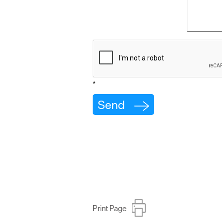
*
Print Page