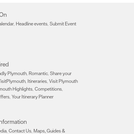
 On
alendar
Headline events
Submit Event
,
,
,
ired
ndly Plymouth
Romantic
Share your
,
,
isitPlymouth
Itineraries
Visit Plymouth
,
,
mouth Highlights
Competitions
,
,
ffers
Your Itinerary Planner
,
,
 Information
edia
Contact Us
Maps, Guides &
,
,