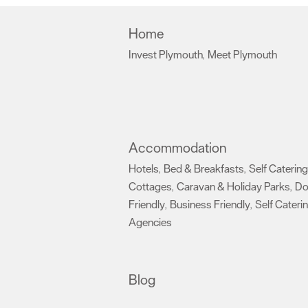
Home
Invest Plymouth
Meet Plymouth
,
,
Accommodation
Hotels
Bed & Breakfasts
Self Catering
,
,
Cottages
Caravan & Holiday Parks
D
,
,
Friendly
Business Friendly
Self Cateri
,
,
Agencies
,
Blog