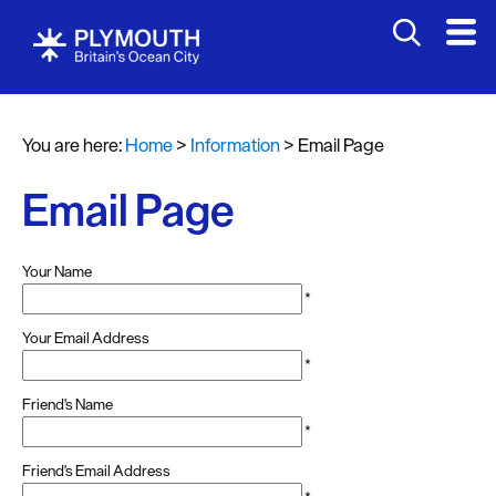
You are here:
Home
>
Information
>
Email Page
Email Page
Your Name
*
Your Email Address
*
Friend's Name
*
Friend's Email Address