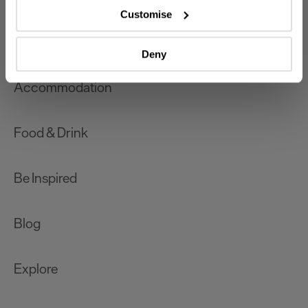
which can be accurate to within several meters
Customise
Identify your device by actively scanning it for
What's On
specific characteristics (fingerprinting)
Deny
Find out more about how your personal data is processed
and set your preferences in the
details section
.
Accommodation
We use essential cookies to make our site work. With
your consent, we may also use non-essential cookies to
Food & Drink
improve user experience and analyse website traffic. By
clicking 'Allow all', you agree to our website's cookie use
as described in our Privacy Policy.
Be Inspired
Blog
Explore