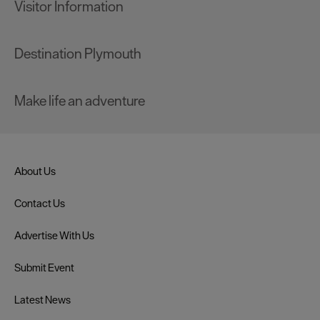
Visitor Information
Destination Plymouth
Make life an adventure
About Us
Contact Us
Advertise With Us
Submit Event
Latest News