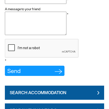
*
A message to your friend
*
*
SEARCH ACCOMMODATION