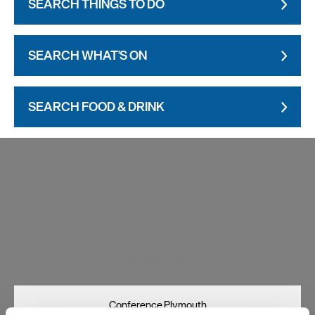
SEARCH THINGS TO DO
SEARCH WHAT'S ON
SEARCH FOOD & DRINK
Visit Plymouth
Conference Plymouth