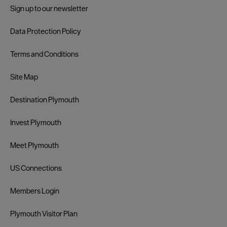
Sign up to our newsletter
Data Protection Policy
Terms and Conditions
Site Map
Destination Plymouth
Invest Plymouth
Meet Plymouth
US Connections
Members Login
Plymouth Visitor Plan