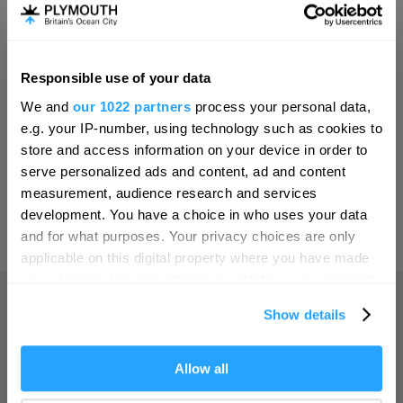
Invest
Responsible use of your data
Hello.
Online Shop
We and
our 1022 partners
process your personal data,
We'd love to hear what
e.g. your IP-number, using technology such as cookies to
you think about
store and access information on your device in order to
serve personalized ads and content, ad and content
Plymouth!
Print Page
measurement, audience research and services
Complete our short survey below to
development. You have a choice in who uses your data
enter our free draw, and be in with a
and for what purposes. Your privacy choices are only
Powered by
Translate
chance of winning a luxury two-night
applicable on this digital property where you have made
stay in award winning accommodation
your choices. You can change or withdraw your consent
in Devon.
any time from the Cookie Declaration or by clicking on
Show details
the Privacy trigger icon.
Home
If you allow, we would also like to:
Allow all
Enter now
Collect information about your geographical location
Things to do