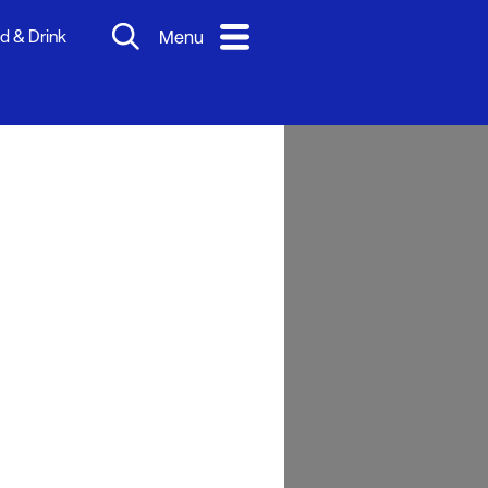
d & Drink
Menu