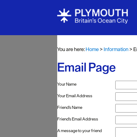
You are here:
Home
>
Information
>
E
Email Page
Your Name
Your Email Address
Friend's Name
Friend's Email Address
A message to your friend