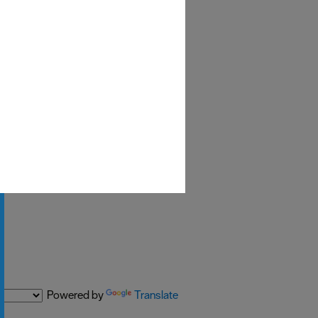
Powered by
Translate