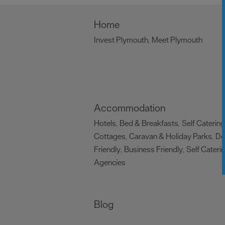
Home
Invest Plymouth
Meet Plymouth
,
,
Accommodation
Hotels
Bed & Breakfasts
Self Catering
,
,
Cottages
Caravan & Holiday Parks
D
,
,
Friendly
Business Friendly
Self Cateri
,
,
Agencies
,
Blog