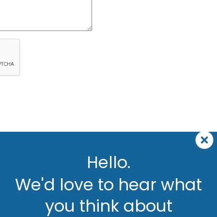
Hello.
We'd love to hear what
you think about