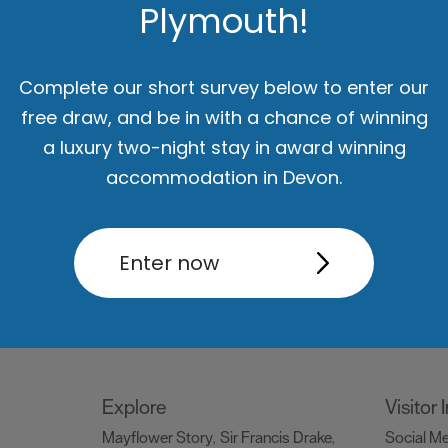
Plymouth!
Things to do
What's
Attractions
Activities
Sports &
Events C
,
,
Complete our short survey below to enter our
Leisure
Entertainment & Nightlife
,
,
free draw, and be in with a chance of winning
Tours & Sightseeing
,
a luxury two-night stay in award winning
accommodation in Devon.
Food & Drink
Be Insp
Holiday
Restaurants
Pubs and Bars
Cafes
Dog Frie
,
,
,
Enter now
og
& Delis
Vegan Food
Family
snaps #V
,
,
ng
Friendly
Celebrity Chefs
Dog
Blog
Ply
,
,
,
Friendly
Special O
,
Explore
Visitor
Mayflower Story
Sir Francis Drake
Social M
,
,