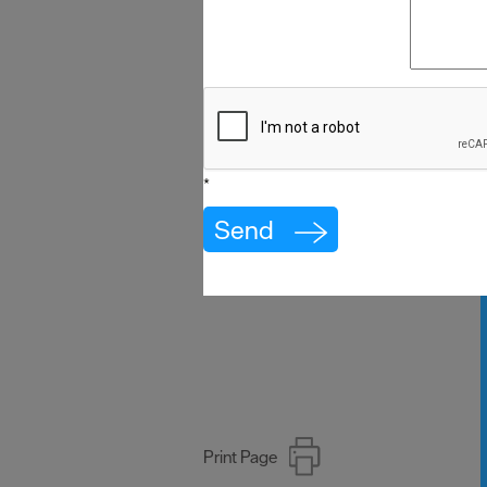
*
Print Page