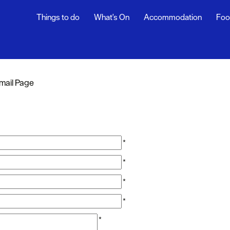
Things to do
What's On
Accommodation
Foo
mail Page
*
*
*
*
*