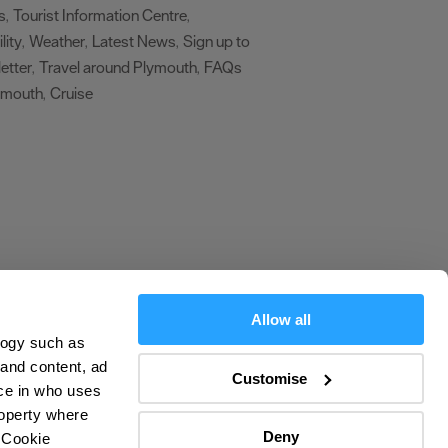
s
Tourist Information Centre
,
,
lity
Weather
Latest News
Sign up to
,
,
,
etter
Travel around Plymouth
FAQs
,
,
ymouth
Cruise
,
,
Allow all
logy such as
olicy
 and content, ad
Customise
ce in who uses
ers
roperty where
Deny
 Cookie