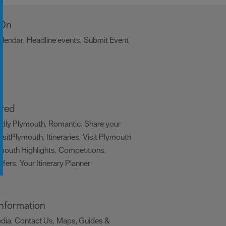
 On
alendar
Headline events
Submit Event
,
,
,
ired
ndly Plymouth
Romantic
Share your
,
,
isitPlymouth
Itineraries
Visit Plymouth
,
,
mouth Highlights
Competitions
,
,
ffers
Your Itinerary Planner
,
,
 Information
edia
Contact Us
Maps, Guides &
,
,