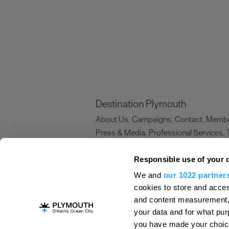
Destination Plymouth
About Us
Campaigns
Contact
Membe
,
,
,
Press & Media
Professional Services
,
,
Trade
US Connections
Film Plymouth
,
,
,
Responsible use of your 
We and
our 1022 partner
About Us
Contact Us
Advertise With Us
cookies to store and acces
and content measurement,
Terms and Conditions
Site Map
Destinat
your data and for what pur
Login
Plymouth Visitor Plan
you have made your choice