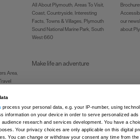
All About Plymouth
Areas To Visit
Brochure
,
,
Coast
Countryside
Interesting
Accessibi
,
,
Facts
Towns & Villages
Plymouth
our newsl
,
,
Sound National Marine Park
South
about Pl
,
West 660
,
Make life an adventure
rs Area
,
Travel
data
s
process your personal data, e.g. your IP-number, using techno
Submit Event
Latest News
Sign up to our newsletter
Data Protection P
s information on your device in order to serve personalized ads
 audience research and services development. You have a choi
ion Plymouth
Invest Plymouth
Meet Plymouth
US Connections
Memb
poses. Your privacy choices are only applicable on this digital p
s. You can change or withdraw your consent any time from the