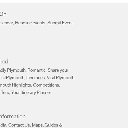
 On
alendar
Headline events
Submit Event
,
,
,
ired
ndly Plymouth
Romantic
Share your
,
,
isitPlymouth
Itineraries
Visit Plymouth
,
,
mouth Highlights
Competitions
,
,
ffers
Your Itinerary Planner
,
,
 Information
edia
Contact Us
Maps, Guides &
,
,