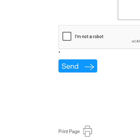
*
Print Page