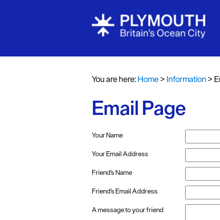
You are here:
Home
>
Information
>
E
Email Page
Your Name
Your Email Address
Friend's Name
Friend's Email Address
A message to your friend