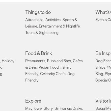
Things to do
What's
Attractions
Activities
Sports &
Events C
,
,
Leisure
Entertainment & Nightlife
,
,
Tours & Sightseeing
,
Food & Drink
Be Insp
Holiday
Restaurants
Pubs and Bars
Cafes
Dog Frie
,
,
,
og
& Delis
Vegan Food
Family
snaps #V
,
,
ng
Friendly
Celebrity Chefs
Dog
Blog
Ply
,
,
,
Friendly
Special O
,
Explore
Visitor
Mayflower Story
Sir Francis Drake
Social M
,
,