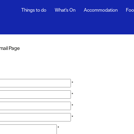
Things to do
What's On
Accommodation
Foo
mail Page
*
*
*
*
*