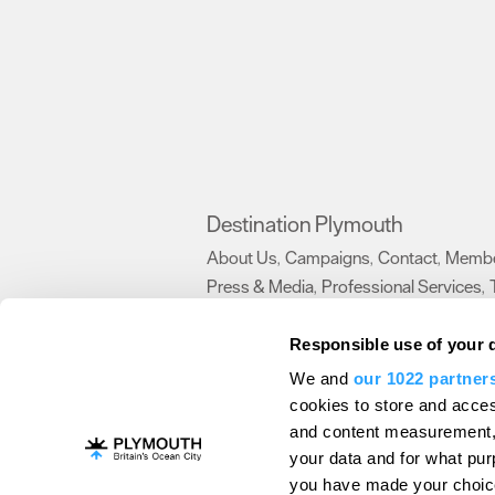
Destination Plymouth
About Us
Campaigns
Contact
Membe
,
,
,
Press & Media
Professional Services
,
,
Trade
US Connections
Film Plymouth
,
,
,
Responsible use of your 
We and
our 1022 partner
About Us
Contact Us
Advertise With Us
cookies to store and acces
and content measurement,
Terms and Conditions
Site Map
Destinat
your data and for what pur
Login
Plymouth Visitor Plan
you have made your choice