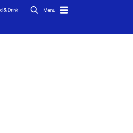
d & Drink
Menu