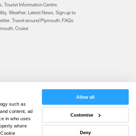
s
Tourist Information Centre
,
,
lity
Weather
Latest News
Sign up to
,
,
,
etter
Travel around Plymouth
FAQs
,
,
ymouth
Cruise
,
,
Allow all
logy such as
olicy
 and content, ad
Customise
ce in who uses
ers
roperty where
Deny
 Cookie