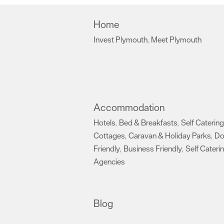
Home
Invest Plymouth
Meet Plymouth
,
,
Accommodation
Hotels
Bed & Breakfasts
Self Catering
,
,
Cottages
Caravan & Holiday Parks
D
,
,
Friendly
Business Friendly
Self Cateri
,
,
Agencies
,
Blog