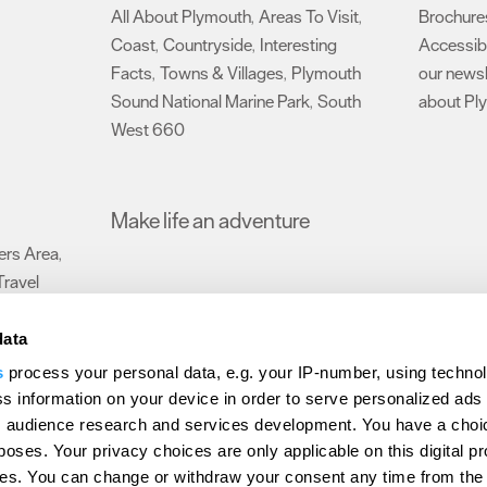
All About Plymouth
Areas To Visit
Brochure
,
,
Coast
Countryside
Interesting
Accessibi
,
,
Facts
Towns & Villages
Plymouth
our newsl
,
,
Sound National Marine Park
South
about Pl
,
West 660
,
Make life an adventure
rs Area
,
Travel
data
s
process your personal data, e.g. your IP-number, using techno
Submit Event
Latest News
Sign up to our newsletter
Data Protection P
s information on your device in order to serve personalized ads
 audience research and services development. You have a choi
ion Plymouth
Invest Plymouth
Meet Plymouth
US Connections
Memb
poses. Your privacy choices are only applicable on this digital p
s. You can change or withdraw your consent any time from the