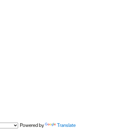
Powered by
Translate