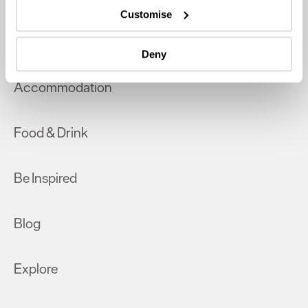
which can be accurate to within several meters
Customise
Identify your device by actively scanning it for
What's On
specific characteristics (fingerprinting)
Deny
Find out more about how your personal data is processed
and set your preferences in the
details section
.
Accommodation
We use essential cookies to make our site work. With
your consent, we may also use non-essential cookies to
Food & Drink
improve user experience and analyse website traffic. By
clicking 'Allow all', you agree to our website's cookie use
as described in our Privacy Policy.
Be Inspired
Blog
Explore