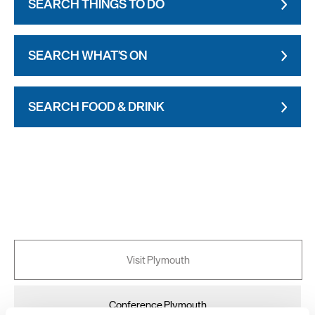
SEARCH THINGS TO DO
SEARCH WHAT'S ON
SEARCH FOOD & DRINK
Visit Plymouth
Conference Plymouth