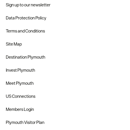
Sign up to our newsletter
Data Protection Policy
Terms and Conditions
Site Map
Destination Plymouth
Invest Plymouth
Meet Plymouth
US Connections
Members Login
Plymouth Visitor Plan