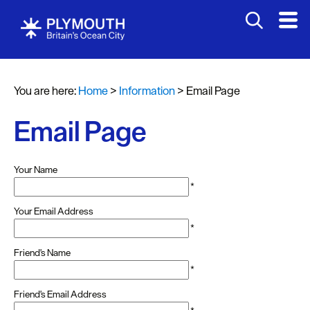
You are here:
Home
>
Information
>
Email Page
Email Page
Your Name
*
Your Email Address
*
Friend's Name
*
Friend's Email Address