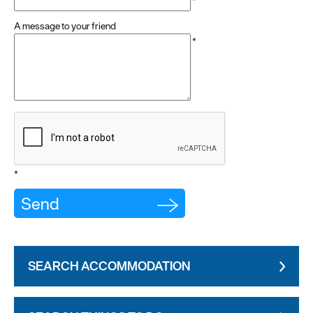
*
A message to your friend
*
*
SEARCH ACCOMMODATION