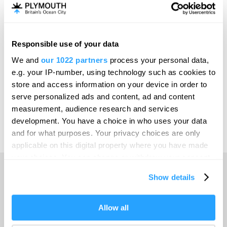
Invest
Responsible use of your data
Online Shop
We and
our 1022 partners
process your personal data,
e.g. your IP-number, using technology such as cookies to
store and access information on your device in order to
serve personalized ads and content, ad and content
Print Page
measurement, audience research and services
development. You have a choice in who uses your data
and for what purposes. Your privacy choices are only
Powered by
Translate
applicable on this digital property where you have made
your choices. You can change or withdraw your consent
any time from the Cookie Declaration or by clicking on
Show details
the Privacy trigger icon.
Home
If you allow, we would also like to:
Allow all
Collect information about your geographical location
Things to do