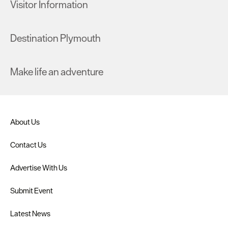
Visitor Information
Destination Plymouth
Make life an adventure
About Us
Contact Us
Advertise With Us
Submit Event
Latest News