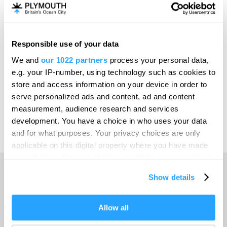
Invest
Responsible use of your data
Online Shop
We and
our 1022 partners
process your personal data,
e.g. your IP-number, using technology such as cookies to
store and access information on your device in order to
serve personalized ads and content, ad and content
Print Page
measurement, audience research and services
development. You have a choice in who uses your data
and for what purposes. Your privacy choices are only
Powered by
Translate
applicable on this digital property where you have made
your choices. You can change or withdraw your consent
any time from the Cookie Declaration or by clicking on
Show details
the Privacy trigger icon.
Home
If you allow, we would also like to:
Allow all
Collect information about your geographical location
Things to do