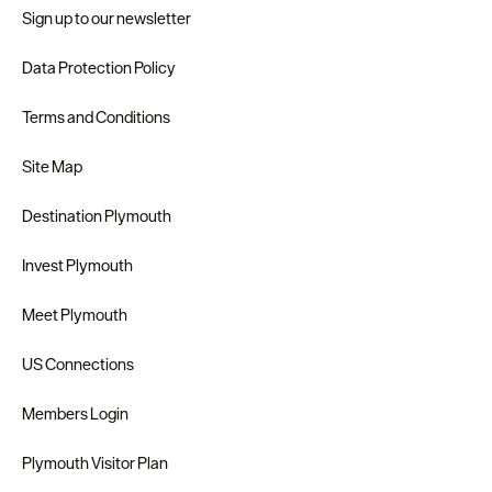
Sign up to our newsletter
Data Protection Policy
Terms and Conditions
Site Map
Destination Plymouth
Invest Plymouth
Meet Plymouth
US Connections
Members Login
Plymouth Visitor Plan