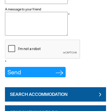
*
A message to your friend
*
*
SEARCH ACCOMMODATION