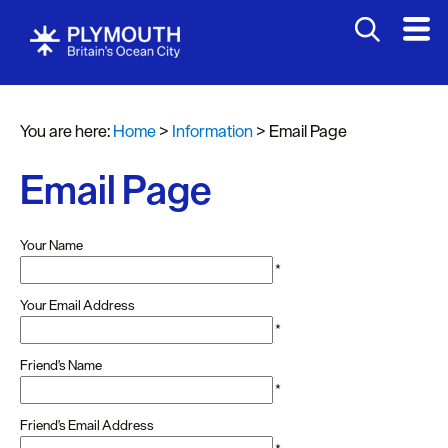
You are here:
Home
>
Information
>
Email Page
Email Page
Your Name
*
Your Email Address
*
Friend's Name
*
Friend's Email Address