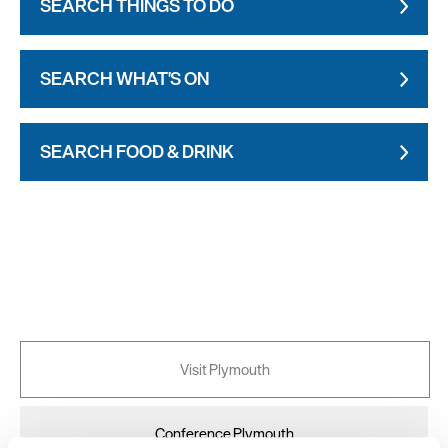
SEARCH THINGS TO DO
SEARCH WHAT'S ON
SEARCH FOOD & DRINK
Visit Plymouth
Conference Plymouth