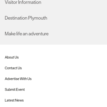
Visitor Information
Destination Plymouth
Make life an adventure
About Us
Contact Us
Advertise With Us
Submit Event
Latest News