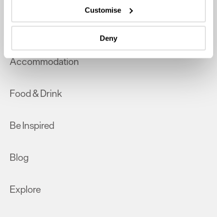
which can be accurate to within several meters
Customise
Identify your device by actively scanning it for
What's On
specific characteristics (fingerprinting)
Deny
Find out more about how your personal data is processed
and set your preferences in the
details section
.
Accommodation
We use essential cookies to make our site work. With
your consent, we may also use non-essential cookies to
Food & Drink
improve user experience and analyse website traffic. By
clicking 'Allow all', you agree to our website's cookie use
as described in our Privacy Policy.
Be Inspired
Blog
Explore