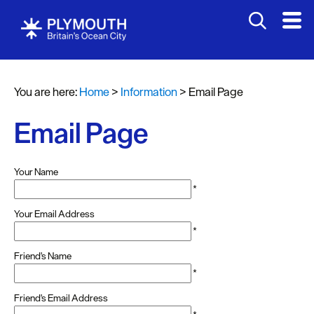
You are here:
Home
>
Information
>
Email Page
Email Page
Your Name
*
Your Email Address
*
Friend's Name
*
Friend's Email Address