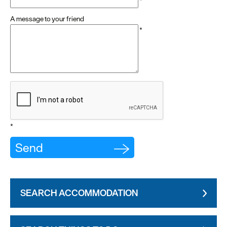
*
A message to your friend
*
*
SEARCH ACCOMMODATION