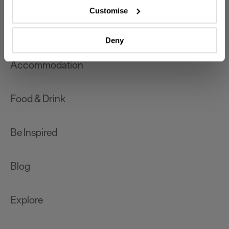
which can be accurate to within several meters
Customise
Identify your device by actively scanning it for
What's On
specific characteristics (fingerprinting)
Deny
Find out more about how your personal data is processed
and set your preferences in the
details section
.
Accommodation
We use essential cookies to make our site work. With
your consent, we may also use non-essential cookies to
Food & Drink
improve user experience and analyse website traffic. By
clicking 'Allow all', you agree to our website's cookie use
as described in our Privacy Policy.
Be Inspired
Blog
Explore