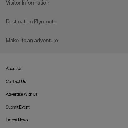
Visitor Information
Destination Plymouth
Make life an adventure
About Us
Contact Us
Advertise With Us
Submit Event
Latest News