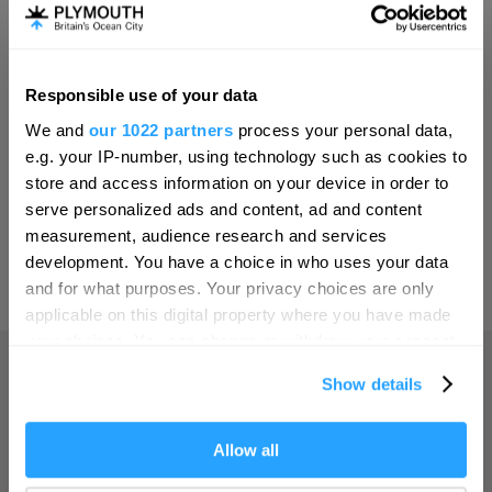
Invest
Responsible use of your data
Hello.
Online Shop
We and
our 1022 partners
process your personal data,
We'd love to hear what
e.g. your IP-number, using technology such as cookies to
you think about
store and access information on your device in order to
serve personalized ads and content, ad and content
Plymouth!
Print Page
measurement, audience research and services
Complete our short survey below to
development. You have a choice in who uses your data
enter our free draw, and be in with a
and for what purposes. Your privacy choices are only
Powered by
Translate
chance of winning a luxury two-night
applicable on this digital property where you have made
stay in award winning accommodation
your choices. You can change or withdraw your consent
in Devon.
any time from the Cookie Declaration or by clicking on
Show details
the Privacy trigger icon.
Home
If you allow, we would also like to:
Allow all
Enter now
Collect information about your geographical location
Things to do