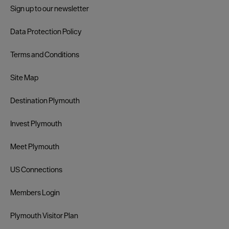
Sign up to our newsletter
Data Protection Policy
Terms and Conditions
Site Map
Destination Plymouth
Invest Plymouth
Meet Plymouth
US Connections
Members Login
Plymouth Visitor Plan