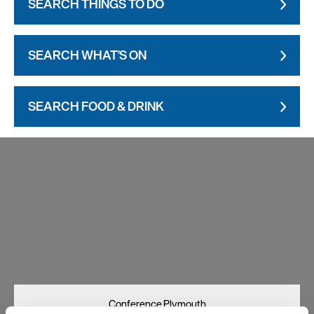
SEARCH THINGS TO DO
SEARCH WHAT'S ON
SEARCH FOOD & DRINK
Visit Plymouth
Conference Plymouth