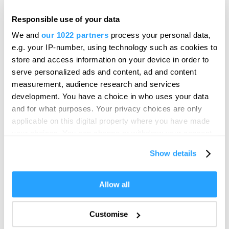
Responsible use of your data
SEARCH FOOD & DRINK
We and
our 1022 partners
process your personal data,
e.g. your IP-number, using technology such as cookies to
store and access information on your device in order to
serve personalized ads and content, ad and content
measurement, audience research and services
development. You have a choice in who uses your data
and for what purposes. Your privacy choices are only
applicable on this digital property where you have made
your choices. You can change or withdraw your consent
Visit Plymouth
any time from the Cookie Declaration or by clicking on
Show details
the Privacy trigger icon.
Conference Plymouth
If you allow, we would also like to:
Allow all
Collect information about your geographical location
Invest
which can be accurate to within several meters
Customise
Identify your device by actively scanning it for