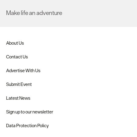
Make life an adventure
About Us
Contact Us
Advertise With Us
Submit Event
Latest News
Sign up to our newsletter
Data Protection Policy