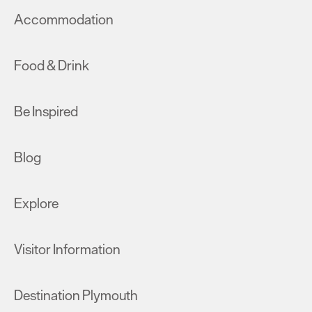
Accommodation
Food & Drink
Be Inspired
Blog
Explore
Visitor Information
Destination Plymouth