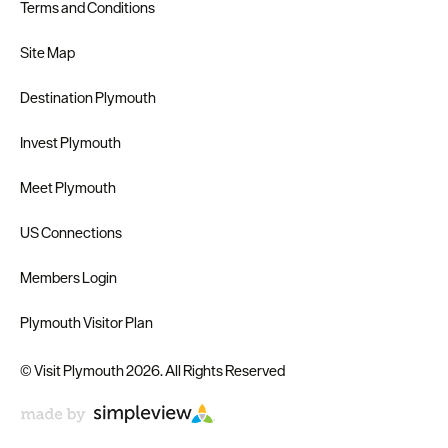
Terms and Conditions
Site Map
Destination Plymouth
Invest Plymouth
Meet Plymouth
US Connections
Members Login
Plymouth Visitor Plan
© Visit Plymouth 2026. All Rights Reserved