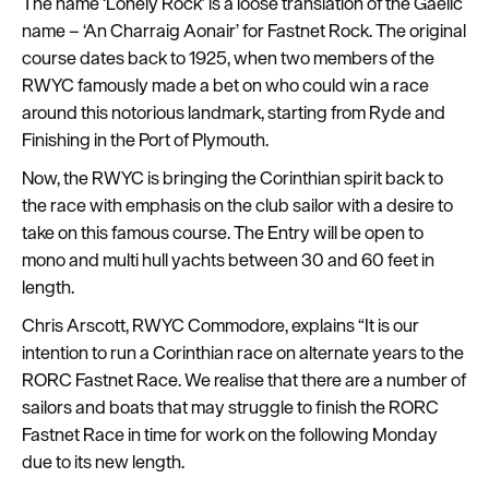
The name ‘Lonely Rock’ is a loose translation of the Gaelic
Plymouth
name – ‘
An Charraig Aonair’
for Fastnet Rock. The original
Travel
course dates back to 1925, when two members of the
around
RWYC famously made a bet on who could win a race
Plymouth
around this notorious landmark, starting from Ryde and
Finishing in the Port of Plymouth.
FAQs
Now, the RWYC is bringing the Corinthian spirit back to
about
the race with emphasis on the club sailor with a desire to
Plymouth
take on this famous course. The Entry will be open to
More
mono and multi hull yachts between 30 and 60 feet in
information
length.
Chris Arscott, RWYC Commodore, explains “It is our
Cruise
intention to run a Corinthian race on alternate years to the
RORC Fastnet Race. We realise that there are a number of
sailors and boats that may struggle to finish the RORC
Fastnet Race in time for work on the following Monday
due to its new length.