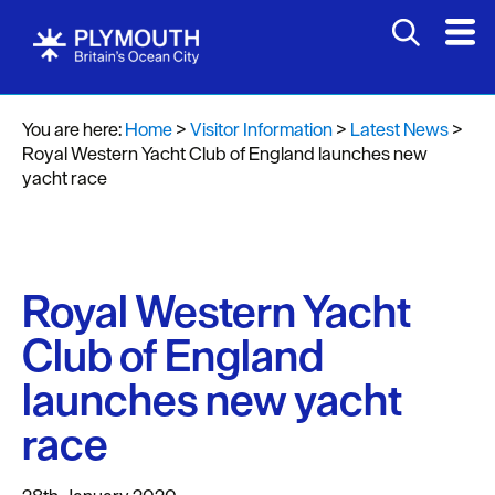
You are here:
Home
>
Visitor Information
>
Latest News
>
Royal Western Yacht Club of England launches new
yacht race
Royal Western Yacht
Club of England
launches new yacht
race