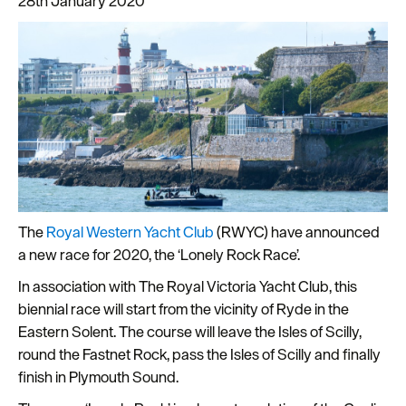
28th January 2020
Latest
News
Sign
up
The
Royal Western Yacht Club
(RWYC) have announced
to
a new race for 2020, the ‘Lonely Rock Race’.
our
newsletter
In association with The Royal Victoria Yacht Club, this
biennial race will start from the vicinity of Ryde in the
Plan
Eastern Solent. The course will leave the Isles of Scilly,
your
round the Fastnet Rock, pass the Isles of Scilly and finally
visit
finish in Plymouth Sound.
to