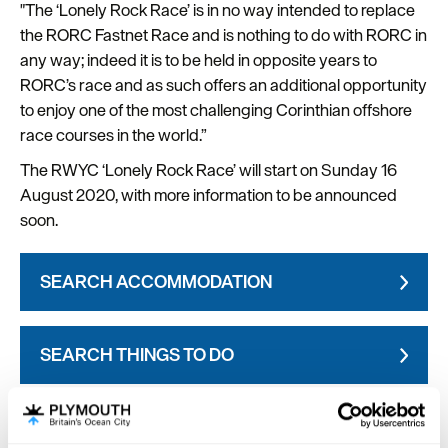
"The ‘Lonely Rock Race’ is in no way intended to replace
the RORC Fastnet Race and is nothing to do with RORC in
any way; indeed it is to be held in opposite years to
RORC’s race and as such offers an additional opportunity
to enjoy one of the most challenging Corinthian offshore
race courses in the world.”
The RWYC ‘Lonely Rock Race’ will start on Sunday 16
August 2020, with more information to be announced
soon.
SEARCH ACCOMMODATION
SEARCH THINGS TO DO
SEARCH WHAT'S ON