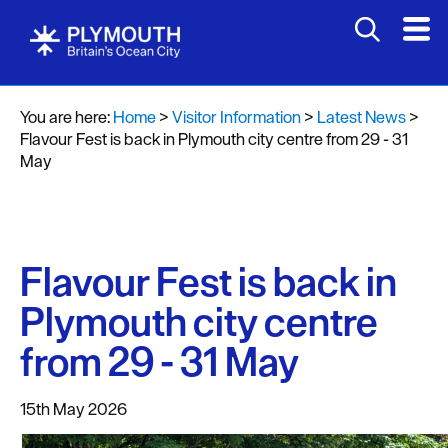
You are here:
Home
>
Visitor Information
>
Latest News
>
Flavour Fest is back in Plymouth city centre from 29 - 31
May
Flavour Fest is back in
Plymouth city centre
from 29 - 31 May
15th May 2026