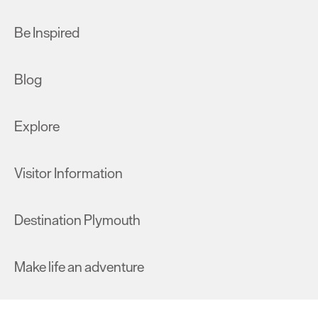
Be Inspired
Blog
Explore
Visitor Information
Destination Plymouth
Make life an adventure