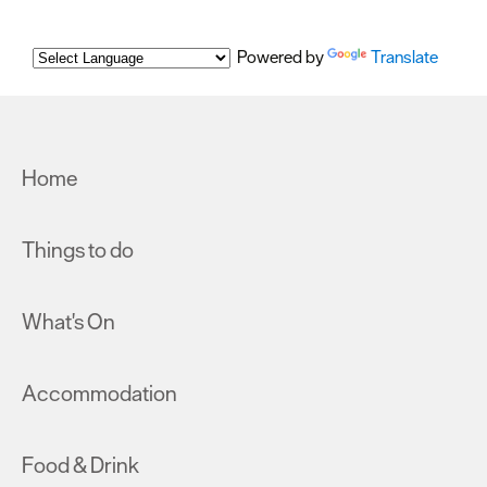
Powered by
Translate
Home
Things to do
What's On
Accommodation
Food & Drink