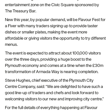
entertainment zone on the Civic Square sponsored by
The Treasury Bar.
New this year, by popular demand, will be Flavour Fest for
a Fiver with many traders signing up to provide taster
dishes or smaller plates, making the event more
affordable or giving visitors the opportunity to try different
menus.
The event is expected to attract about 100,000 visitors
over the three days, providing a huge boost to the
Plymouth economy and comes at a time when the £30m
transformation of Armada Way is nearing completion.
Steve Hughes, chief executive of the Plymouth City
Centre Company, said: “We are delighted to have such a
good line-up of traders and chefs and look forward to
welcoming visitors to our new and improving city centre.”
For the full details of everything happening at Flavour