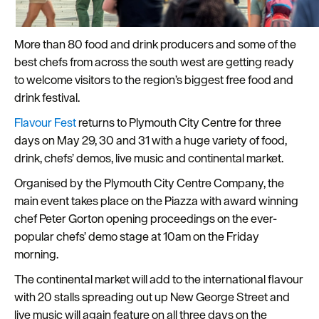
Plymouth
Travel
More than 80 food and drink producers and some of the
around
best chefs from across the south west are getting ready
Plymouth
to welcome visitors to the region’s biggest free food and
drink festival.
FAQs
about
Flavour Fest
returns to Plymouth City Centre for three
Plymouth
days on May 29, 30 and 31 with a huge variety of food,
drink, chefs’ demos, live music and continental market.
More
Organised by the Plymouth City Centre Company, the
information
main event takes place on the Piazza with award winning
Cruise
chef Peter Gorton opening proceedings on the ever-
popular chefs’ demo stage at 10am on the Friday
morning.
The continental market will add to the international flavour
with 20 stalls spreading out up New George Street and
live music will again feature on all three days on the