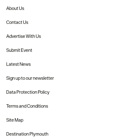
About Us
Contact Us
Advertise With Us
Submit Event
Latest News
Sign up to our newsletter
Data Protection Policy
Terms and Conditions
Site Map
Destination Plymouth