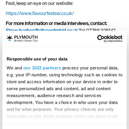
Fest, keep an eye on our website:
https://www.flavourfestsw.co.uk/
For more information or media interviews, contact:
Steve.hughes@citycentrebid.co.uk
Tel: 07788 325147
SEARCH ACCOMMODATION
Responsible use of your data
We and
our 1022 partners
process your personal data,
SEARCH THINGS TO DO
e.g. your IP-number, using technology such as cookies to
store and access information on your device in order to
serve personalized ads and content, ad and content
SEARCH WHAT'S ON
measurement, audience research and services
development. You have a choice in who uses your data
and for what purposes. Your privacy choices are only
SEARCH FOOD & DRINK
applicable on this digital property where you have made
your choices. You can change or withdraw your consent