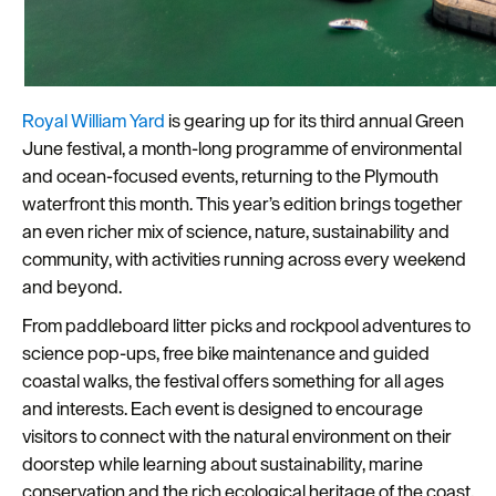
Plymouth
Travel
around
Plymouth
Royal William Yard
is gearing up for its third annual Green
June festival, a month-long programme of environmental
FAQs
and ocean-focused events, returning to the Plymouth
about
waterfront this month. This year’s edition brings together
Plymouth
an even richer mix of science, nature, sustainability and
community, with activities running across every weekend
More
and beyond.
information
From paddleboard litter picks and rockpool adventures to
Cruise
science pop-ups, free bike maintenance and guided
coastal walks, the festival offers something for all ages
and interests. Each event is designed to encourage
visitors to connect with the natural environment on their
doorstep while learning about sustainability, marine
conservation and the rich ecological heritage of the coast.