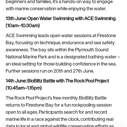
beginners and families, it’s a hands-on way to engage
with marine conservation while enjoying the water.
13th June: Open Water Swimming with ACE Swimming
(10am–10.30am)
ACE Swimming leads open water sessions at Firestone
Bay, focusing on technique, endurance and sea safety
awareness. The bay sits within the Plymouth Sound
National Marine Park and is a designated bathing water –
an ideal setting for those building confidence in the sea.
Further sessions run on 20th and 27th June.
14th June: BioBlitz Battle with The Rock Pool Project
(10.45am–1.15pm)
The Rock Pool Project’s free monthly BioBlitz Battle
returns to Firestone Bay for a fun rockpooling session
open to all ages. Participants search for and record
marine life in a race against the clock, contributing real
data to local and global wildlife conservation efforts as