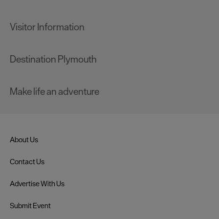
Visitor Information
Destination Plymouth
Make life an adventure
About Us
Contact Us
Advertise With Us
Submit Event