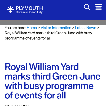
You are here:
Home
>
Visitor Information
>
Latest News
>
Royal William Yard marks third Green June with busy
programme of events for all
Royal William Yard
marks third Green June
with busy programme
of events for all