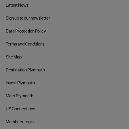
Latest News
Sign up to our newsletter
Data Protection Policy
Terms and Conditions
Site Map
Destination Plymouth
Invest Plymouth
Meet Plymouth
US Connections
Members Login