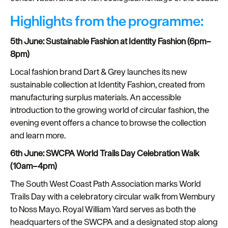
Highlights from the programme:
5th June: Sustainable Fashion at Identity Fashion (6pm–
8pm)
Local fashion brand Dart & Grey launches its new
sustainable collection at Identity Fashion, created from
manufacturing surplus materials. An accessible
introduction to the growing world of circular fashion, the
evening event offers a chance to browse the collection
and learn more.
6th June: SWCPA World Trails Day Celebration Walk
(10am–4pm)
The South West Coast Path Association marks World
Trails Day with a celebratory circular walk from Wembury
to Noss Mayo. Royal William Yard serves as both the
headquarters of the SWCPA and a designated stop along