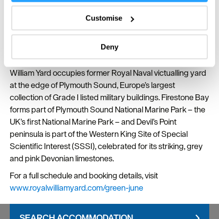
Collect information about your geographical location
themed crafts to take home. A gentle, creative way to
which can be accurate to within several meters
introduce younger visitors to the natural world around
Customise
Identify your device by actively scanning it for
them.
specific characteristics (fingerprinting)
Deny
Green June activities take place against the backdrop of
Find out more about how your personal data is processed
one of England’s most distinctive waterfronts. Royal
and set your preferences in the
details section
.
William Yard occupies former Royal Naval victualling yard
at the edge of Plymouth Sound, Europe’s largest
We use essential cookies to make our site work. With
your consent, we may also use non-essential cookies to
collection of Grade I listed military buildings. Firestone Bay
improve user experience and analyse website traffic. By
forms part of Plymouth Sound National Marine Park – the
clicking 'Allow all', you agree to our website's cookie use
UK’s first National Marine Park – and Devil’s Point
as described in our Privacy Policy.
peninsula is part of the Western King Site of Special
Scientific Interest (SSSI), celebrated for its striking, grey
and pink Devonian limestones.
For a full schedule and booking details, visit
www.royalwilliamyard.com/green-june
SEARCH ACCOMMODATION