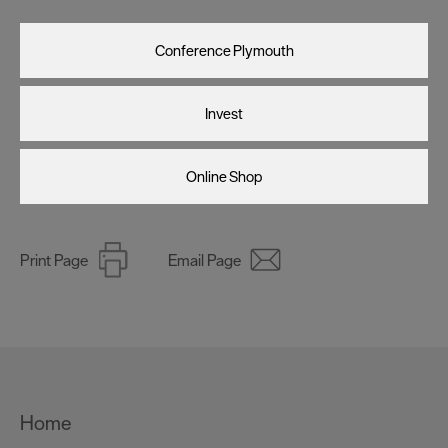
Conference Plymouth
Invest
Online Shop
Print Page
Email Page
Home