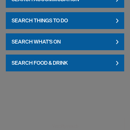
SEARCH THINGS TO DO
SEARCH WHAT'S ON
SEARCH FOOD & DRINK
Visit Plymouth