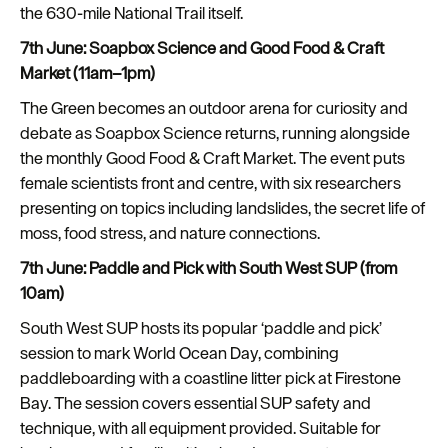
the 630-mile National Trail itself.
7th June: Soapbox Science and Good Food & Craft
Market (11am–1pm)
The Green becomes an outdoor arena for curiosity and
debate as Soapbox Science returns, running alongside
the monthly Good Food & Craft Market. The event puts
female scientists front and centre, with six researchers
presenting on topics including landslides, the secret life of
moss, food stress, and nature connections.
7th June: Paddle and Pick with South West SUP (from
10am)
South West SUP hosts its popular ‘paddle and pick’
session to mark World Ocean Day, combining
paddleboarding with a coastline litter pick at Firestone
Bay. The session covers essential SUP safety and
technique, with all equipment provided. Suitable for