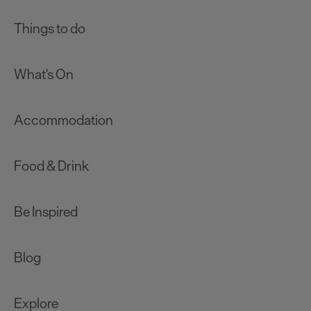
Things to do
What's On
Accommodation
Food & Drink
Be Inspired
Blog
Explore